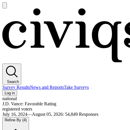
Open
main
Civiqs
menu
Search
Survey Results
News and Reports
Take Surveys
Log in
national
J.D. Vance: Favorable Rating
registered voters
July 16, 2024—August 05, 2026
:
54,849
Responses
Refine By
(4)