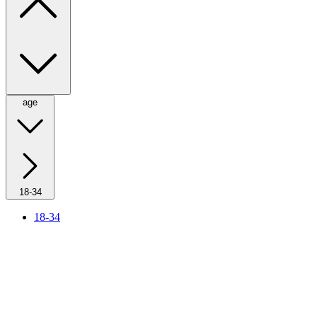
age
18-34
18-34