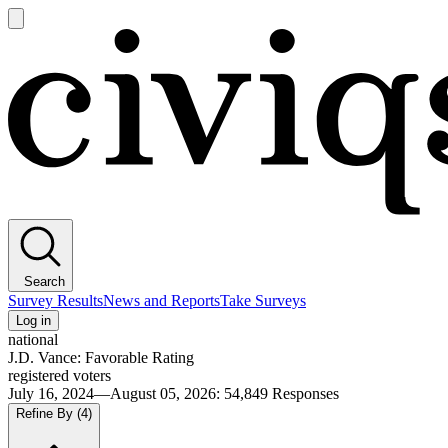
Open
main
Civiqs
menu
Search
Survey Results
News and Reports
Take Surveys
Log in
national
J.D. Vance: Favorable Rating
registered voters
July 16, 2024—August 05, 2026
:
54,849
Responses
Refine By
(4)