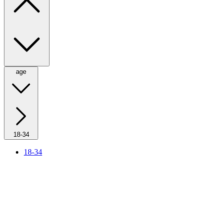
age
18-34
18-34