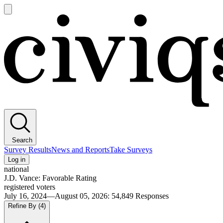
Open
main
Civiqs
menu
Search
Survey Results
News and Reports
Take Surveys
Log in
national
J.D. Vance: Favorable Rating
registered voters
July 16, 2024—August 05, 2026
:
54,849
Responses
Refine By
(4)