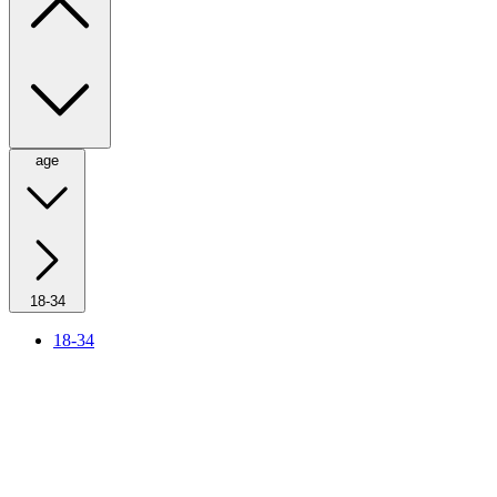
age
18-34
18-34