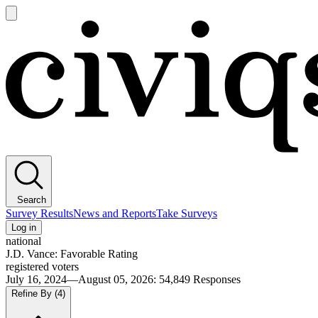
Open
main
Civiqs
menu
Search
Survey Results
News and Reports
Take Surveys
Log in
national
J.D. Vance: Favorable Rating
registered voters
July 16, 2024—August 05, 2026
:
54,849
Responses
Refine By
(4)