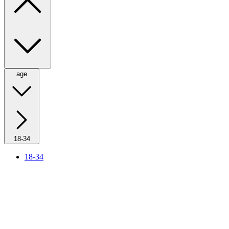
age
18-34
18-34