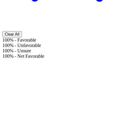
Clear All
100%
-
Favorable
100%
-
Unfavorable
100%
-
Unsure
100%
-
Net Favorable