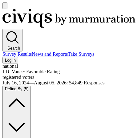
Open
main
Civiqs
menu
Search
Survey Results
News and Reports
Take Surveys
Log in
national
J.D. Vance: Favorable Rating
registered voters
July 16, 2024—August 05, 2026
:
54,849
Responses
Refine By
(5)