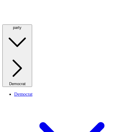
party
Democrat
Democrat