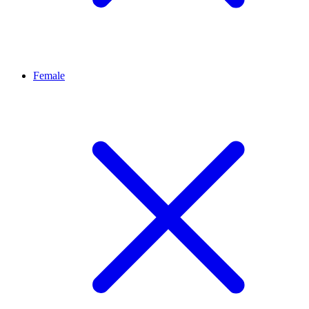
Female