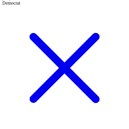
Democrat