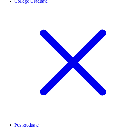
College Graduate
Postgraduate