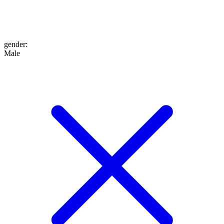
gender
:
Male