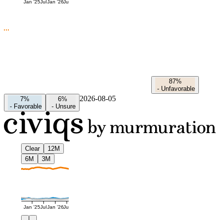
Jan '25
Jul
Jan '26
Jul
87%
-
Unfavorable
2026-08-05
7%
6%
-
Favorable
-
Unsure
Clear
12M
6M
3M
Jan '25
Jul
Jan '26
Jul