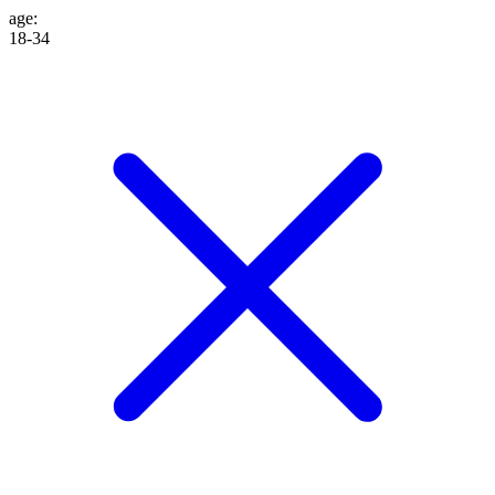
age
:
18-34