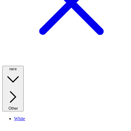
race
Other
White