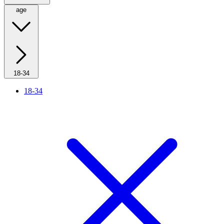
age
18-34
18-34