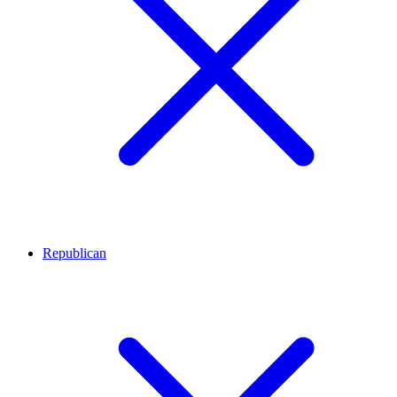
Republican