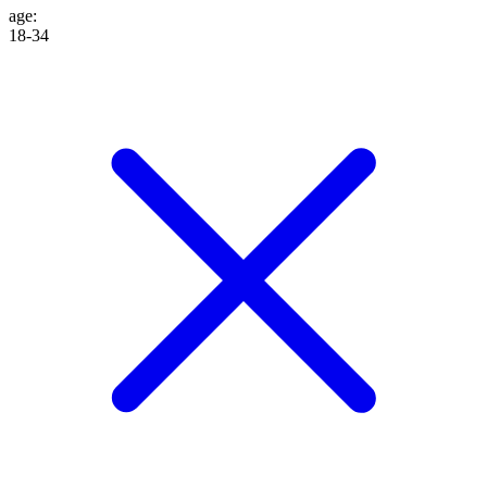
age
:
18-34