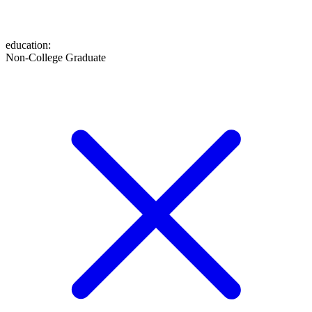
education
:
Non-College Graduate