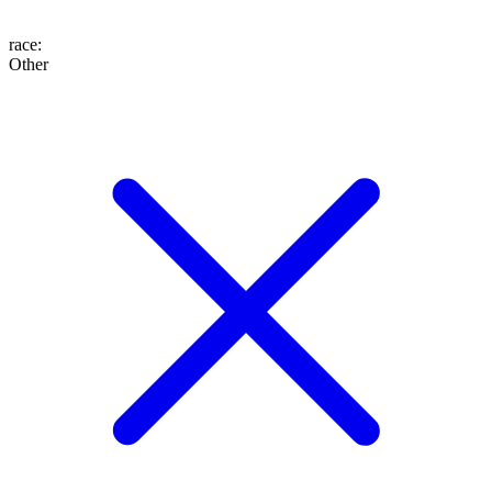
race
:
Other