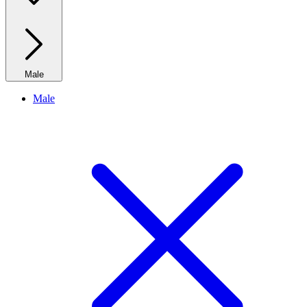
Male
Male