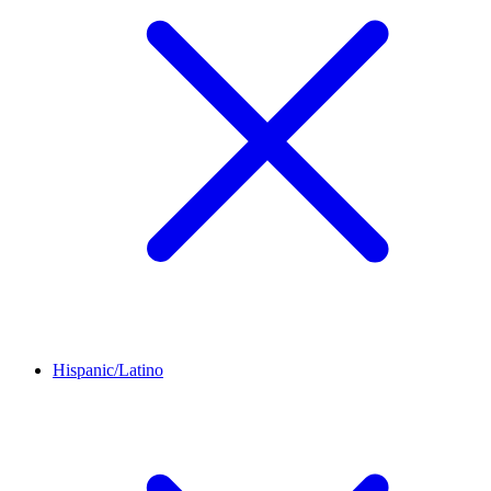
Hispanic/Latino