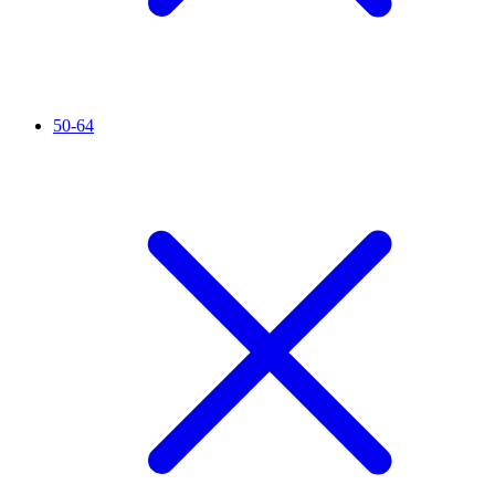
50-64