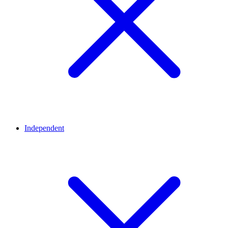
Independent