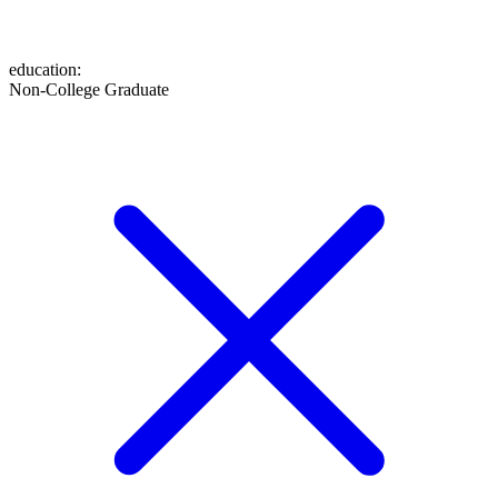
education
:
Non-College Graduate