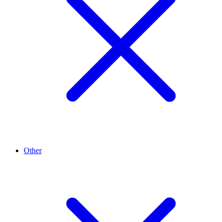
Other