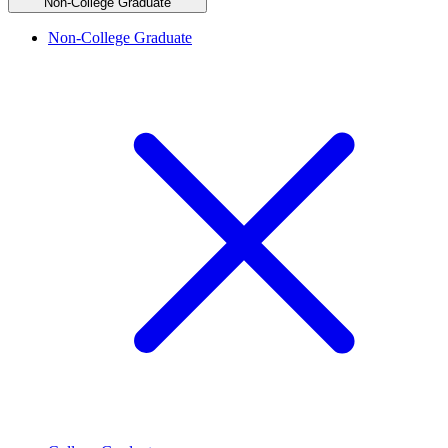
Non-College Graduate
Non-College Graduate