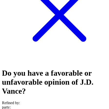
Do you have a favorable or
unfavorable opinion of J.D.
Vance?
Refined by:
party
: