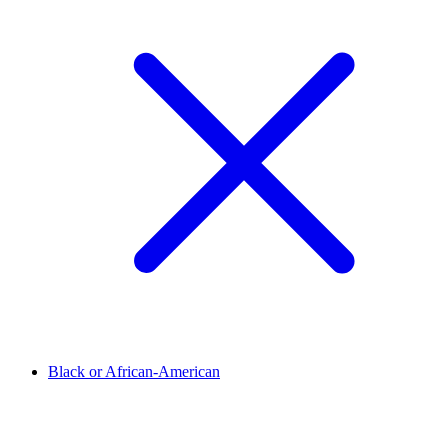
Black or African-American