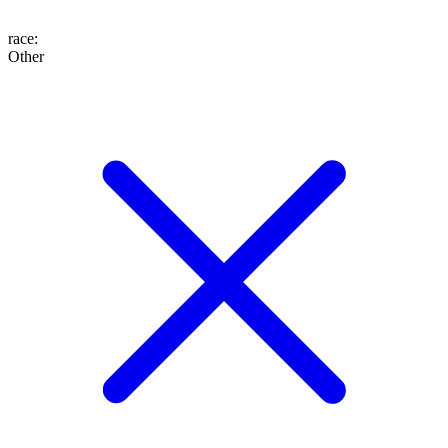
race
:
Other