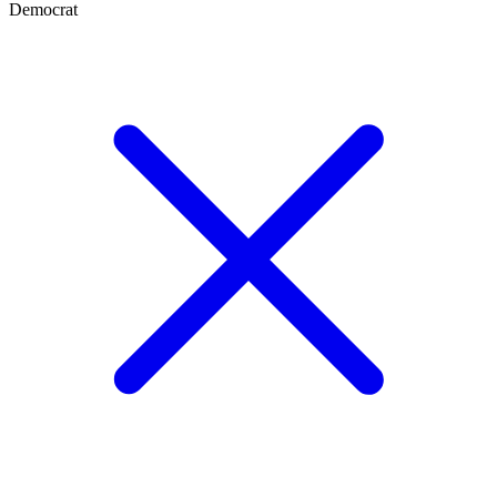
Democrat