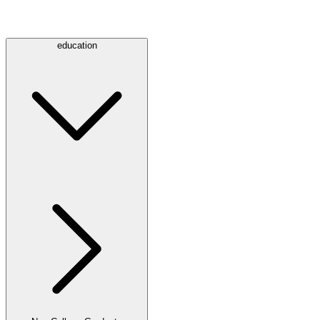
education