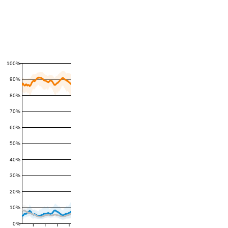
100%
90%
80%
70%
60%
50%
40%
30%
20%
10%
0%