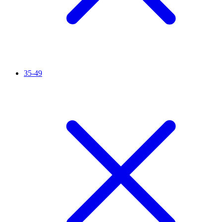
35-49