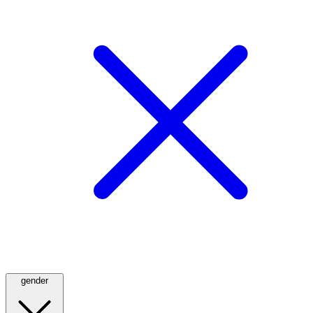
gender