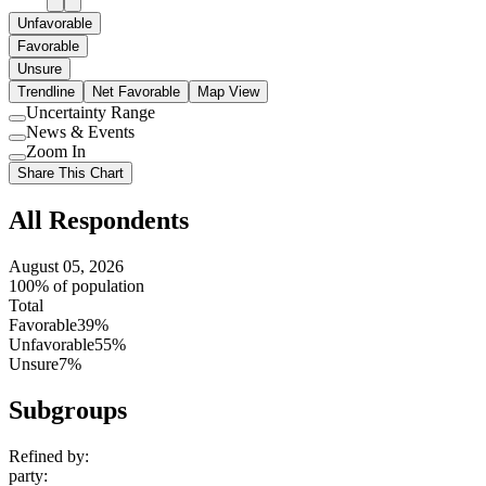
Unfavorable
Favorable
Unsure
Trendline
Net Favorable
Map View
Uncertainty Range
Use
News & Events
setting
Use
Zoom In
setting
Use
Share This Chart
setting
All Respondents
August 05, 2026
100% of population
Total
Favorable
39%
Unfavorable
55%
Unsure
7%
Subgroups
Refined by:
party
: