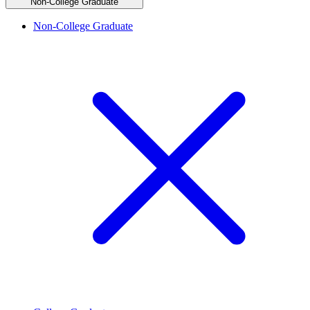
Non-College Graduate
Non-College Graduate