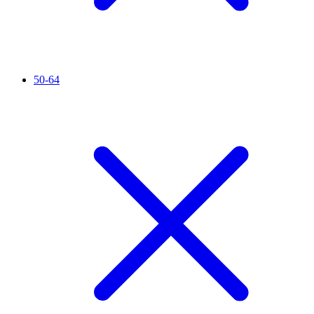
50-64