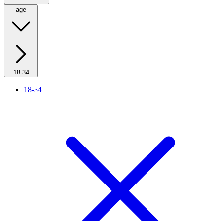
age
18-34
18-34