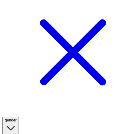
gender