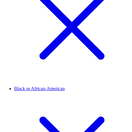
Black or African-American