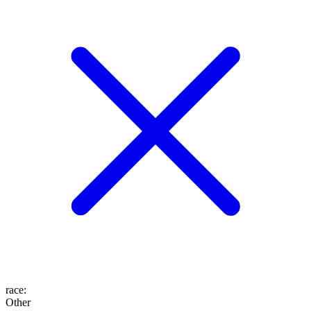
race
:
Other