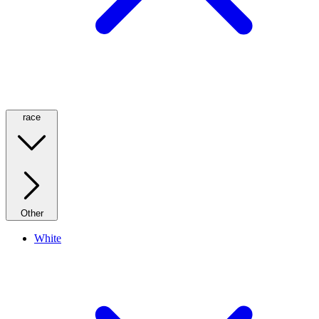
race
Other
White