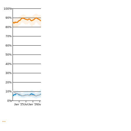
100%
90%
80%
70%
60%
50%
40%
30%
20%
10%
0%
Jan '25
Jul
Jan '26
Jul