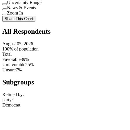
Uncertainty Range
Use
News & Events
setting
Use
Zoom In
setting
Use
Share This Chart
setting
All Respondents
August 05, 2026
100% of population
Total
Favorable
39%
Unfavorable
55%
Unsure
7%
Subgroups
Refined by:
party
:
Democrat