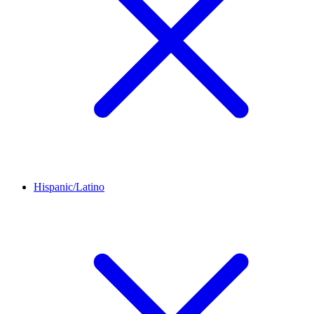
Hispanic/Latino