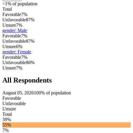
<1% of population
Total
Favorable
7%
Unfavorable
87%
Unsure
7%
gender
:
Male
Favorable
7%
Unfavorable
87%
Unsure
6%
gender
:
Female
Favorable
7%
Unfavorable
86%
Unsure
7%
All Respondents
August 05, 2026
100% of population
Favorable
Unfavorable
Unsure
Total
39%
55%
7%