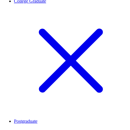
College Graduate
Postgraduate