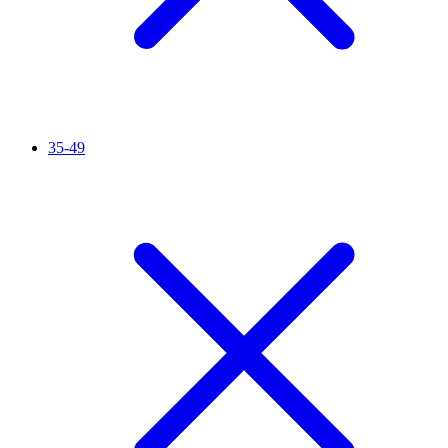
35-49