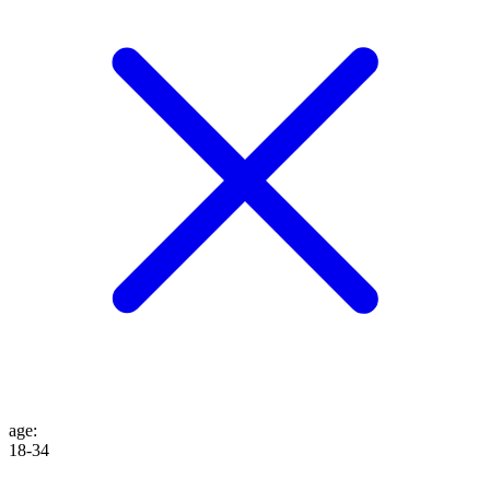
age
:
18-34