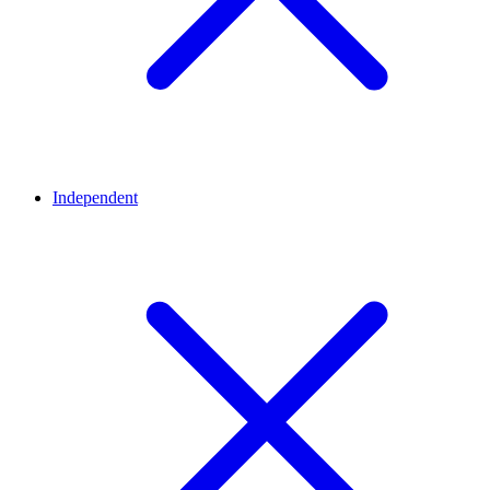
Independent