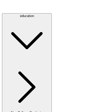
education