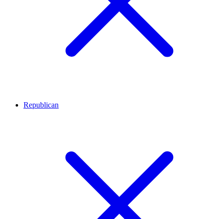
Republican