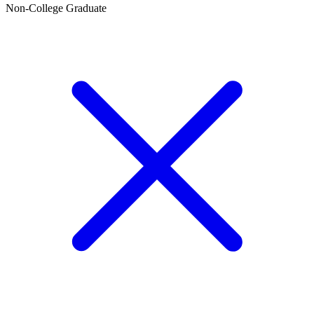
Non-College Graduate