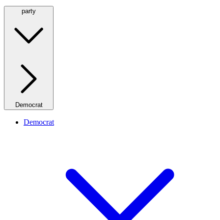
party
Democrat
Democrat