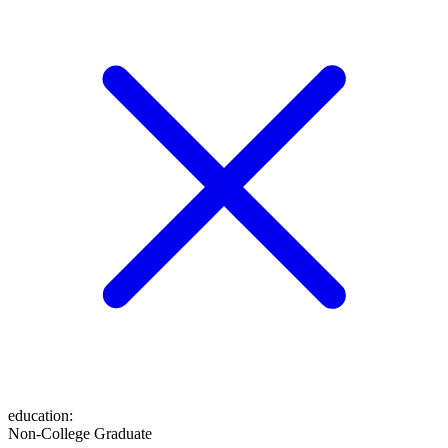
education
:
Non-College Graduate