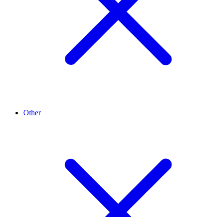
Other