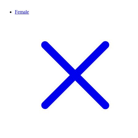
Female