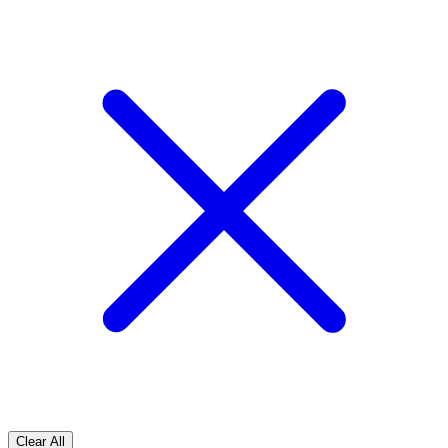
Clear All