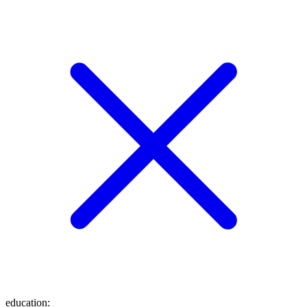
education
: