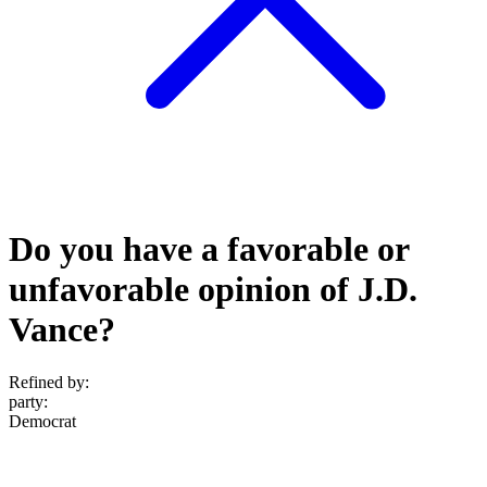
Do you have a favorable or
unfavorable opinion of J.D.
Vance?
Refined by:
party
:
Democrat