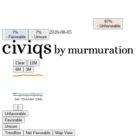
87%
-
Unfavorable
2026-08-05
7%
7%
-
Favorable
-
Unsure
Clear
12M
6M
3M
Jan '25
Jul
Jan '26
Jul
Unfavorable
Favorable
Unsure
Trendline
Net Favorable
Map View