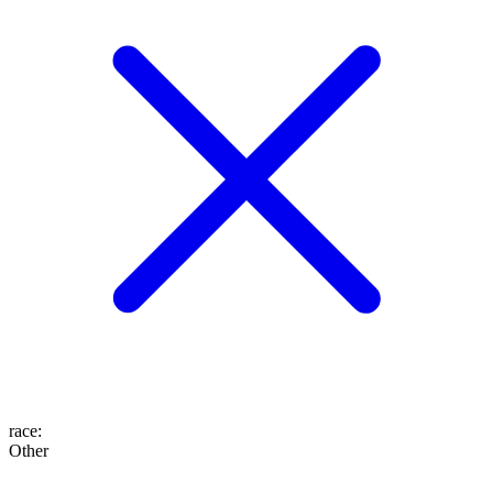
race
:
Other