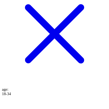
age
:
18-34