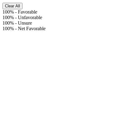
Clear All
100%
-
Favorable
100%
-
Unfavorable
100%
-
Unsure
100%
-
Net Favorable