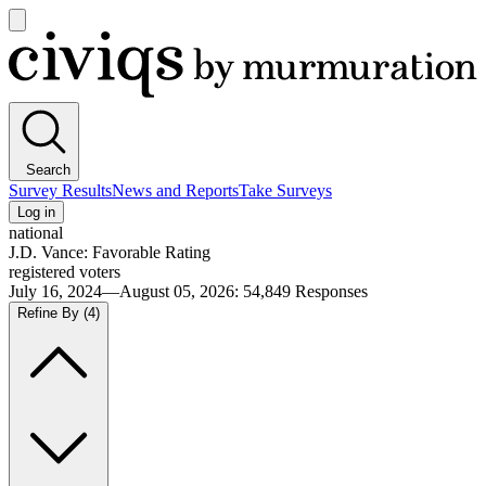
Open
main
Civiqs
menu
Search
Survey Results
News and Reports
Take Surveys
Log in
national
J.D. Vance: Favorable Rating
registered voters
July 16, 2024—August 05, 2026
:
54,849
Responses
Refine By
(4)