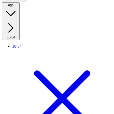
age
18-34
18-34