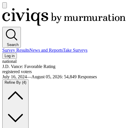
Open
main
Civiqs
menu
Search
Survey Results
News and Reports
Take Surveys
Log in
national
J.D. Vance: Favorable Rating
registered voters
July 16, 2024—August 05, 2026
:
54,849
Responses
Refine By
(4)