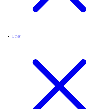
Other