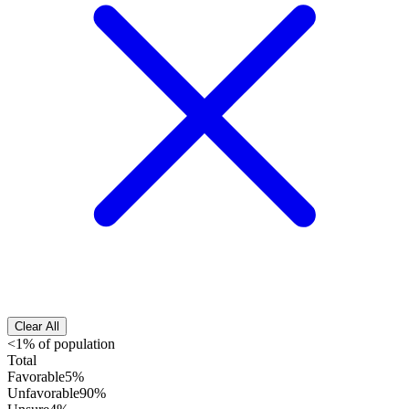
Clear All
<1% of population
Total
Favorable
5%
Unfavorable
90%