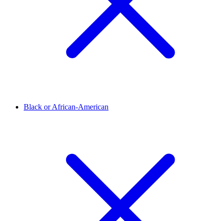
Black or African-American