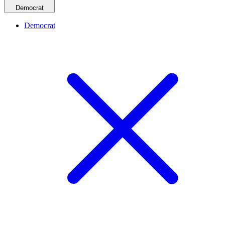
Democrat
Democrat