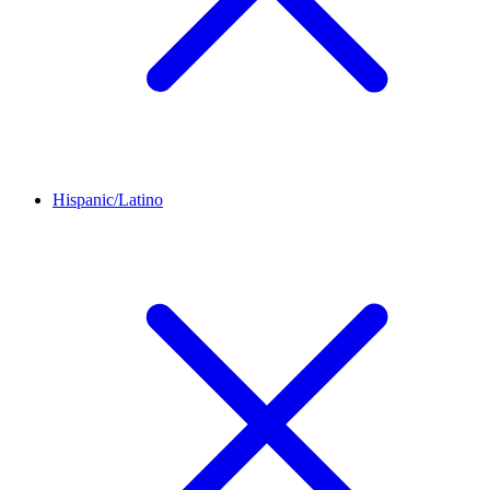
Hispanic/Latino