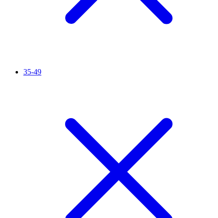
35-49