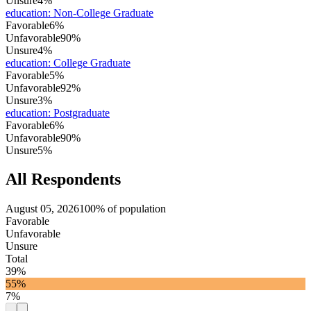
Unsure
4%
education
:
Non-College Graduate
Favorable
6%
Unfavorable
90%
Unsure
4%
education
:
College Graduate
Favorable
5%
Unfavorable
92%
Unsure
3%
education
:
Postgraduate
Favorable
6%
Unfavorable
90%
Unsure
5%
All Respondents
August 05, 2026
100% of population
Favorable
Unfavorable
Unsure
Total
39%
55%
7%