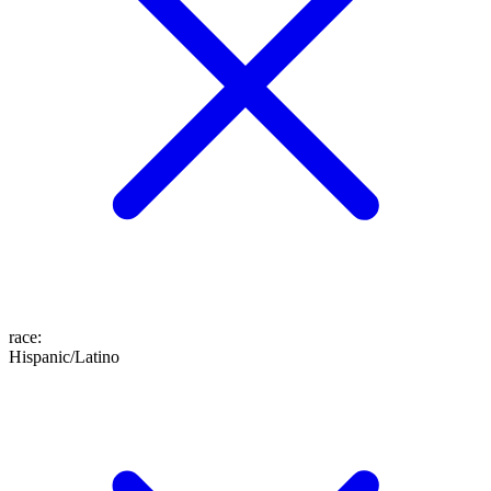
race
:
Hispanic/Latino