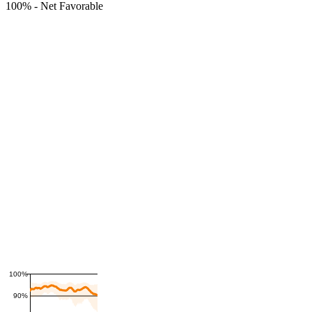
100%
-
Net Favorable
100%
90%