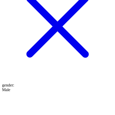
gender
:
Male