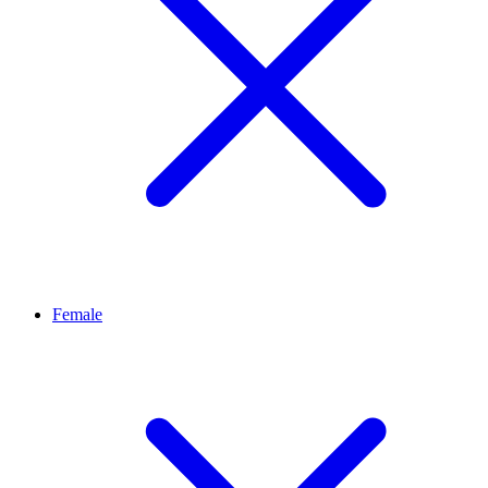
Female