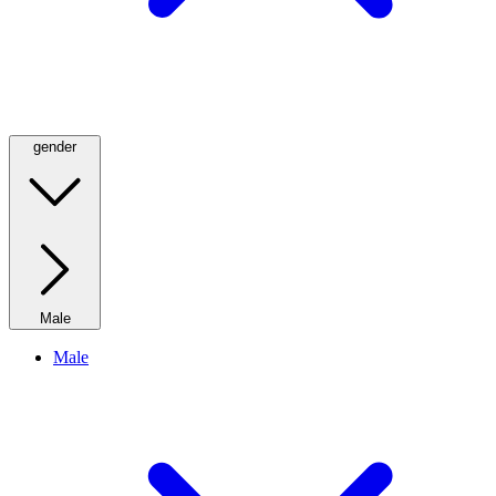
gender
Male
Male