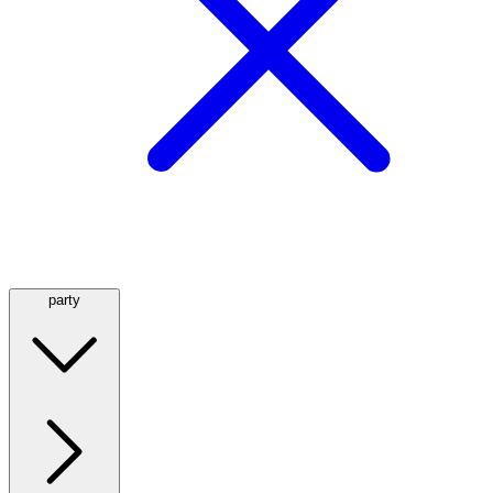
party