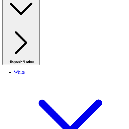
Hispanic/Latino
White