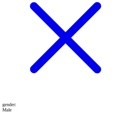
gender
:
Male