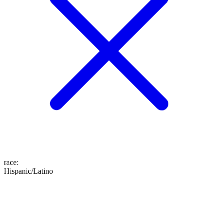
race
:
Hispanic/Latino