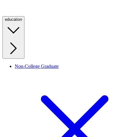
education
Non-College Graduate