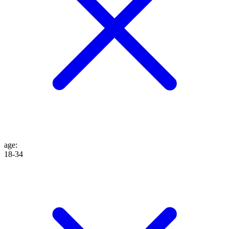
age
:
18-34