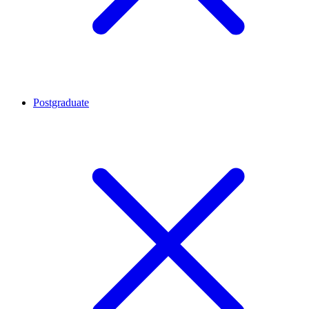
Postgraduate