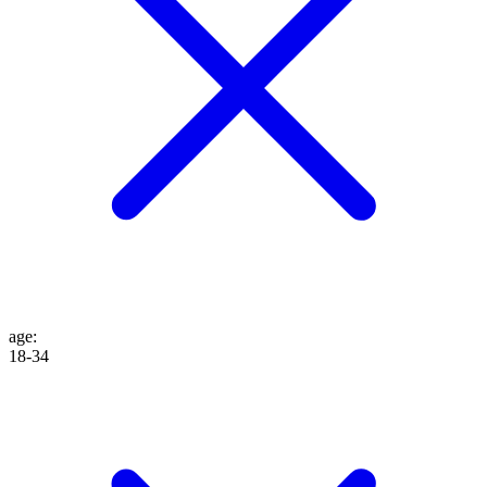
age
:
18-34