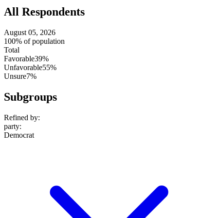
All Respondents
August 05, 2026
100% of population
Total
Favorable
39%
Unfavorable
55%
Unsure
7%
Subgroups
Refined by:
party
:
Democrat