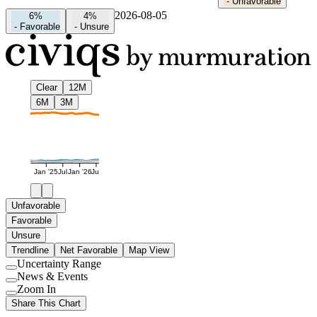
-
Unfavorable
2026-08-05
6%
4%
-
Favorable
-
Unsure
Clear
12M
6M
3M
Jan '25
Jul
Jan '26
Jul
Unfavorable
Favorable
Unsure
Trendline
Net Favorable
Map View
Uncertainty Range
Use
News & Events
setting
Use
Zoom In
setting
Use
Share This Chart
setting