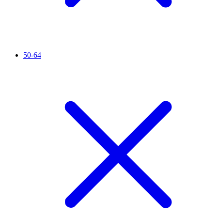
50-64