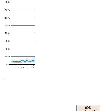
80%
70%
60%
50%
40%
30%
20%
10%
0%
Jan '25
Jul
Jan '26
Jul
90%