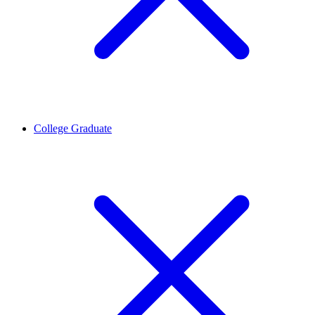
College Graduate