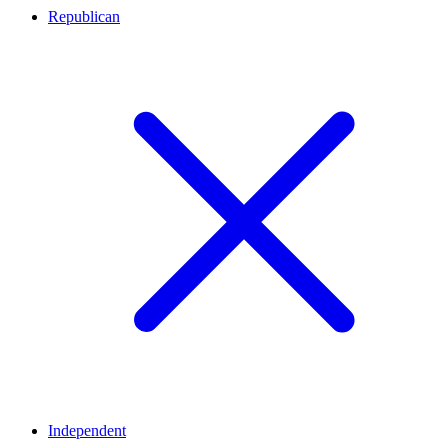
Republican
Independent