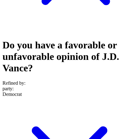
Do you have a favorable or
unfavorable opinion of J.D.
Vance?
Refined by:
party
:
Democrat