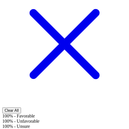
Clear All
100%
-
Favorable
100%
-
Unfavorable
100%
-
Unsure