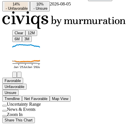
2026-08-05
14%
10%
-
Unfavorable
-
Unsure
Clear
12M
6M
3M
Jan '25
Jul
Jan '26
Jul
Favorable
Unfavorable
Unsure
Trendline
Net Favorable
Map View
Uncertainty Range
Use
News & Events
setting
Use
Zoom In
setting
Use
Share This Chart
setting