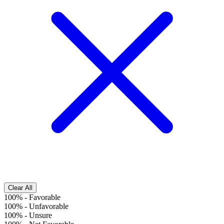
Clear All
100%
-
Favorable
100%
-
Unfavorable
100%
-
Unsure