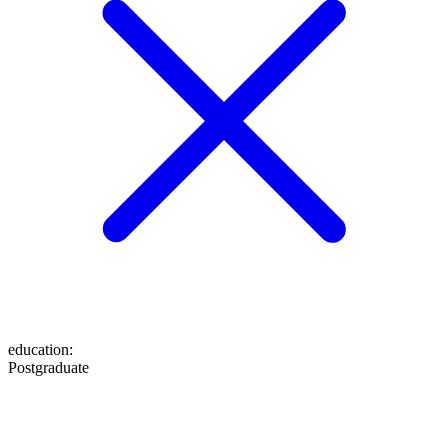
education
:
Postgraduate