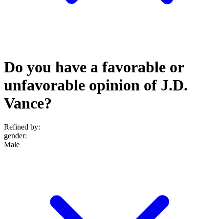
Do you have a favorable or
unfavorable opinion of J.D.
Vance?
Refined by:
gender
:
Male