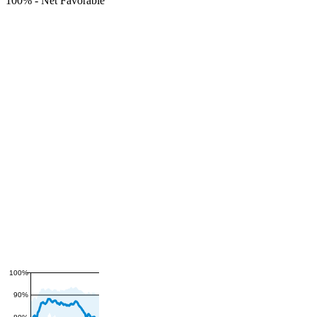
100%
-
Net Favorable
100%
90%