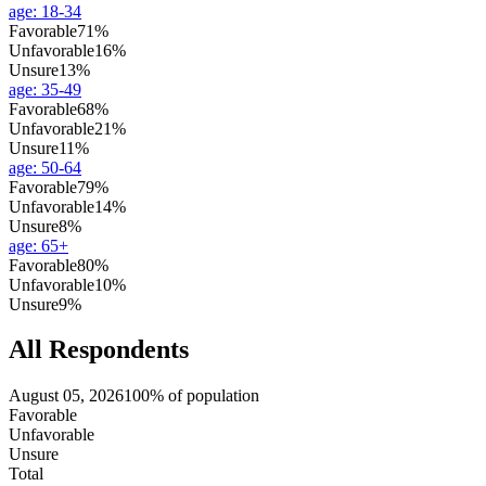
age
:
18-34
Favorable
71%
Unfavorable
16%
Unsure
13%
age
:
35-49
Favorable
68%
Unfavorable
21%
Unsure
11%
age
:
50-64
Favorable
79%
Unfavorable
14%
Unsure
8%
age
:
65+
Favorable
80%
Unfavorable
10%
Unsure
9%
All Respondents
August 05, 2026
100% of population
Favorable
Unfavorable
Unsure
Total