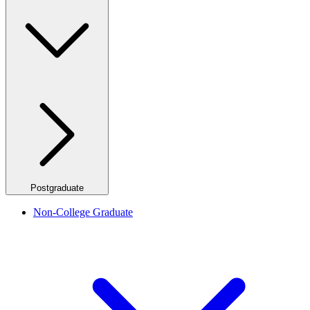
Postgraduate
Non-College Graduate