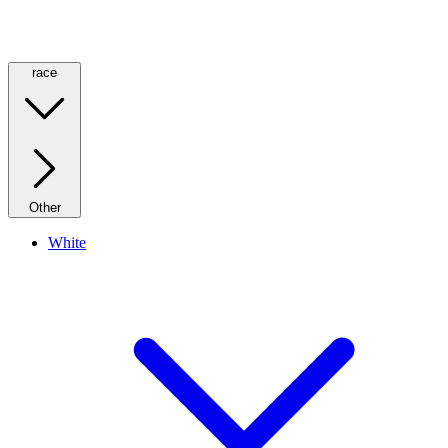
race
Other
White