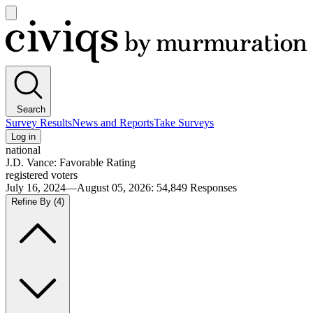
Open
main
Civiqs
menu
Search
Survey Results
News and Reports
Take Surveys
Log in
national
J.D. Vance: Favorable Rating
registered voters
July 16, 2024—August 05, 2026
:
54,849
Responses
Refine By
(4)