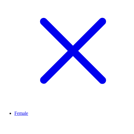
Female