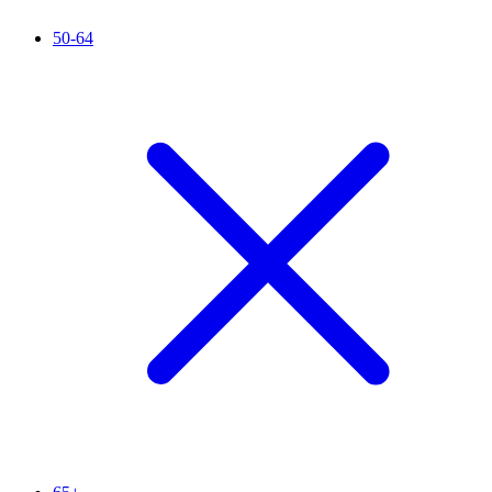
50-64