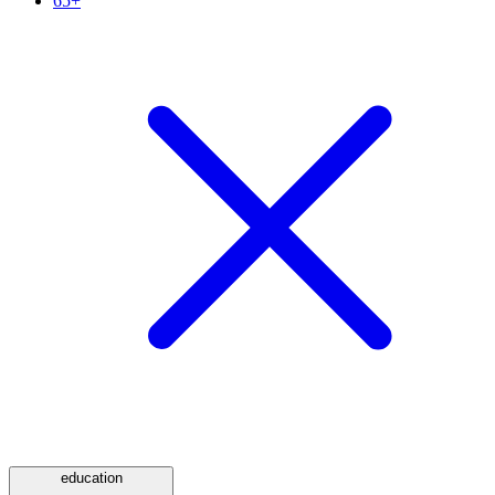
65+
education