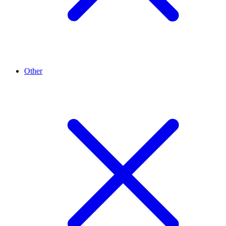
Other