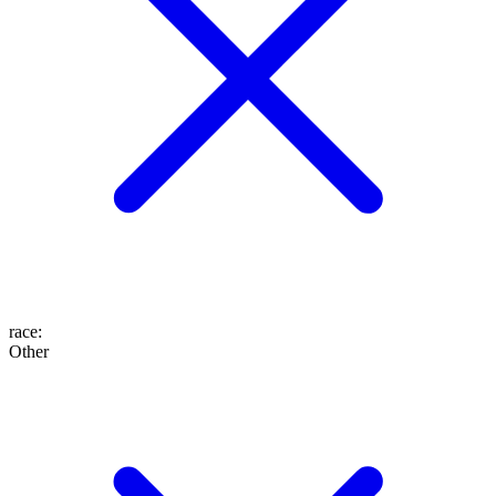
race
:
Other