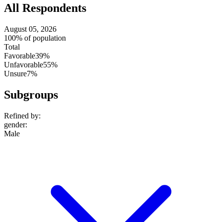
All Respondents
August 05, 2026
100% of population
Total
Favorable
39%
Unfavorable
55%
Unsure
7%
Subgroups
Refined by:
gender
:
Male