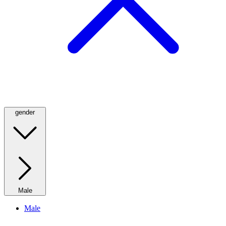
gender
Male
Male