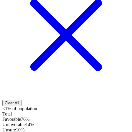
Clear All
<1% of population
Total
Favorable
76%
Unfavorable
14%
Unsure
10%