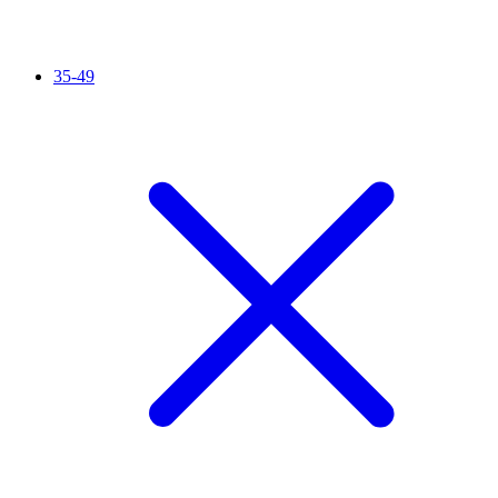
35-49