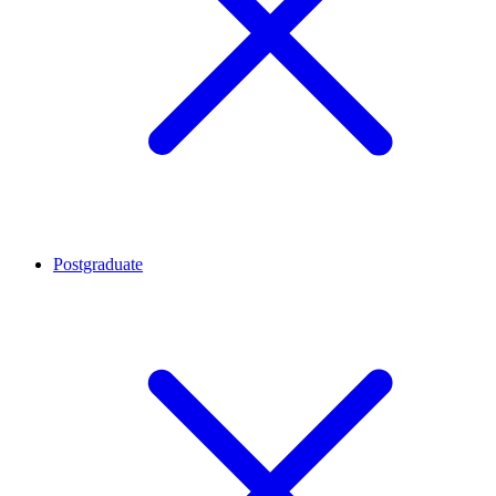
Postgraduate