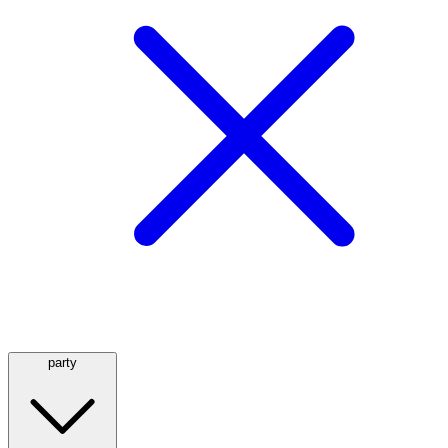
party