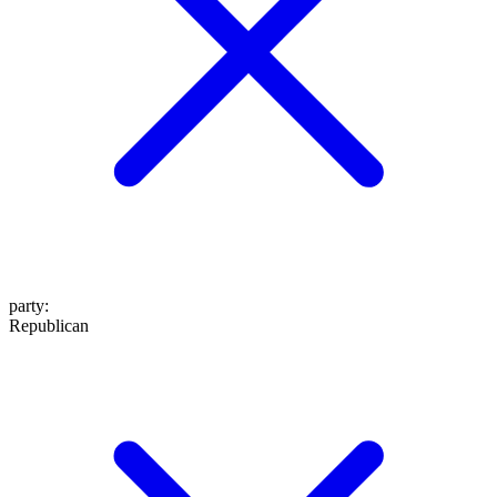
party
:
Republican