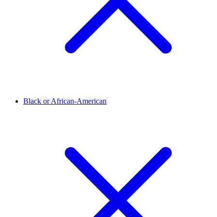
Black or African-American