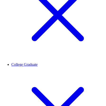
College Graduate