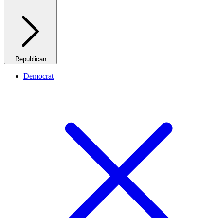
Republican
Democrat