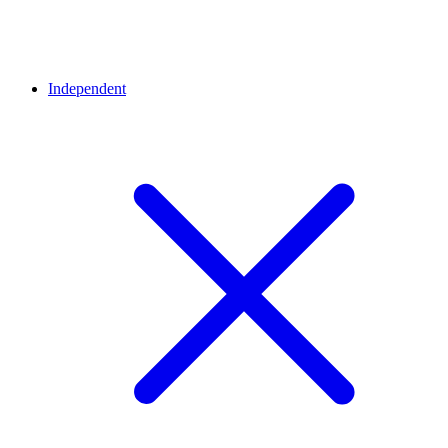
Independent