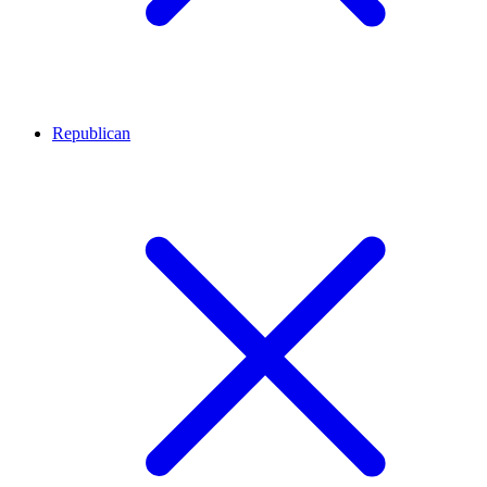
Republican