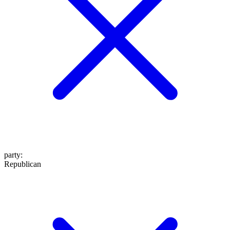
party
:
Republican