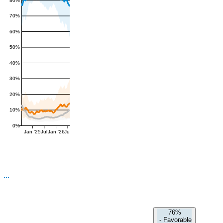
80%
70%
60%
50%
40%
30%
20%
10%
0%
Jan '25
Jul
Jan '26
Jul
76%
-
Favorable