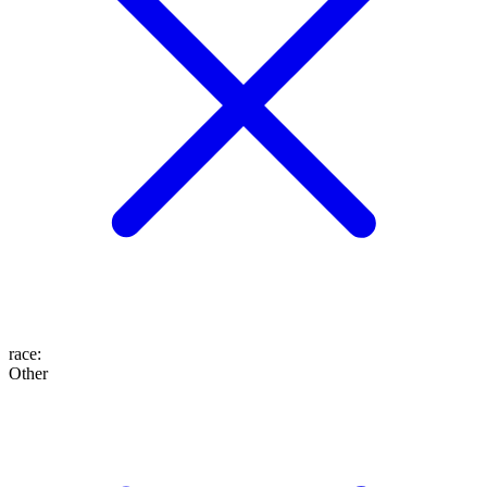
race
:
Other