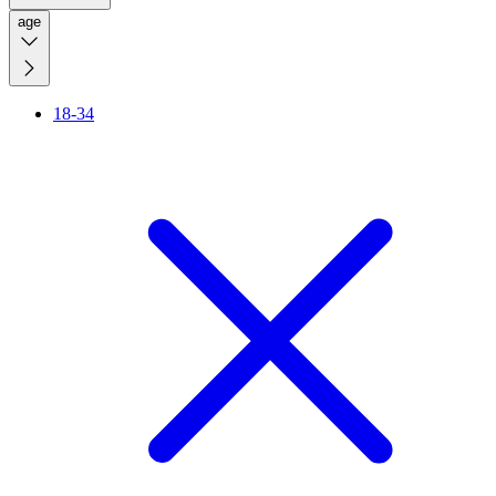
age
18-34