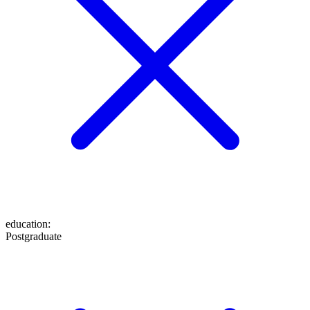
education
:
Postgraduate