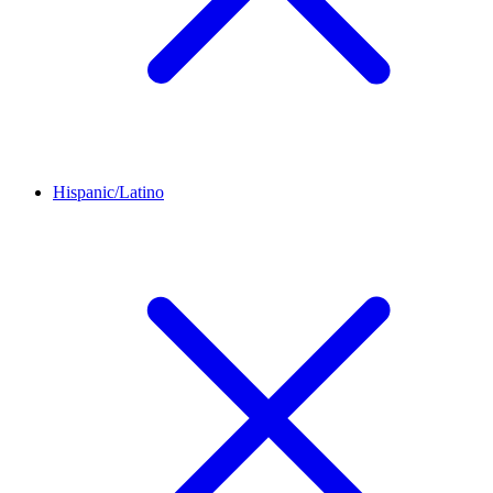
Hispanic/Latino