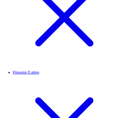
Hispanic/Latino