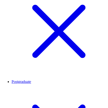
Postgraduate