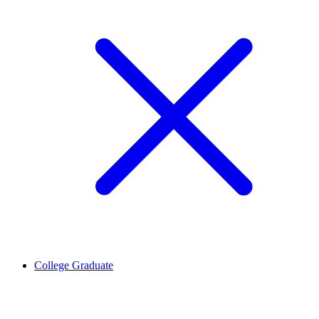
College Graduate