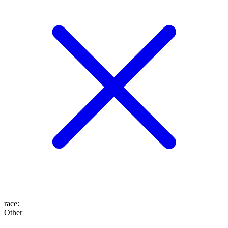
race
:
Other