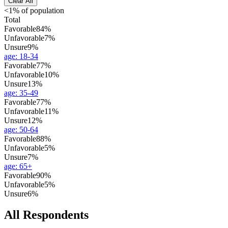
Clear All
<1% of population
Total
Favorable
84%
Unfavorable
7%
Unsure
9%
age
:
18-34
Favorable
77%
Unfavorable
10%
Unsure
13%
age
:
35-49
Favorable
77%
Unfavorable
11%
Unsure
12%
age
:
50-64
Favorable
88%
Unfavorable
5%
Unsure
7%
age
:
65+
Favorable
90%
Unfavorable
5%
Unsure
6%
All Respondents