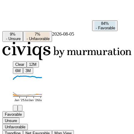
84%
-
Favorable
2026-08-05
9%
7%
-
Unsure
-
Unfavorable
Clear
12M
6M
3M
Jan '25
Jul
Jan '26
Jul
Favorable
Unsure
Unfavorable
Trendline
Net Favorable
Map View