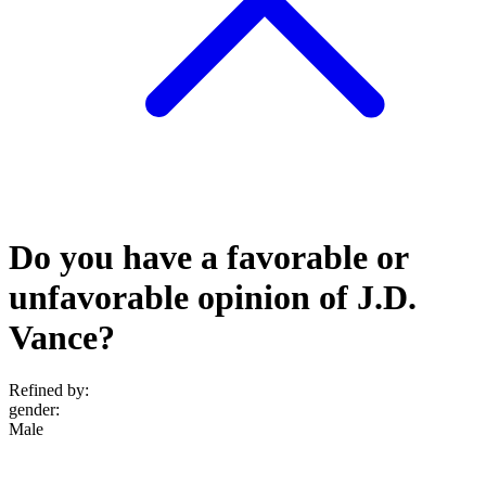
Do you have a favorable or
unfavorable opinion of J.D.
Vance?
Refined by:
gender
:
Male