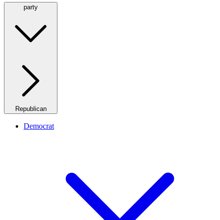
party
Republican
Democrat