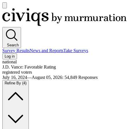
Open
main
Civiqs
menu
Search
Survey Results
News and Reports
Take Surveys
Log in
national
J.D. Vance: Favorable Rating
registered voters
July 16, 2024—August 05, 2026
:
54,849
Responses
Refine By
(4)