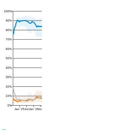
100%
90%
80%
70%
60%
50%
40%
30%
20%
10%
0%
Jan '25
Jul
Jan '26
Jul