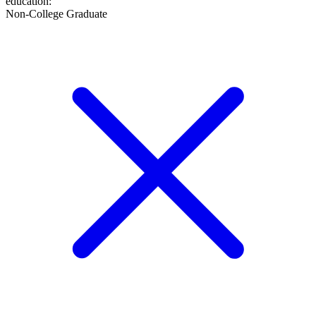
education
:
Non-College Graduate