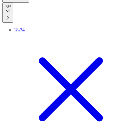
age
18-34