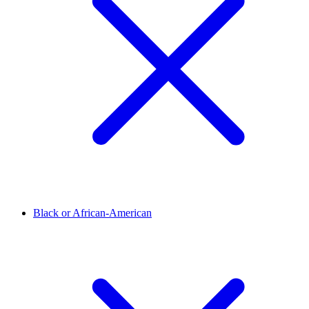
Black or African-American