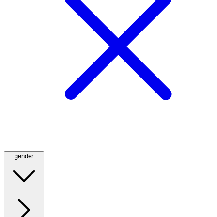
gender