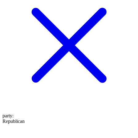
party
:
Republican