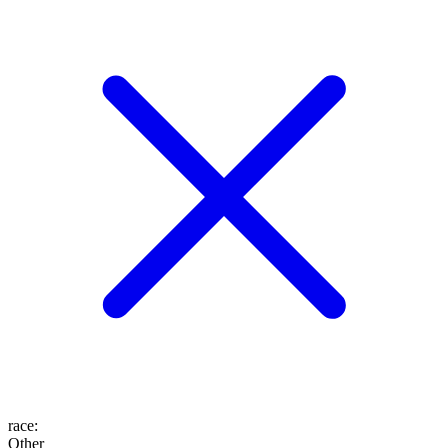
race
:
Other