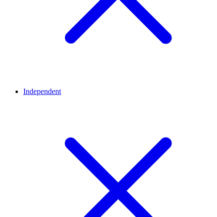
Independent