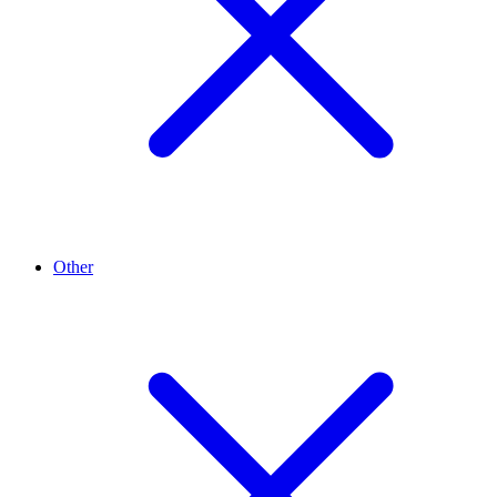
Other