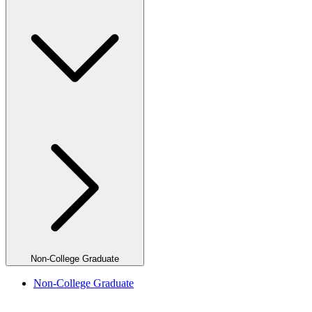
Non-College Graduate
Non-College Graduate