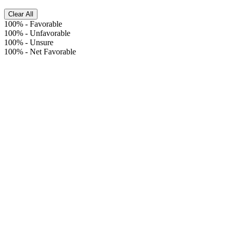
Clear All
100%
-
Favorable
100%
-
Unfavorable
100%
-
Unsure
100%
-
Net Favorable