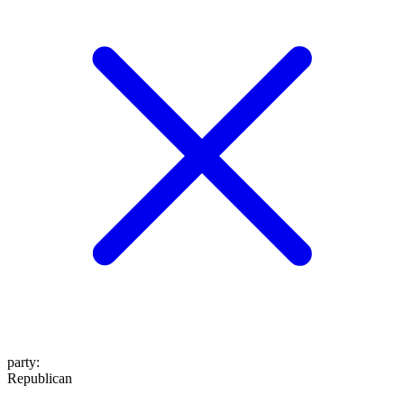
party
:
Republican