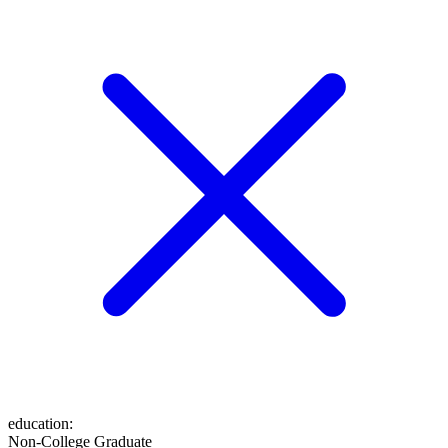
education
:
Non-College Graduate