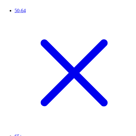
50-64