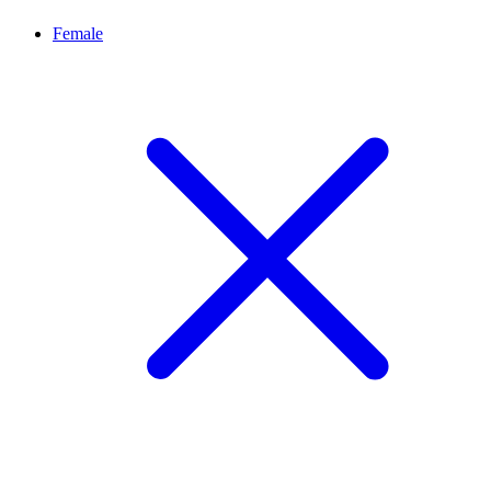
Female