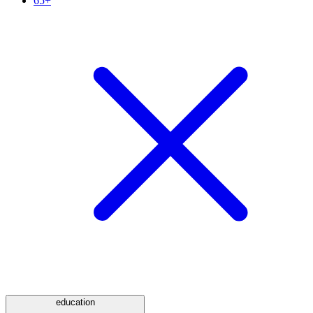
65+
education