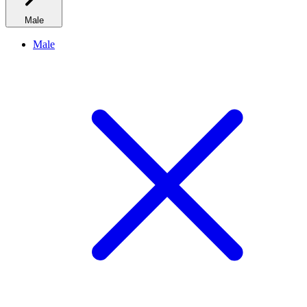
Male
Male