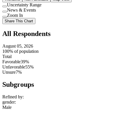
Uncertainty Range
Use
News & Events
setting
Use
Zoom In
setting
Use
Share This Chart
setting
All Respondents
August 05, 2026
100% of population
Total
Favorable
39%
Unfavorable
55%
Unsure
7%
Subgroups
Refined by:
gender
:
Male