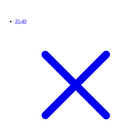
35-49