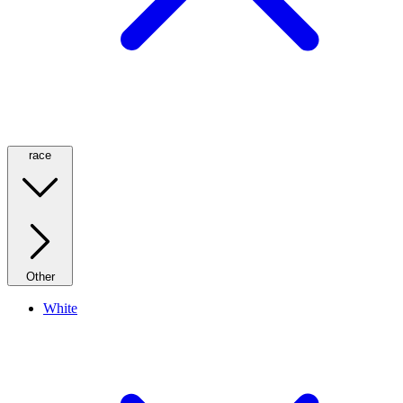
race
Other
White