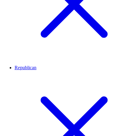
Republican