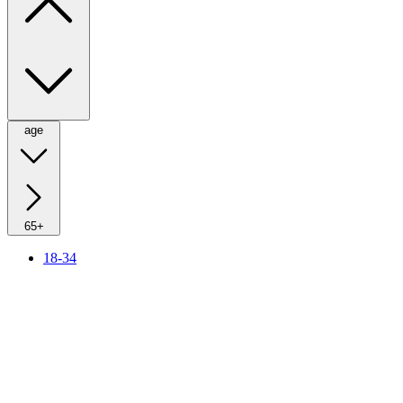
age
65+
18-34