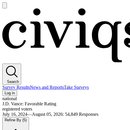
Open
main
Civiqs
menu
Search
Survey Results
News and Reports
Take Surveys
Log in
national
J.D. Vance: Favorable Rating
registered voters
July 16, 2024—August 05, 2026
:
54,849
Responses
Refine By
(5)