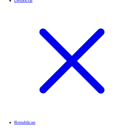
Democrat
Republican