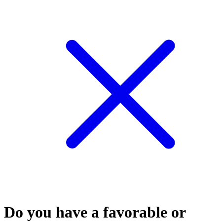
Do you have a favorable or