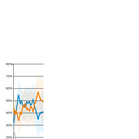
80%
70%
60%
50%
40%
30%
20%