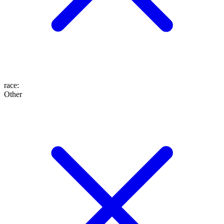
race
:
Other