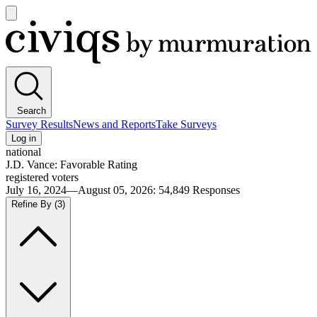
Open
main
Civiqs
menu
Search
Survey Results
News and Reports
Take Surveys
Log in
national
J.D. Vance: Favorable Rating
registered voters
July 16, 2024—August 05, 2026
:
54,849
Responses
Refine By
(3)