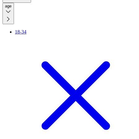
age
18-34