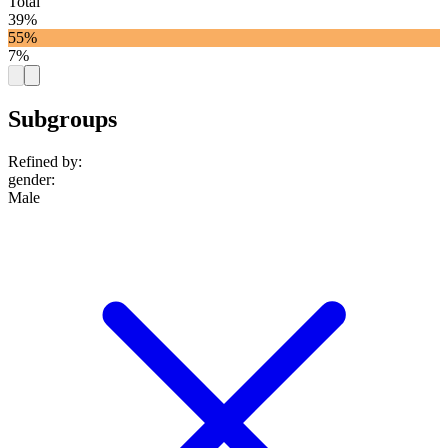
Total
39%
55%
7%
Subgroups
Refined by:
gender
:
Male