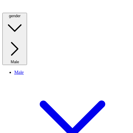
gender
Male
Male