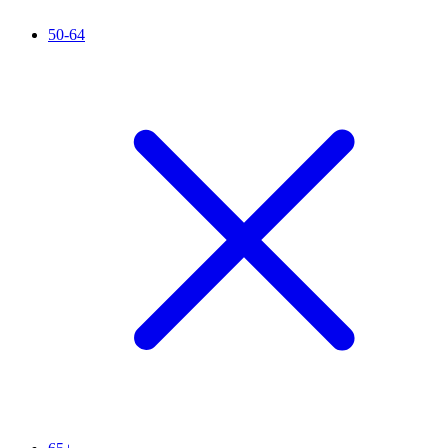
50-64