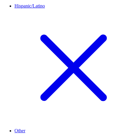
Hispanic/Latino
Other