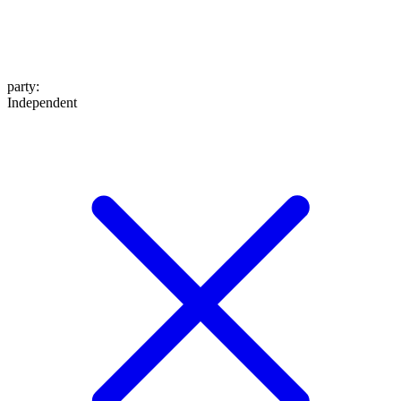
party
:
Independent