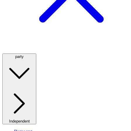
party
Independent