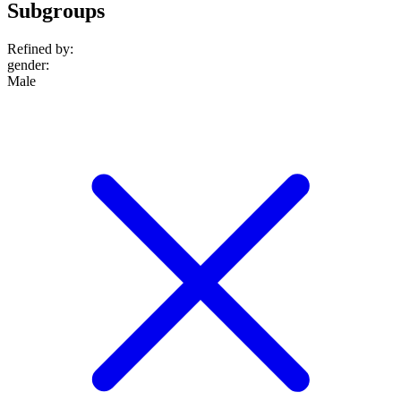
Subgroups
Refined by:
gender
:
Male