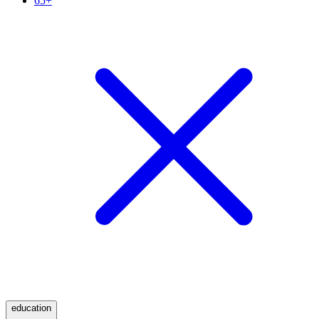
65+
education