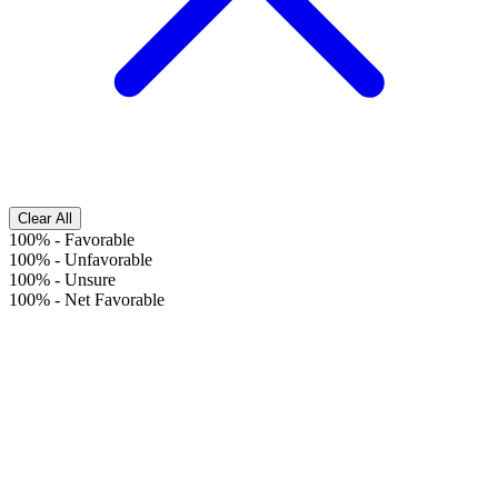
Clear All
100%
-
Favorable
100%
-
Unfavorable
100%
-
Unsure
100%
-
Net Favorable