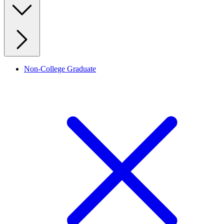
Non-College Graduate