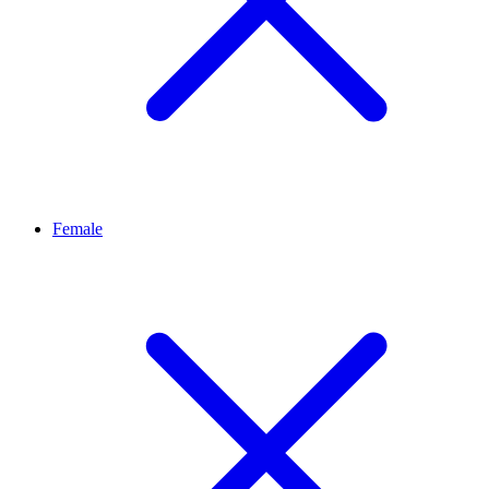
Female