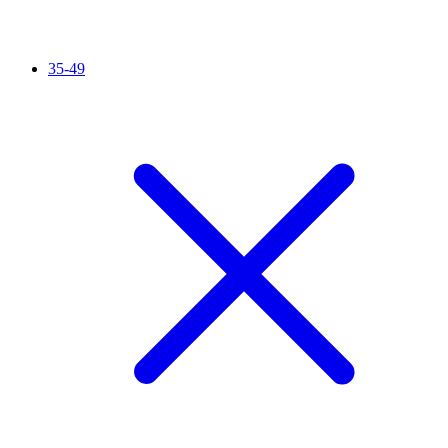
35-49