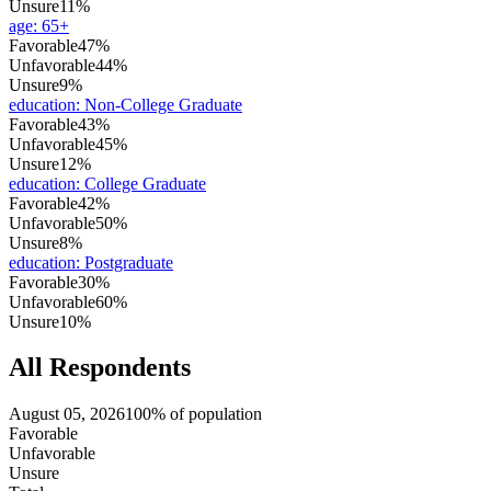
Unsure
11%
age
:
65+
Favorable
47%
Unfavorable
44%
Unsure
9%
education
:
Non-College Graduate
Favorable
43%
Unfavorable
45%
Unsure
12%
education
:
College Graduate
Favorable
42%
Unfavorable
50%
Unsure
8%
education
:
Postgraduate
Favorable
30%
Unfavorable
60%
Unsure
10%
All Respondents
August 05, 2026
100% of population
Favorable
Unfavorable
Unsure