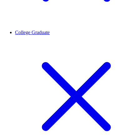
College Graduate