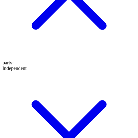
party
:
Independent