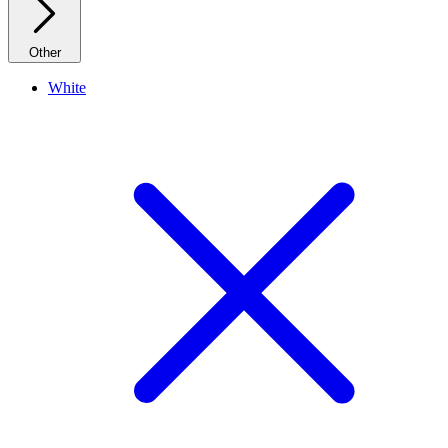
Other
White