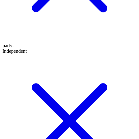
party
:
Independent