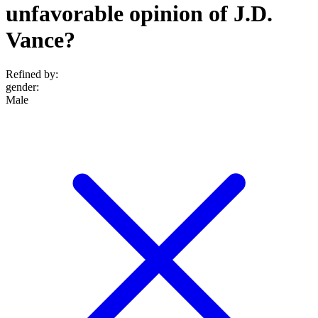
unfavorable opinion of J.D.
Vance?
Refined by:
gender
:
Male