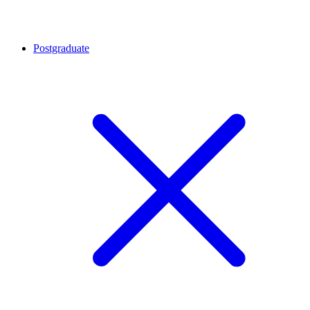
Postgraduate