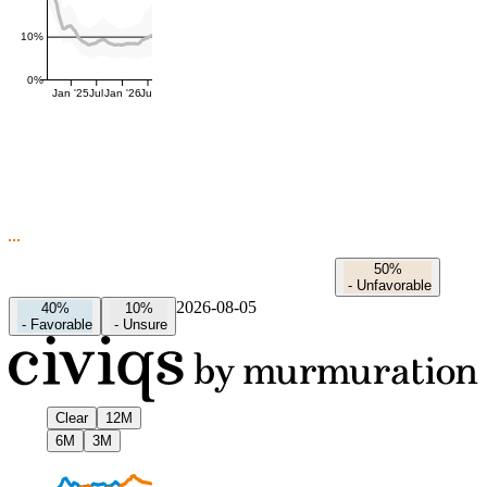
10%
0%
Jan '25
Jul
Jan '26
Jul
50%
-
Unfavorable
2026-08-05
40%
10%
-
Favorable
-
Unsure
Clear
12M
6M
3M