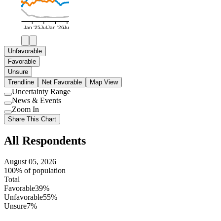
Jan '25
Jul
Jan '26
Jul
Unfavorable
Favorable
Unsure
Trendline
Net Favorable
Map View
Uncertainty Range
Use
News & Events
setting
Use
Zoom In
setting
Use
Share This Chart
setting
All Respondents
August 05, 2026
100% of population
Total
Favorable
39%
Unfavorable
55%
Unsure
7%