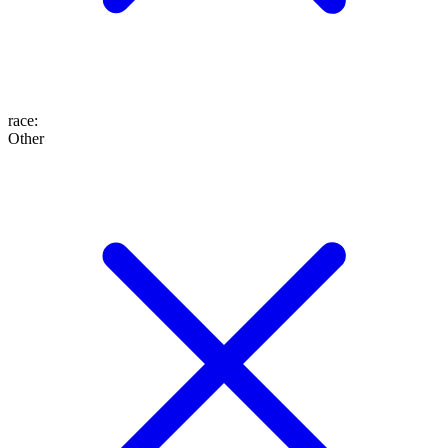
race
:
Other