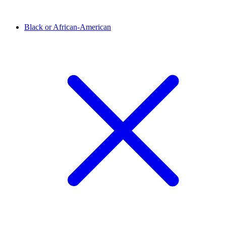
Black or African-American