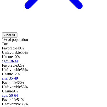
Clear All
1% of population
Total
Favorable
40%
Unfavorable
50%
Unsure
10%
age
:
18-34
Favorable
32%
Unfavorable
56%
Unsure
12%
age
:
35-49
Favorable
33%
Unfavorable
58%
Unsure
9%
age
:
50-64
Favorable
51%
Unfavorable
38%