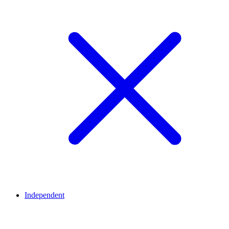
Independent