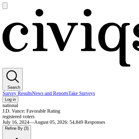
Open
main
Civiqs
menu
Search
Survey Results
News and Reports
Take Surveys
Log in
national
J.D. Vance: Favorable Rating
registered voters
July 16, 2024—August 05, 2026
:
54,849
Responses
Refine By
(3)