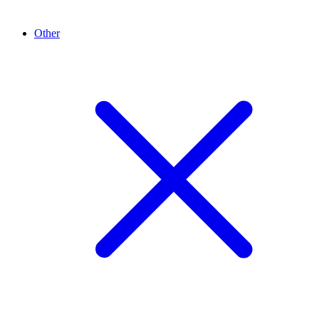
Other