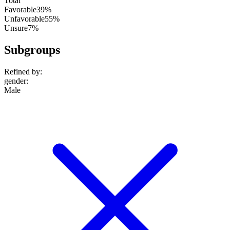
Total
Favorable
39%
Unfavorable
55%
Unsure
7%
Subgroups
Refined by:
gender
:
Male