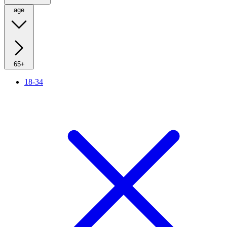
age
65+
18-34