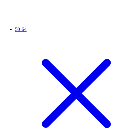
50-64