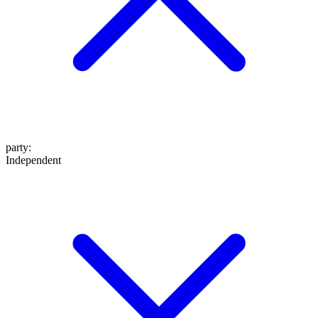
party
:
Independent