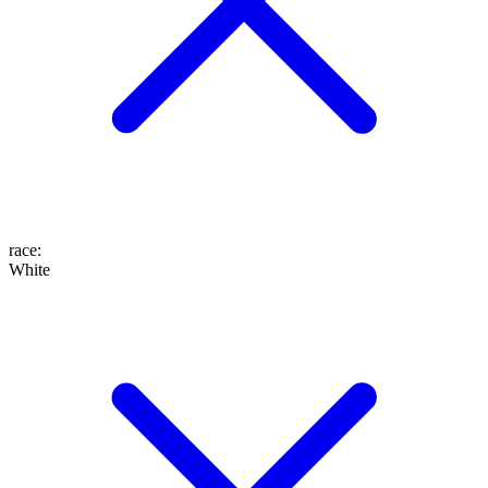
race
:
White