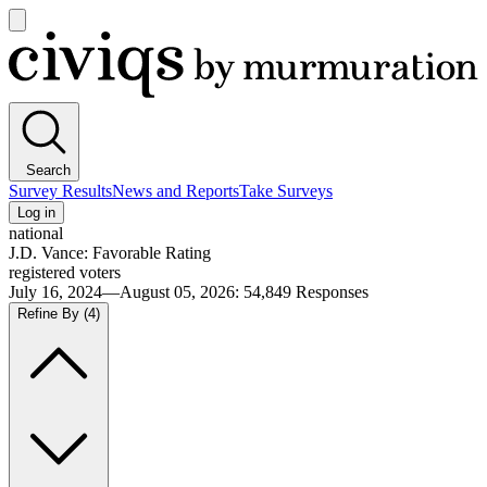
Open
main
Civiqs
menu
Search
Survey Results
News and Reports
Take Surveys
Log in
national
J.D. Vance: Favorable Rating
registered voters
July 16, 2024—August 05, 2026
:
54,849
Responses
Refine By
(4)