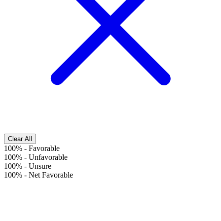
Clear All
100%
-
Favorable
100%
-
Unfavorable
100%
-
Unsure
100%
-
Net Favorable