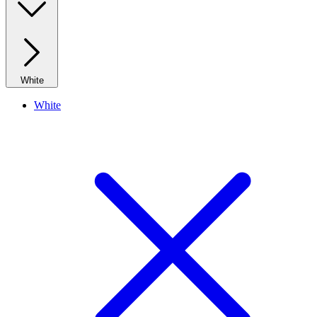
White
White