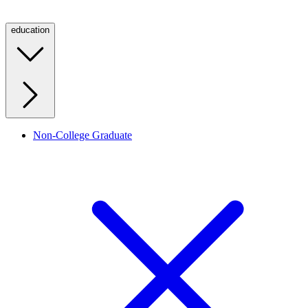
education
Non-College Graduate