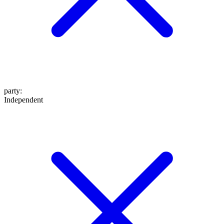
party
:
Independent