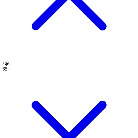
age
:
65+