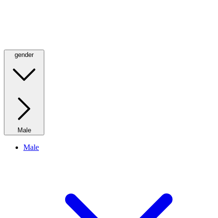
gender
Male
Male