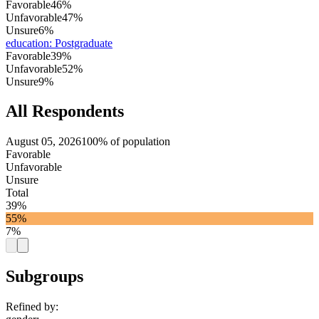
Favorable
46%
Unfavorable
47%
Unsure
6%
education
:
Postgraduate
Favorable
39%
Unfavorable
52%
Unsure
9%
All Respondents
August 05, 2026
100% of population
Favorable
Unfavorable
Unsure
Total
39%
55%
7%
Subgroups
Refined by: