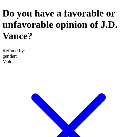
Do you have a favorable or
unfavorable opinion of J.D.
Vance?
Refined by:
gender
:
Male