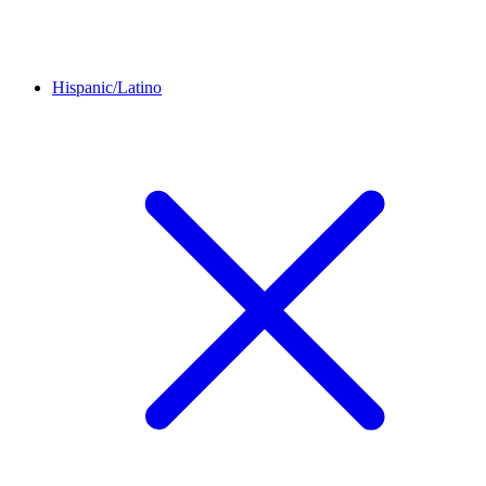
Hispanic/Latino