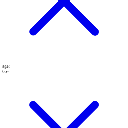
age
:
65+