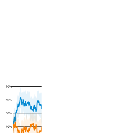
70%
60%
50%
40%