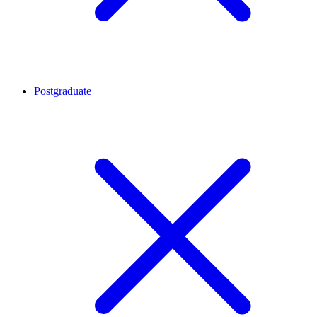
Postgraduate