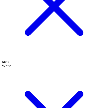
race
:
White