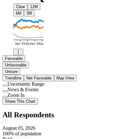
Clear
12M
6M
3M
Jan '25
Jul
Jan '26
Jul
Favorable
Unfavorable
Unsure
Trendline
Net Favorable
Map View
Uncertainty Range
Use
News & Events
setting
Use
Zoom In
setting
Use
Share This Chart
setting
All Respondents
August 05, 2026
100% of population