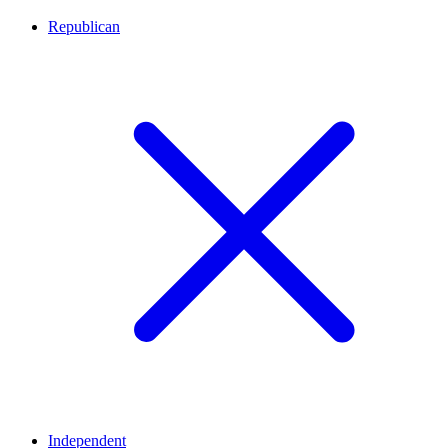
Republican
Independent