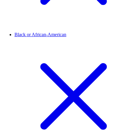
Black or African-American