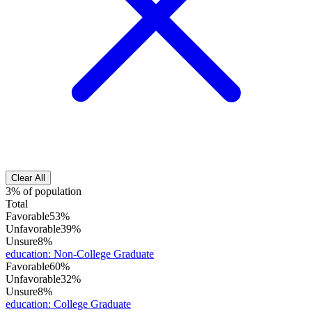
Clear All
3% of population
Total
Favorable
53%
Unfavorable
39%
Unsure
8%
education
:
Non-College Graduate
Favorable
60%
Unfavorable
32%
Unsure
8%
education
:
College Graduate