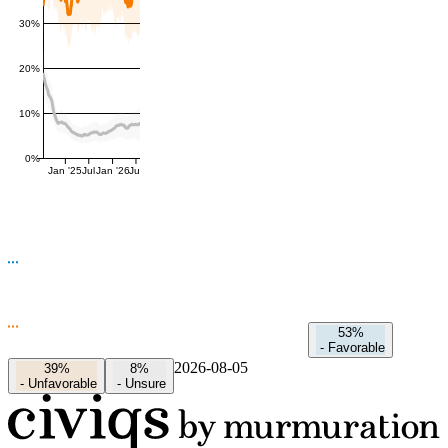
30%
20%
10%
0%
Jan '25
Jul
Jan '26
Jul
53%
-
Favorable
2026-08-05
39%
8%
-
Unfavorable
-
Unsure