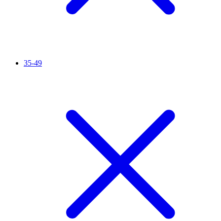
35-49