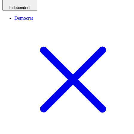
Independent
Democrat