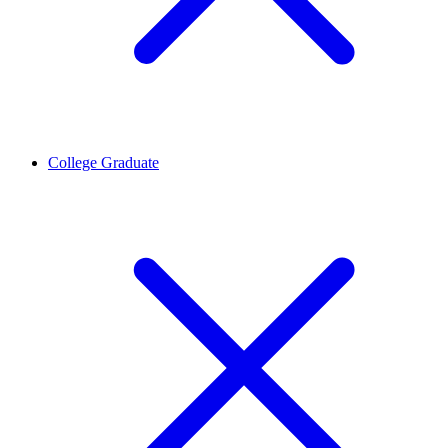
College Graduate