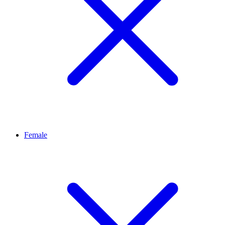
Female