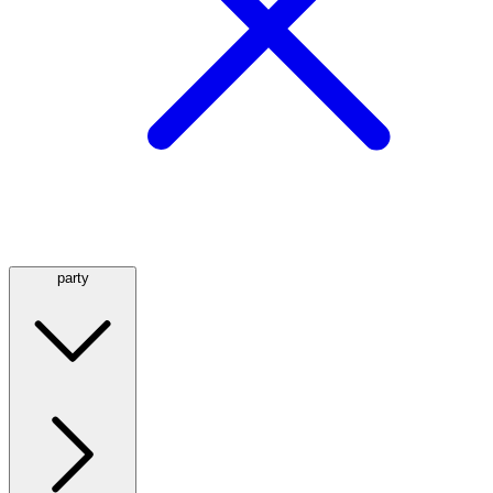
party