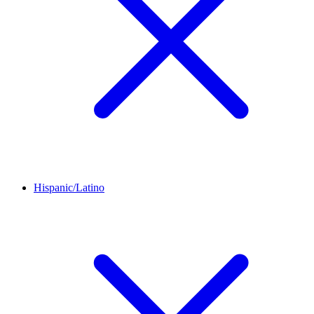
Hispanic/Latino