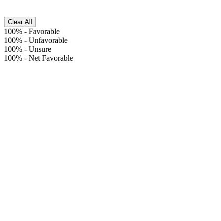
Clear All
100%
-
Favorable
100%
-
Unfavorable
100%
-
Unsure
100%
-
Net Favorable