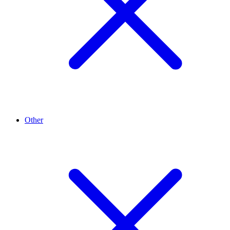
Other