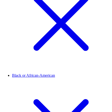
Black or African-American