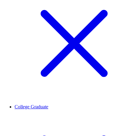
College Graduate