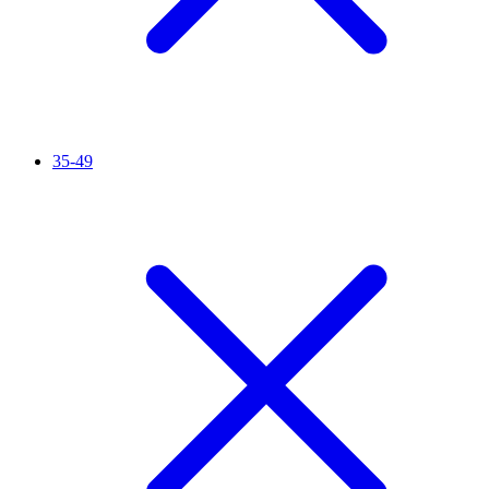
35-49