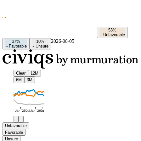
53%
-
Unfavorable
2026-08-05
37%
10%
-
Favorable
-
Unsure
Clear
12M
6M
3M
Jan '25
Jul
Jan '26
Jul
Unfavorable
Favorable
Unsure