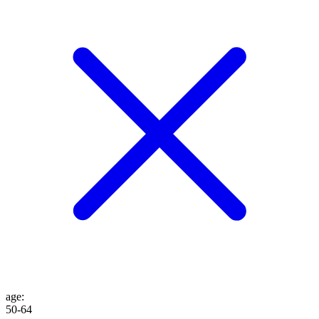
age
:
50-64