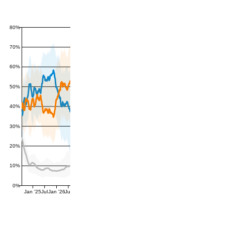
80%
70%
60%
50%
40%
30%
20%
10%
0%
Jan '25
Jul
Jan '26
Jul