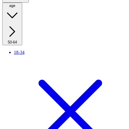
age
50-64
18-34