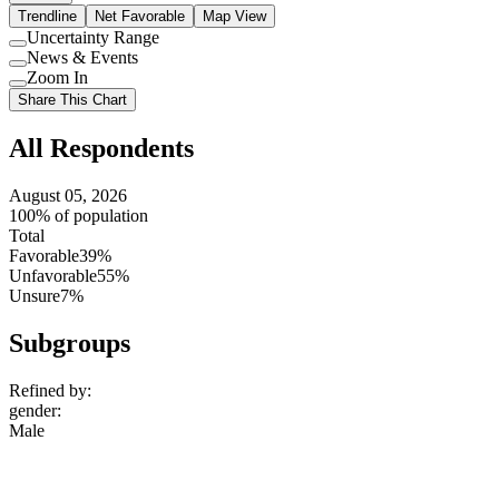
Trendline
Net Favorable
Map View
Uncertainty Range
Use
News & Events
setting
Use
Zoom In
setting
Use
Share This Chart
setting
All Respondents
August 05, 2026
100% of population
Total
Favorable
39%
Unfavorable
55%
Unsure
7%
Subgroups
Refined by:
gender
:
Male