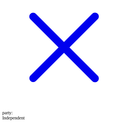
party
:
Independent