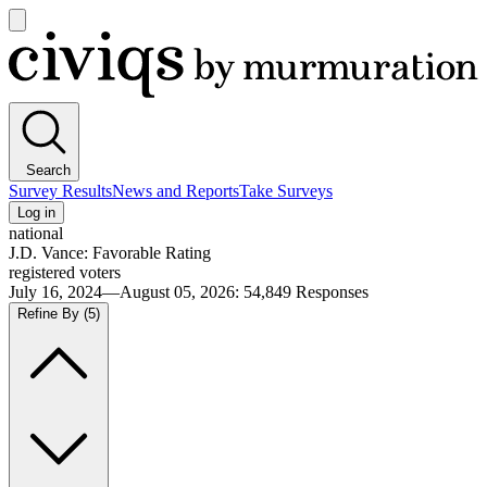
Open
main
Civiqs
menu
Search
Survey Results
News and Reports
Take Surveys
Log in
national
J.D. Vance: Favorable Rating
registered voters
July 16, 2024—August 05, 2026
:
54,849
Responses
Refine By
(5)