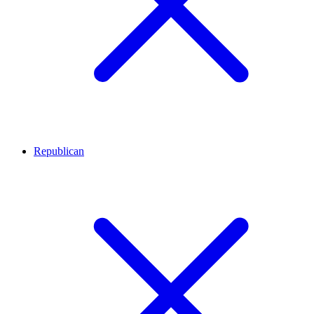
Republican