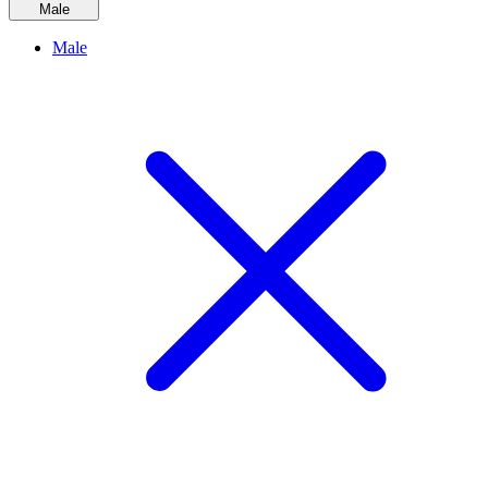
Male
Male