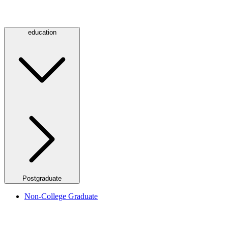
education
Postgraduate
Non-College Graduate