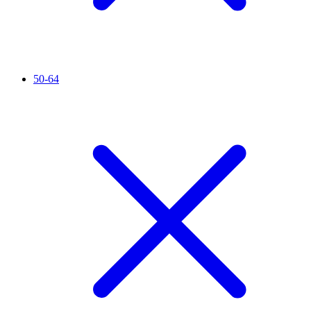
50-64