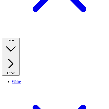
race
Other
White