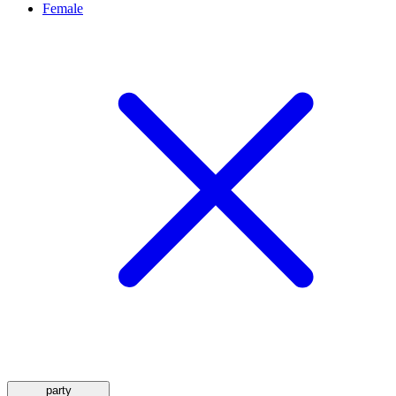
Female
party