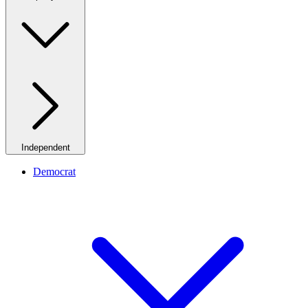
Independent
Democrat