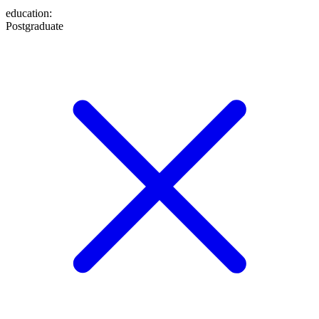
education
:
Postgraduate