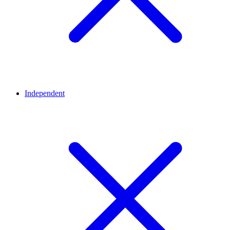
Independent