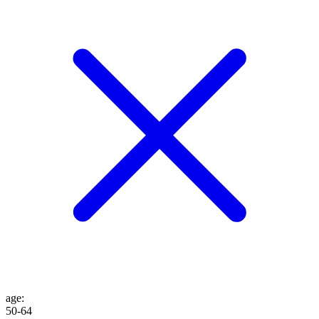
age
:
50-64