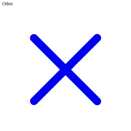
Other