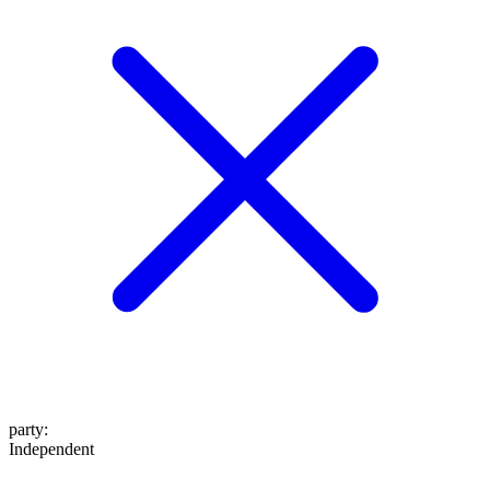
party
:
Independent