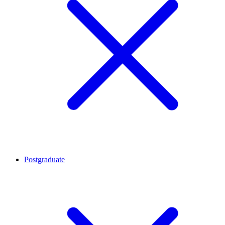
Postgraduate