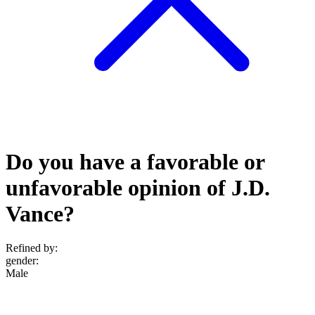
Do you have a favorable or
unfavorable opinion of J.D.
Vance?
Refined by:
gender
:
Male