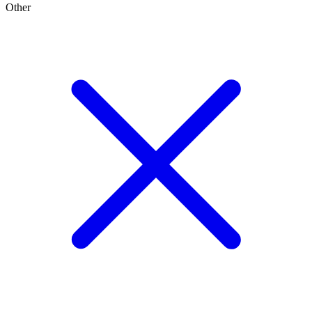
Other