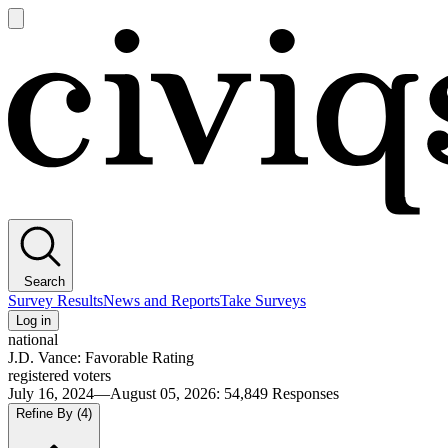
Open
main
Civiqs
menu
Search
Survey Results
News and Reports
Take Surveys
Log in
national
J.D. Vance: Favorable Rating
registered voters
July 16, 2024—August 05, 2026
:
54,849
Responses
Refine By
(4)