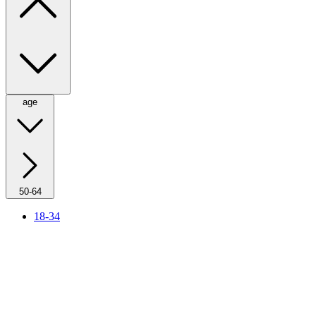
age
50-64
18-34