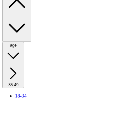
age
35-49
18-34