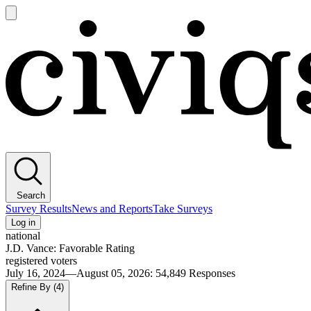
Open
main
Civiqs
menu
Search
Survey Results
News and Reports
Take Surveys
Log in
national
J.D. Vance: Favorable Rating
registered voters
July 16, 2024—August 05, 2026
:
54,849
Responses
Refine By
(4)