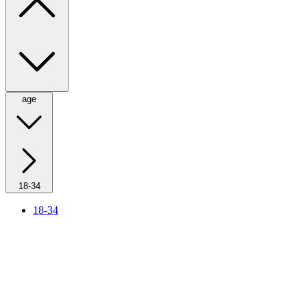
age
18-34
18-34