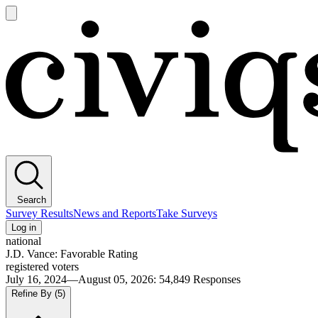
Open
main
Civiqs
menu
Search
Survey Results
News and Reports
Take Surveys
Log in
national
J.D. Vance: Favorable Rating
registered voters
July 16, 2024—August 05, 2026
:
54,849
Responses
Refine By
(5)