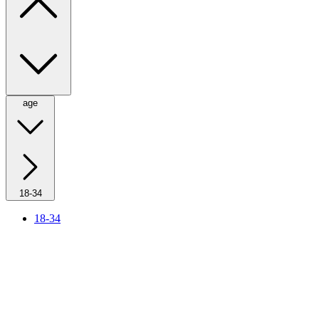
age
18-34
18-34