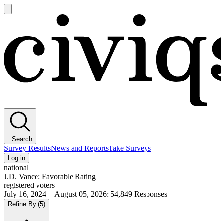
Open
main
Civiqs
menu
Search
Survey Results
News and Reports
Take Surveys
Log in
national
J.D. Vance: Favorable Rating
registered voters
July 16, 2024—August 05, 2026
:
54,849
Responses
Refine By
(5)