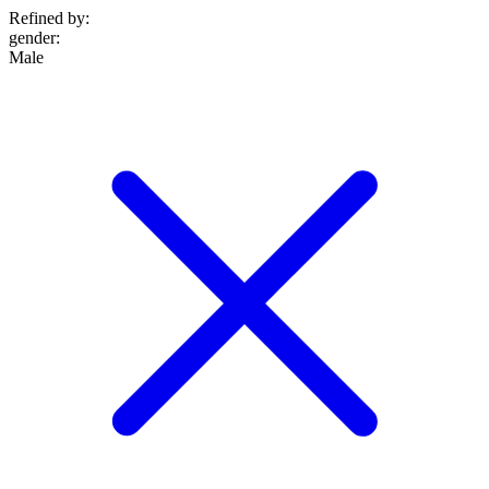
Refined by:
gender
:
Male