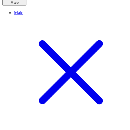
Male
Male