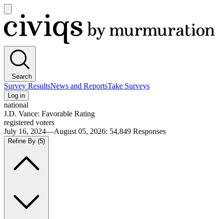
Open
main
Civiqs
menu
Search
Survey Results
News and Reports
Take Surveys
Log in
national
J.D. Vance: Favorable Rating
registered voters
July 16, 2024—August 05, 2026
:
54,849
Responses
Refine By
(5)