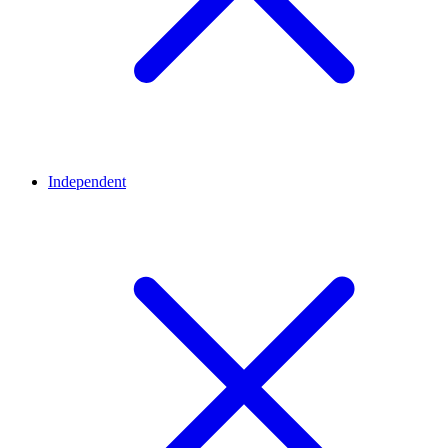
Independent