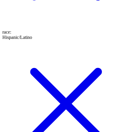
race
:
Hispanic/Latino