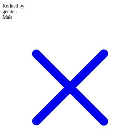
Refined by:
gender
:
Male