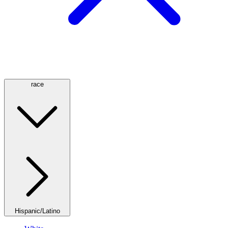
race
Hispanic/Latino