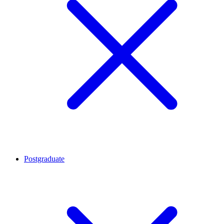
Postgraduate