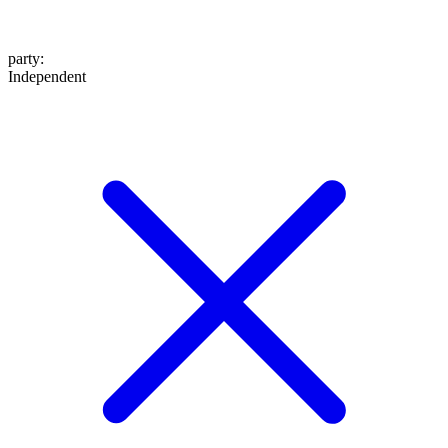
party
:
Independent