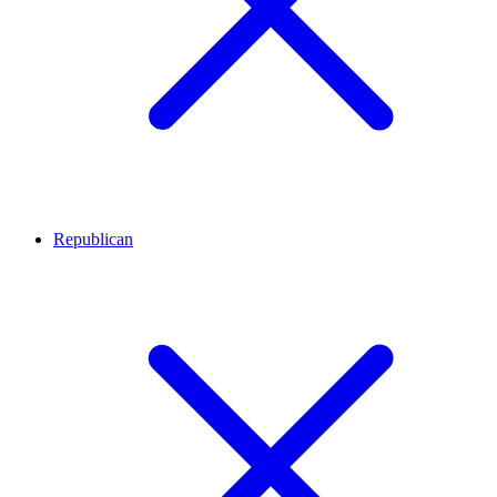
Republican