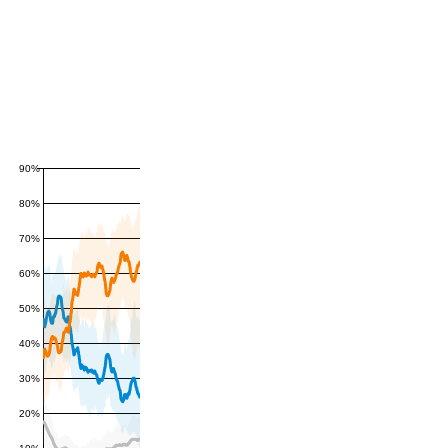
90%
80%
70%
60%
50%
40%
30%
20%