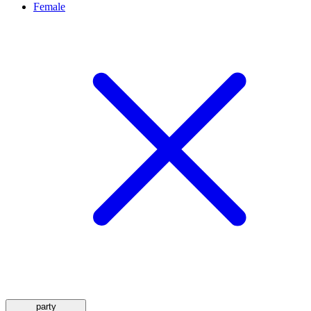
Female
party