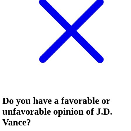
Do you have a favorable or
unfavorable opinion of J.D.
Vance?