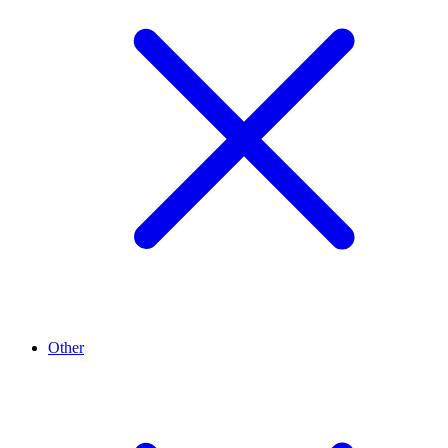
Other