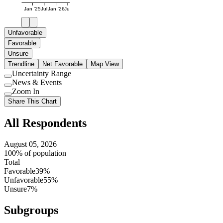
Jan '25
Jul
Jan '26
Jul
Unfavorable
Favorable
Unsure
Trendline
Net Favorable
Map View
Uncertainty Range
Use
News & Events
setting
Use
Zoom In
setting
Use
Share This Chart
setting
All Respondents
August 05, 2026
100% of population
Total
Favorable
39%
Unfavorable
55%
Unsure
7%
Subgroups