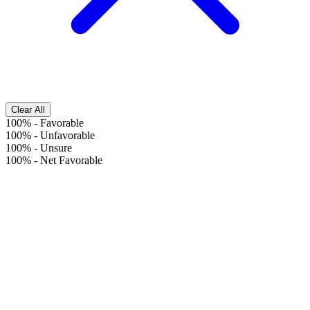
Clear All
100%
-
Favorable
100%
-
Unfavorable
100%
-
Unsure
100%
-
Net Favorable