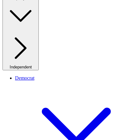
Independent
Democrat