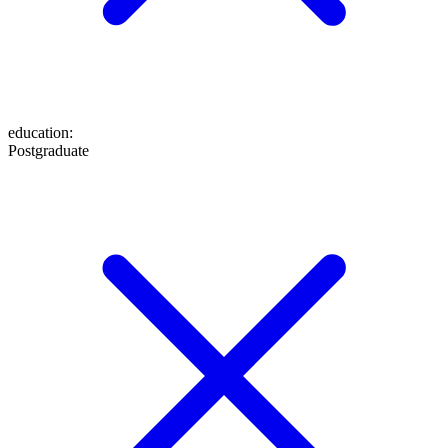
education
:
Postgraduate