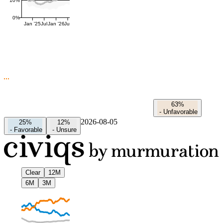
10%
0%
Jan '25
Jul
Jan '26
Jul
63%
-
Unfavorable
2026-08-05
25%
12%
-
Favorable
-
Unsure
Clear
12M
6M
3M