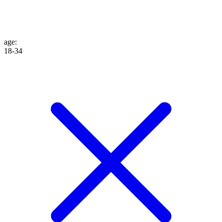
age
:
18-34