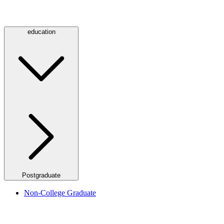
education
Postgraduate
Non-College Graduate