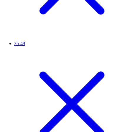
35-49