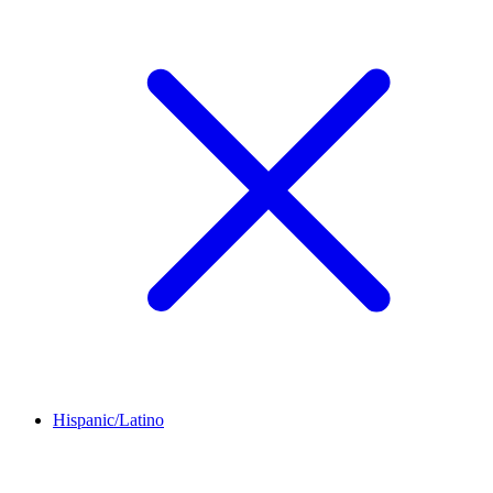
Hispanic/Latino