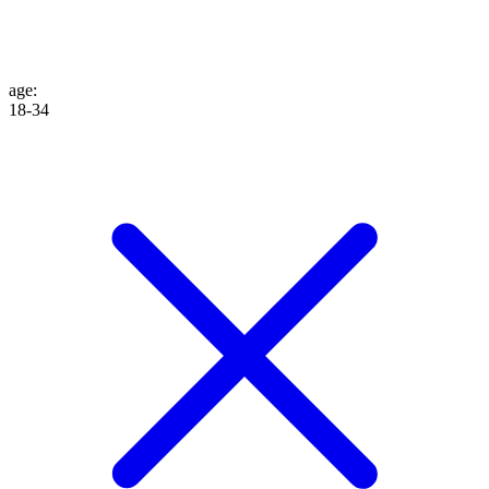
age
:
18-34