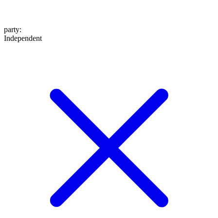
party
:
Independent