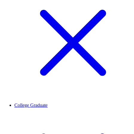
College Graduate