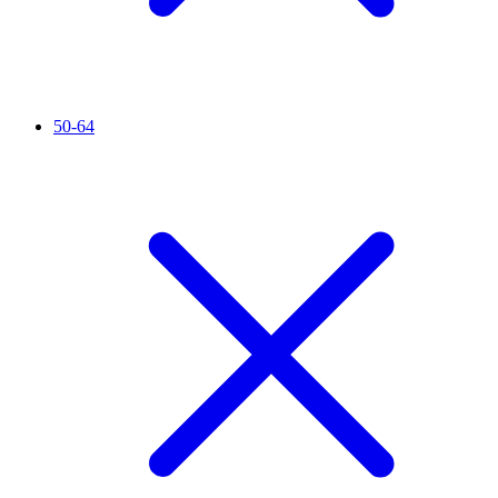
50-64