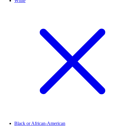
White
Black or African-American