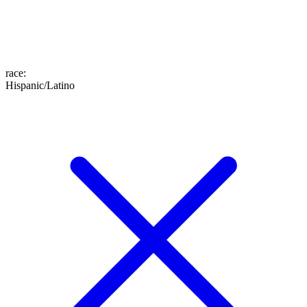
race
:
Hispanic/Latino