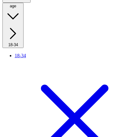
age
18-34
18-34