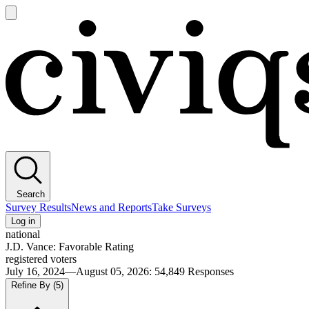
Open
main
Civiqs
menu
Search
Survey Results
News and Reports
Take Surveys
Log in
national
J.D. Vance: Favorable Rating
registered voters
July 16, 2024—August 05, 2026
:
54,849
Responses
Refine By
(5)