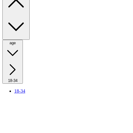
age
18-34
18-34