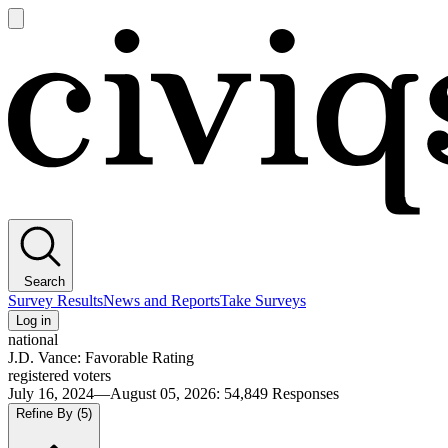
Open
main
Civiqs
menu
Search
Survey Results
News and Reports
Take Surveys
Log in
national
J.D. Vance: Favorable Rating
registered voters
July 16, 2024—August 05, 2026
:
54,849
Responses
Refine By
(5)