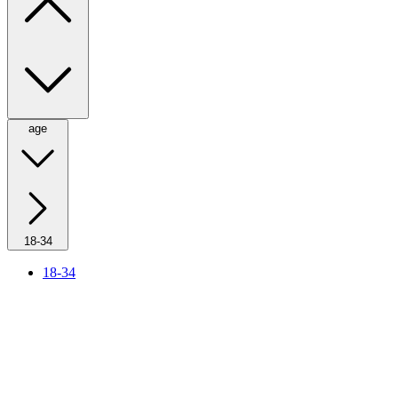
age
18-34
18-34