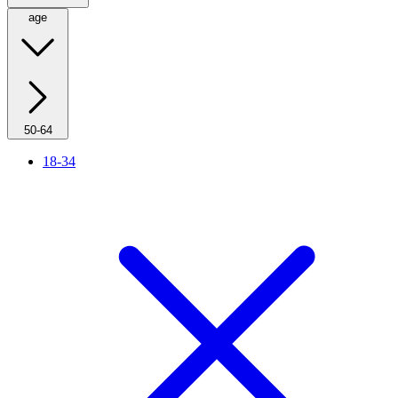
age
50-64
18-34