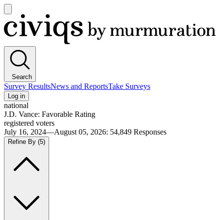
Open
main
Civiqs
menu
Search
Survey Results
News and Reports
Take Surveys
Log in
national
J.D. Vance: Favorable Rating
registered voters
July 16, 2024—August 05, 2026
:
54,849
Responses
Refine By
(5)