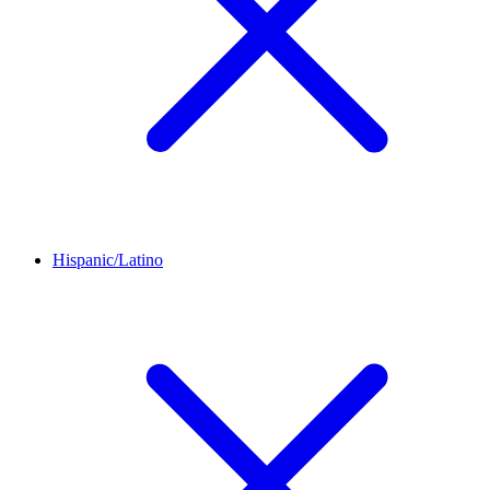
Hispanic/Latino