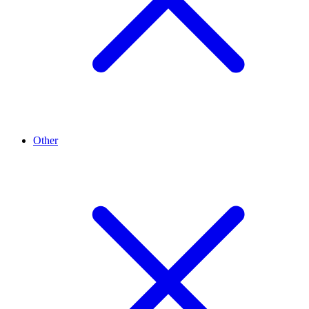
Other