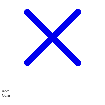
race
:
Other