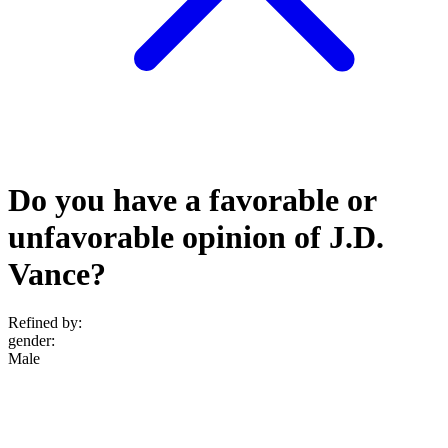
Do you have a favorable or
unfavorable opinion of J.D.
Vance?
Refined by:
gender
:
Male