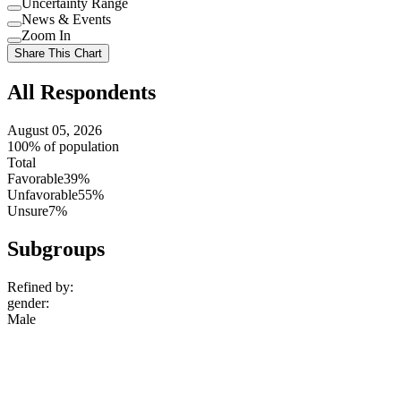
Uncertainty Range
Use
News & Events
setting
Use
Zoom In
setting
Use
Share This Chart
setting
All Respondents
August 05, 2026
100% of population
Total
Favorable
39%
Unfavorable
55%
Unsure
7%
Subgroups
Refined by:
gender
:
Male