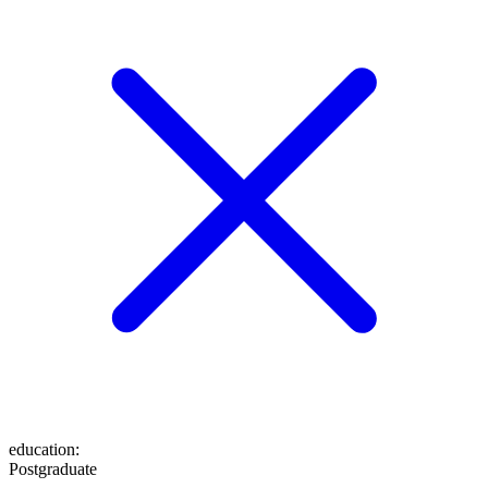
education
:
Postgraduate