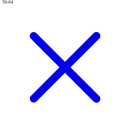
50-64