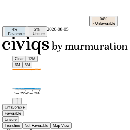
94%
-
Unfavorable
2026-08-05
4%
2%
-
Favorable
-
Unsure
Clear
12M
6M
3M
Jan '25
Jul
Jan '26
Jul
Unfavorable
Favorable
Unsure
Trendline
Net Favorable
Map View