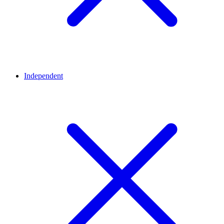
Independent