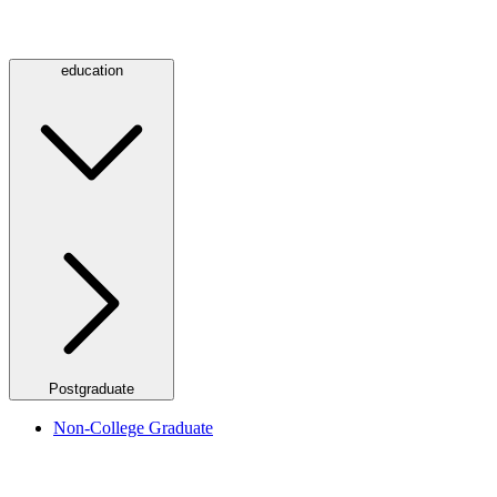
education
Postgraduate
Non-College Graduate