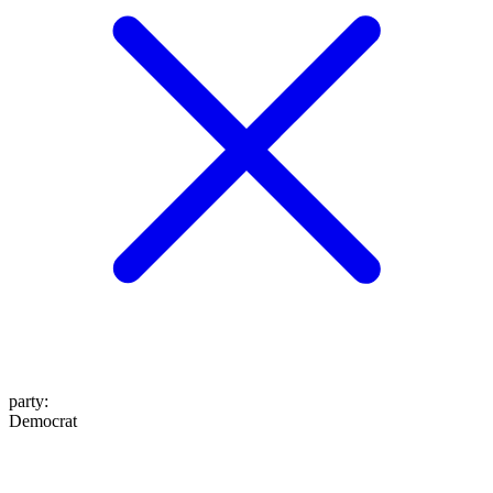
party
:
Democrat