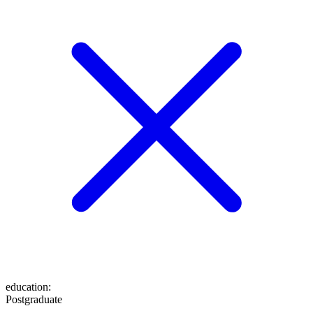
education
:
Postgraduate