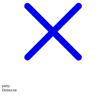
party
:
Democrat