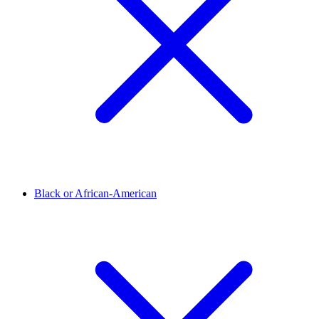
Black or African-American