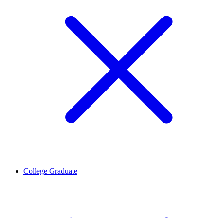
College Graduate