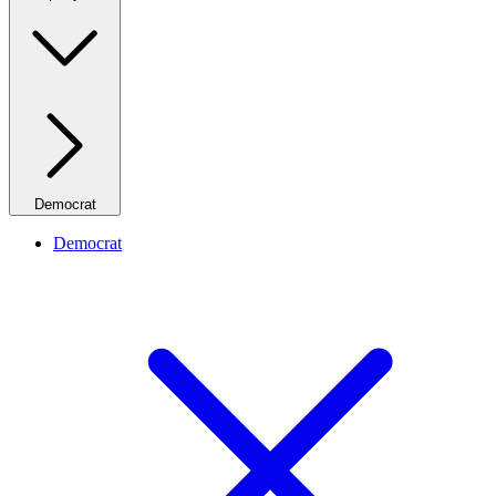
Democrat
Democrat