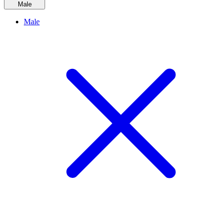
Male
Male