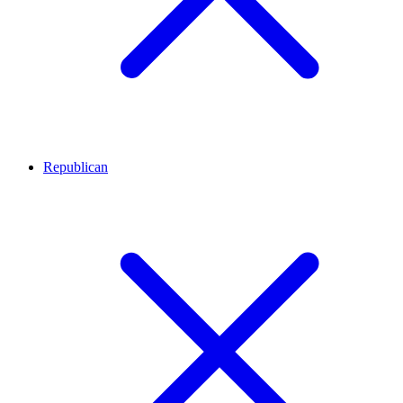
Republican