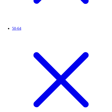
50-64