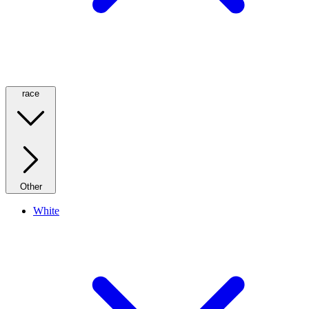
race
Other
White