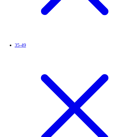
35-49