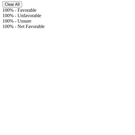
Clear All
100%
-
Favorable
100%
-
Unfavorable
100%
-
Unsure
100%
-
Net Favorable