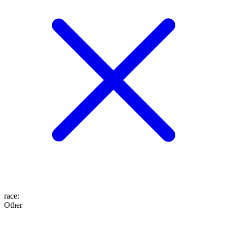
race
:
Other