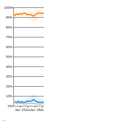
100%
90%
80%
70%
60%
50%
40%
30%
20%
10%
0%
Jan '25
Jul
Jan '26
Jul