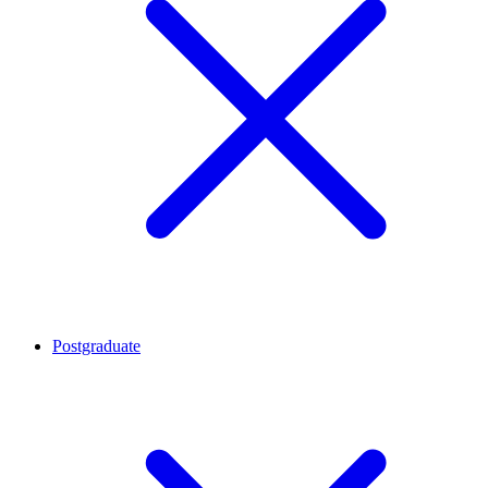
Postgraduate