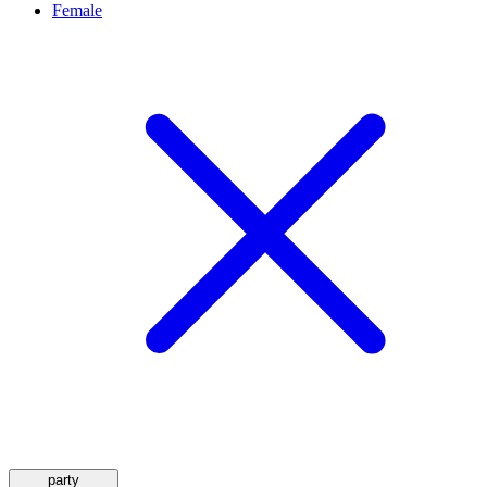
Female
party