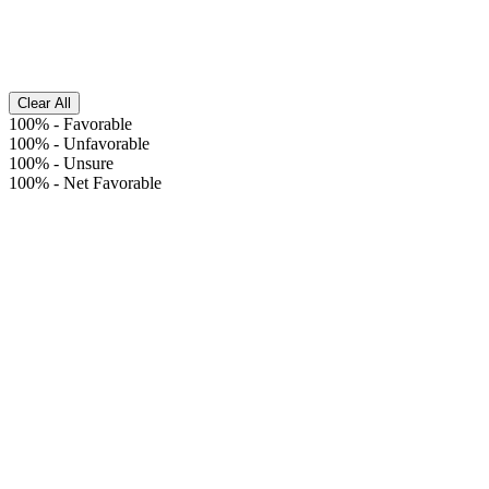
Clear All
100%
-
Favorable
100%
-
Unfavorable
100%
-
Unsure
100%
-
Net Favorable