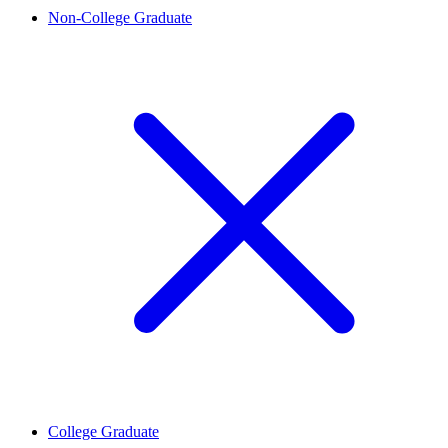
Non-College Graduate
College Graduate