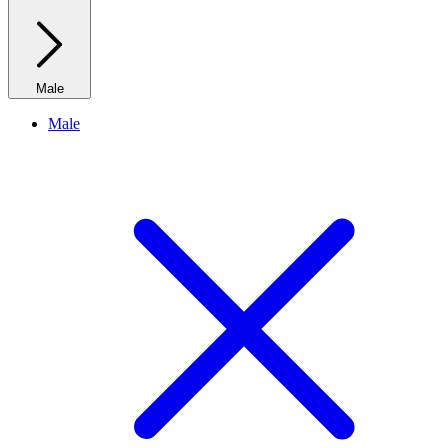
Male
Male