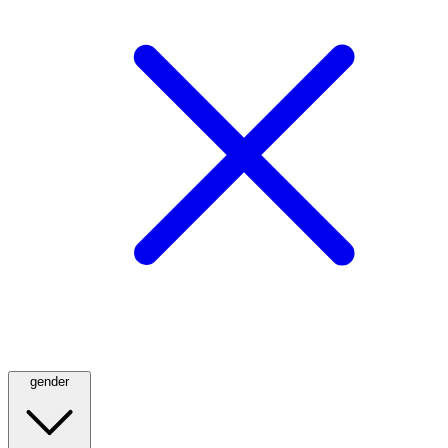
gender