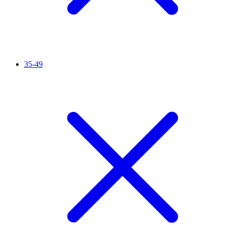
35-49