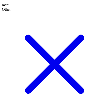
race
:
Other