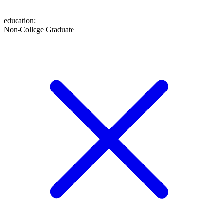
education
:
Non-College Graduate