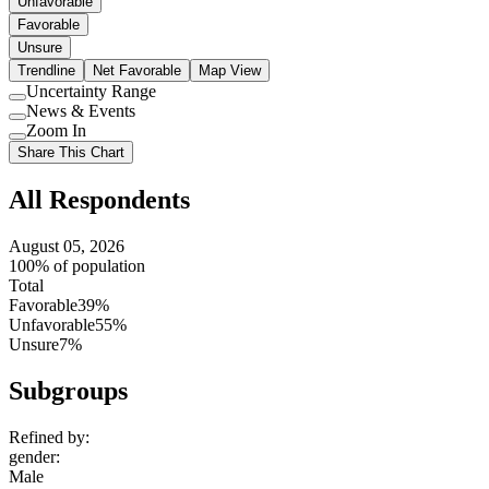
Unfavorable
Favorable
Unsure
Trendline
Net Favorable
Map View
Uncertainty Range
Use
News & Events
setting
Use
Zoom In
setting
Use
Share This Chart
setting
All Respondents
August 05, 2026
100% of population
Total
Favorable
39%
Unfavorable
55%
Unsure
7%
Subgroups
Refined by:
gender
:
Male