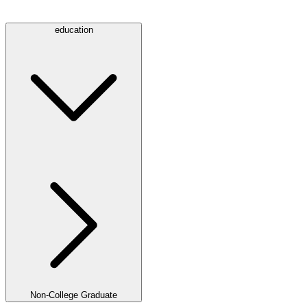
education
Non-College Graduate