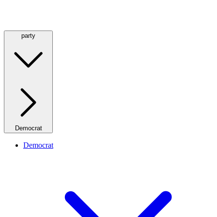
party
Democrat
Democrat