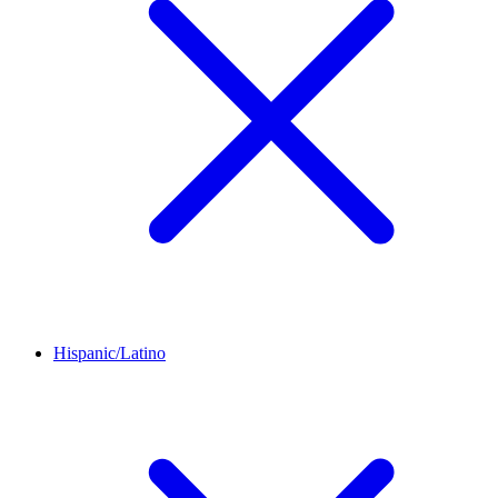
Hispanic/Latino