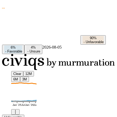
90%
-
Unfavorable
2026-08-05
6%
4%
-
Favorable
-
Unsure
Clear
12M
6M
3M
Jan '25
Jul
Jan '26
Jul