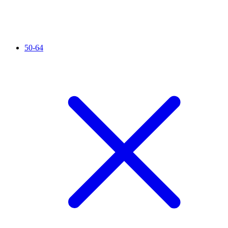
50-64