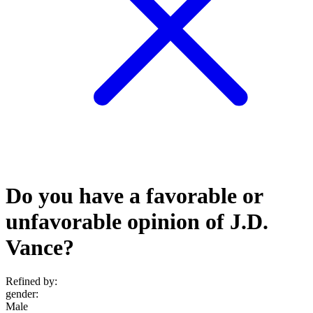
Do you have a favorable or
unfavorable opinion of J.D.
Vance?
Refined by:
gender
:
Male