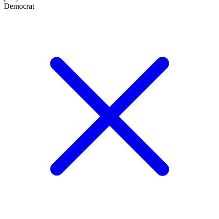
Democrat