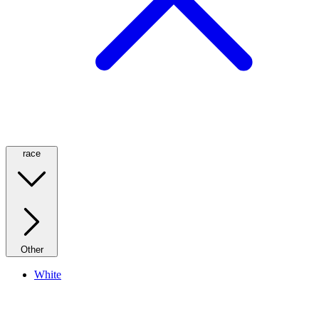
race
Other
White