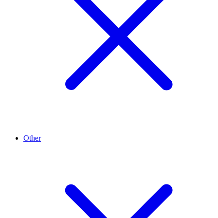
Other