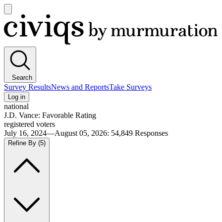
Open
main
Civiqs
menu
Search
Survey Results
News and Reports
Take Surveys
Log in
national
J.D. Vance: Favorable Rating
registered voters
July 16, 2024—August 05, 2026
:
54,849
Responses
Refine By
(5)