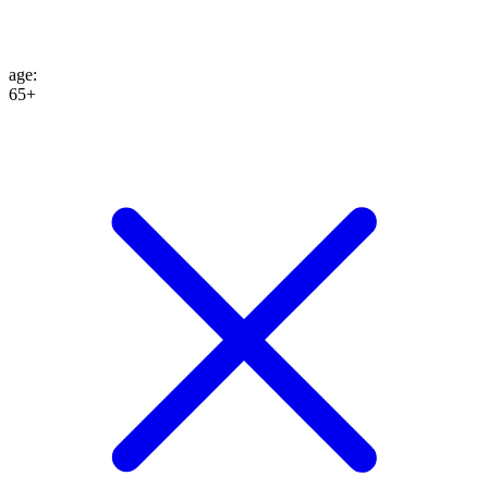
age
:
65+