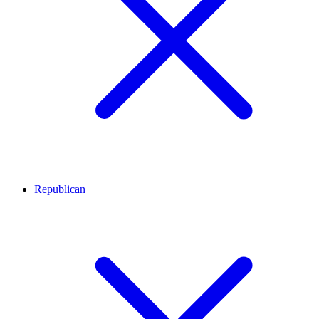
Republican