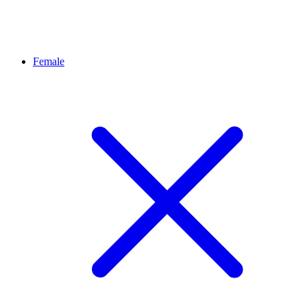
Female