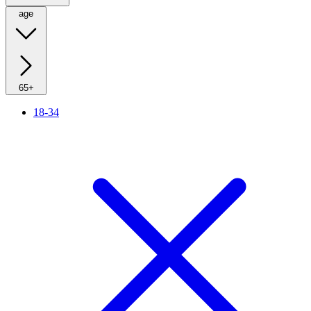
age
65+
18-34