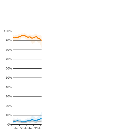
100%
90%
80%
70%
60%
50%
40%
30%
20%
10%
0%
Jan '25
Jul
Jan '26
Jul