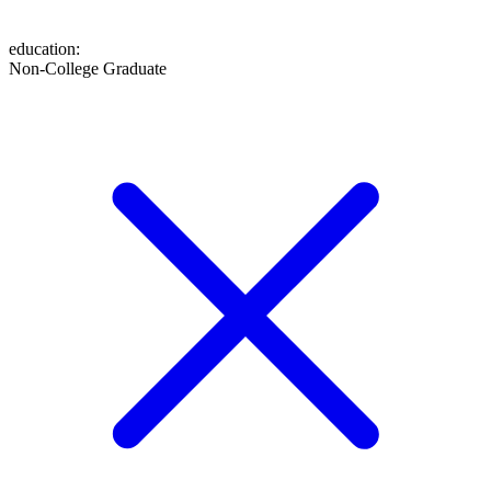
education
:
Non-College Graduate