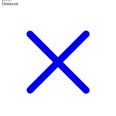
Democrat