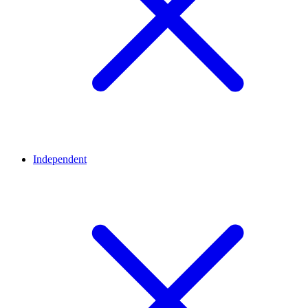
Independent