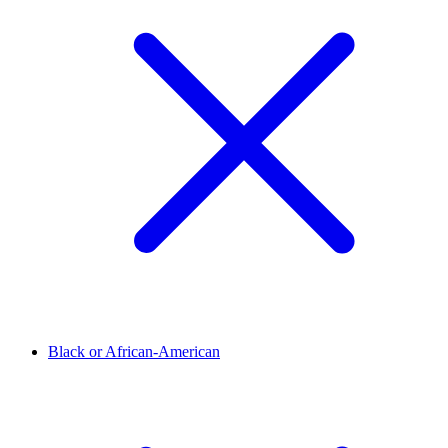
Black or African-American