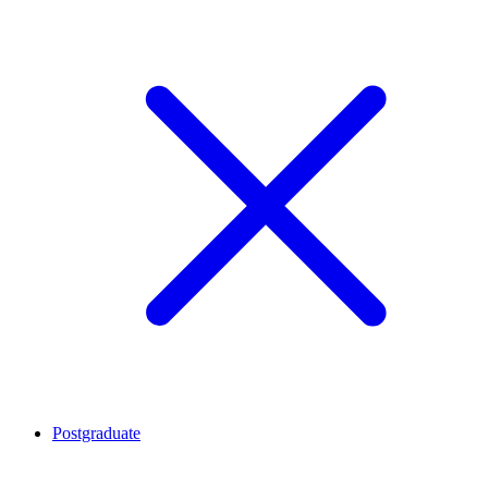
Postgraduate