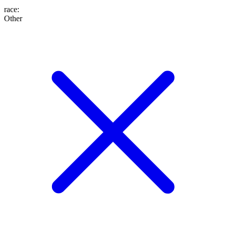
race
:
Other