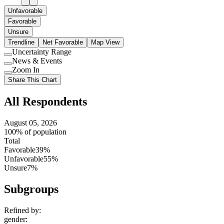
Unfavorable
Favorable
Unsure
Trendline
Net Favorable
Map View
Uncertainty Range
Use
News & Events
setting
Use
Zoom In
setting
Use
Share This Chart
setting
All Respondents
August 05, 2026
100% of population
Total
Favorable
39%
Unfavorable
55%
Unsure
7%
Subgroups
Refined by:
gender
: