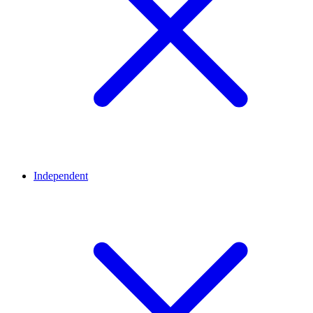
Independent