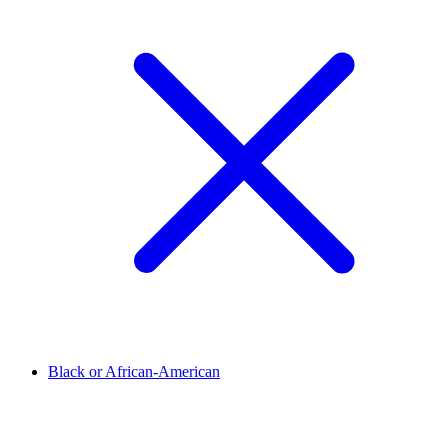
Black or African-American