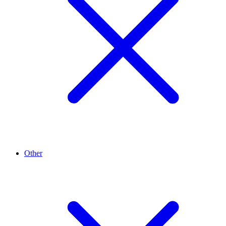
Other