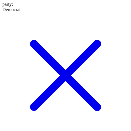
party
:
Democrat