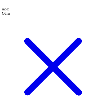
race
:
Other