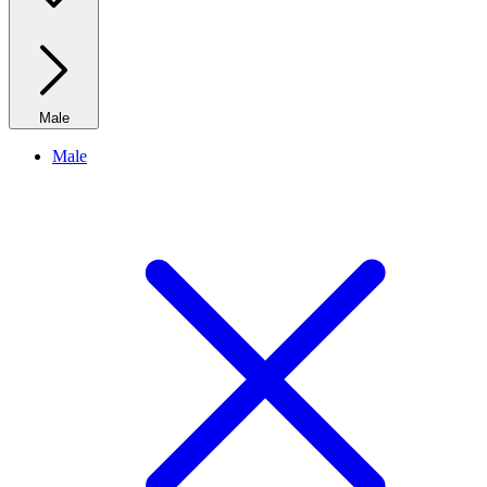
Male
Male