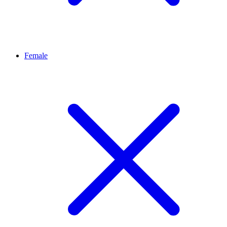
Female