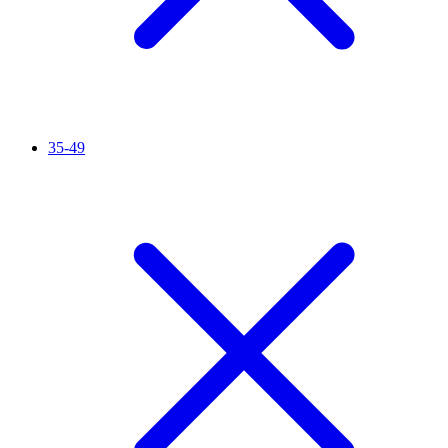
35-49