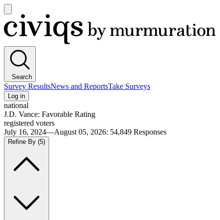
Open
main
Civiqs
menu
Search
Survey Results
News and Reports
Take Surveys
Log in
national
J.D. Vance: Favorable Rating
registered voters
July 16, 2024—August 05, 2026
:
54,849
Responses
Refine By
(5)