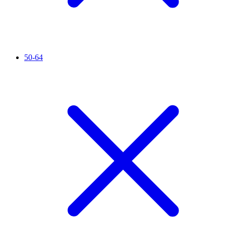
50-64