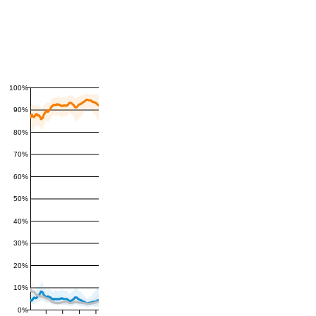
100%
90%
80%
70%
60%
50%
40%
30%
20%
10%
0%