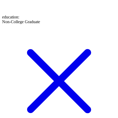
education
:
Non-College Graduate