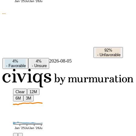
Jan '25
Jul
Jan '26
Jul
92%
-
Unfavorable
2026-08-05
4%
4%
-
Favorable
-
Unsure
Clear
12M
6M
3M
Jan '25
Jul
Jan '26
Jul