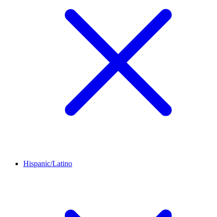
Hispanic/Latino