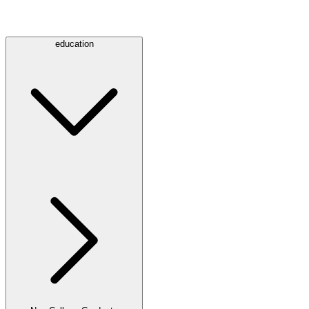
education