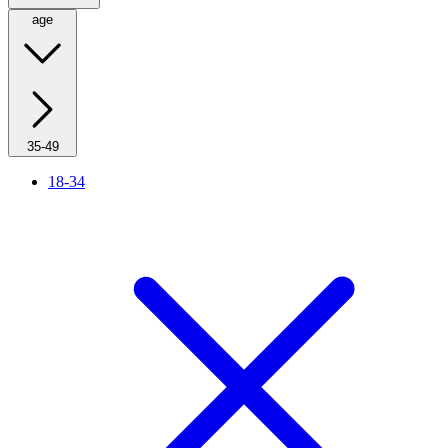
age
35-49
18-34