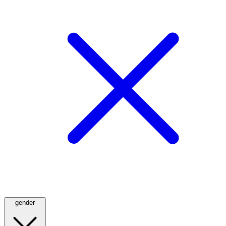
gender