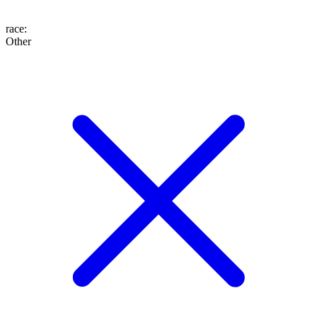
race
:
Other