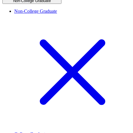
Non-College Graduate
Non-College Graduate