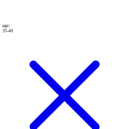
age
:
35-49