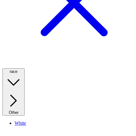
race
Other
White