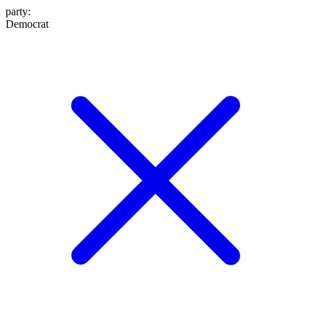
party
:
Democrat