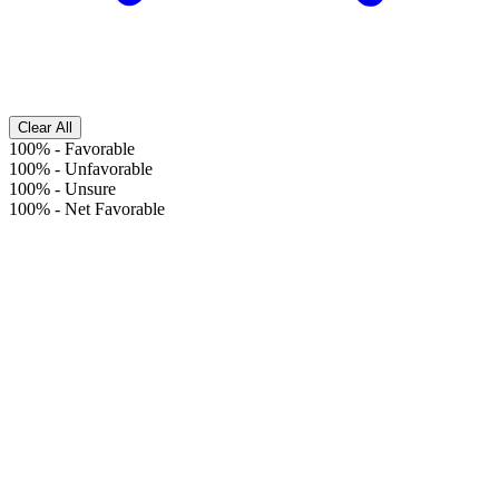
Clear All
100%
-
Favorable
100%
-
Unfavorable
100%
-
Unsure
100%
-
Net Favorable