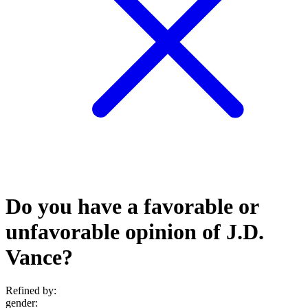
Do you have a favorable or
unfavorable opinion of J.D.
Vance?
Refined by:
gender
: