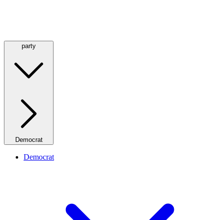
party
Democrat
Democrat