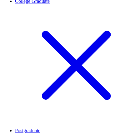
College Graduate
Postgraduate