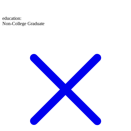
education
:
Non-College Graduate