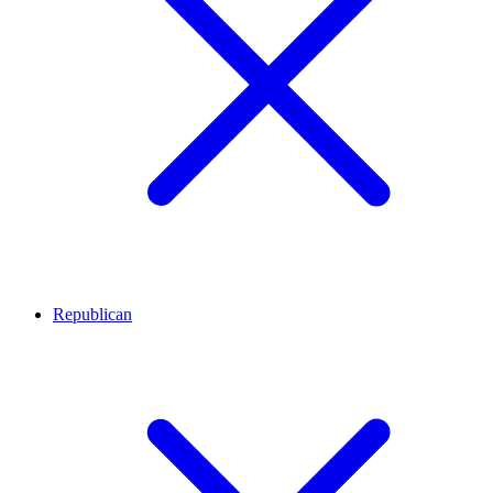
Republican