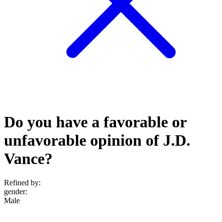
Do you have a favorable or
unfavorable opinion of J.D.
Vance?
Refined by:
gender
:
Male