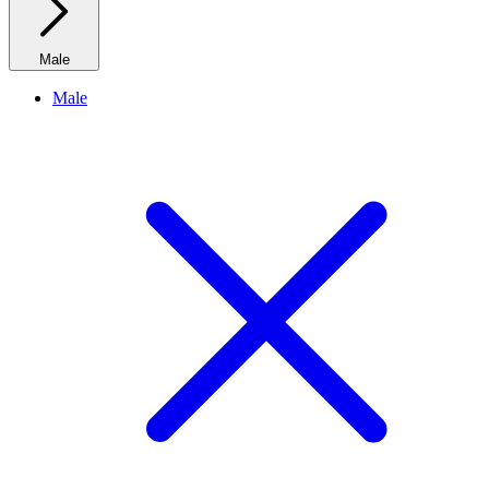
Male
Male