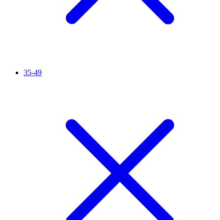
35-49