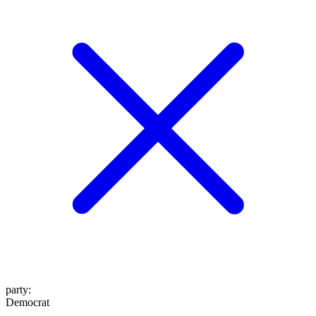
party
:
Democrat