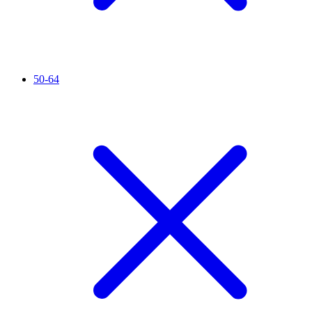
50-64