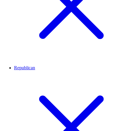
Republican