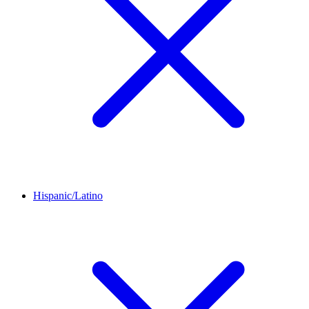
Hispanic/Latino