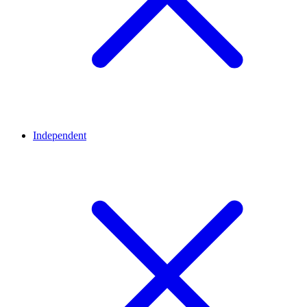
Independent