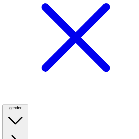
gender