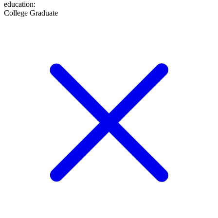
education
:
College Graduate