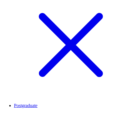
Postgraduate