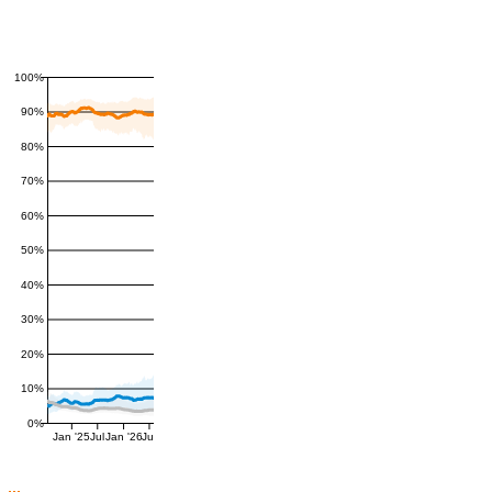
100%
90%
80%
70%
60%
50%
40%
30%
20%
10%
0%
Jan '25
Jul
Jan '26
Jul