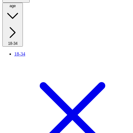
age
18-34
18-34