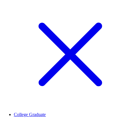
College Graduate