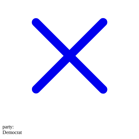
party
:
Democrat