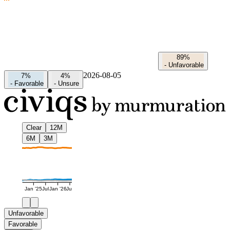
89%
-
Unfavorable
2026-08-05
7%
4%
-
Favorable
-
Unsure
Clear
12M
6M
3M
Jan '25
Jul
Jan '26
Jul
Unfavorable
Favorable