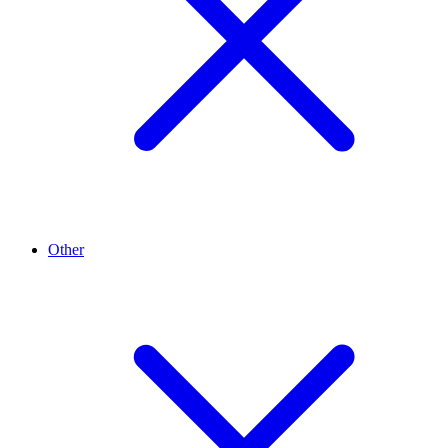
Other