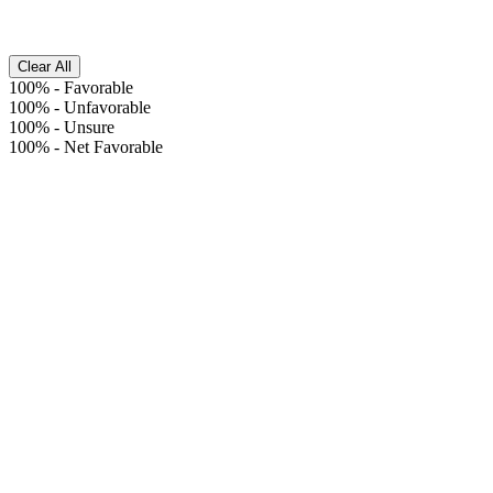
Clear All
100%
-
Favorable
100%
-
Unfavorable
100%
-
Unsure
100%
-
Net Favorable