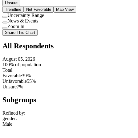
Unsure
Trendline
Net Favorable
Map View
Uncertainty Range
Use
News & Events
setting
Use
Zoom In
setting
Use
Share This Chart
setting
All Respondents
August 05, 2026
100% of population
Total
Favorable
39%
Unfavorable
55%
Unsure
7%
Subgroups
Refined by:
gender
:
Male