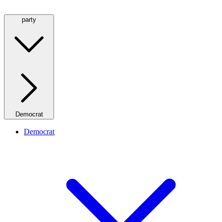
party
Democrat
Democrat