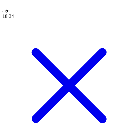
age
:
18-34