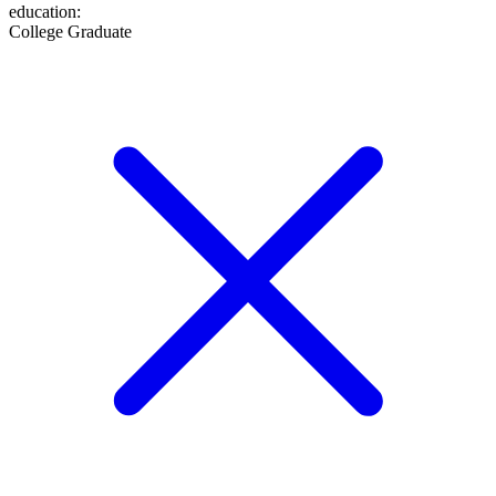
education
:
College Graduate