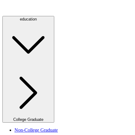
education
College Graduate
Non-College Graduate