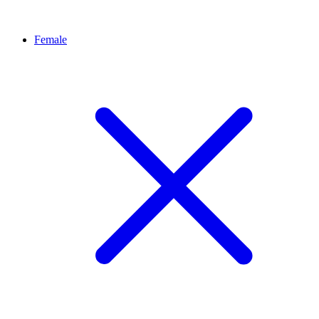
Female