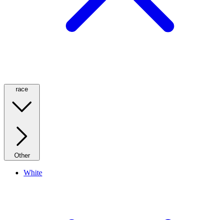
race
Other
White