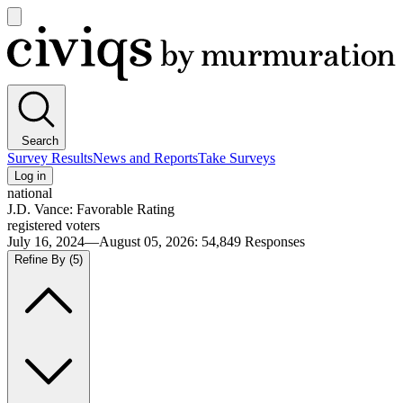
Open
main
Civiqs
menu
Search
Survey Results
News and Reports
Take Surveys
Log in
national
J.D. Vance: Favorable Rating
registered voters
July 16, 2024—August 05, 2026
:
54,849
Responses
Refine By
(5)