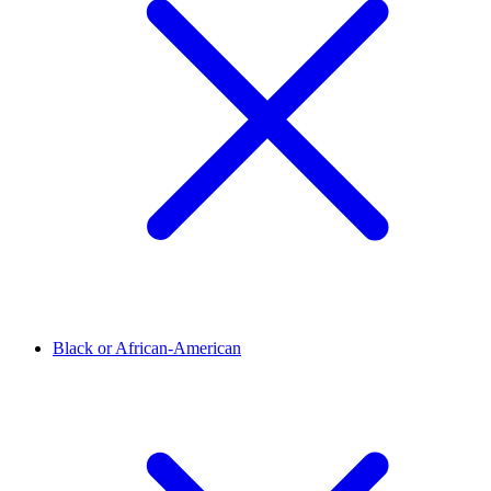
Black or African-American