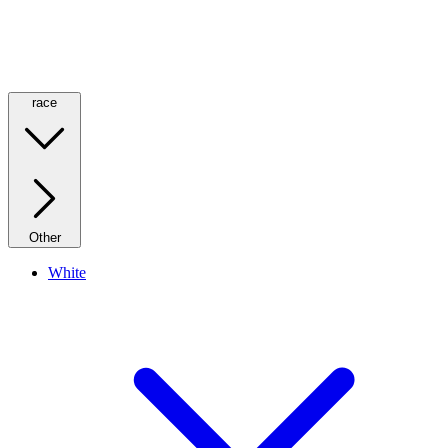
race
Other
White