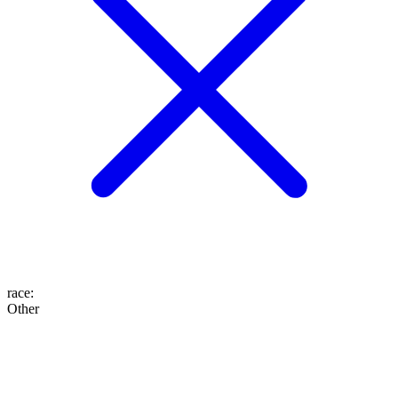
race
:
Other