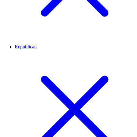
Republican