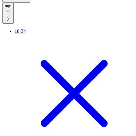
age
18-34