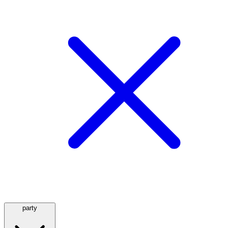
party