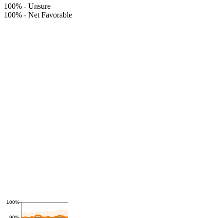
100%
-
Unsure
100%
-
Net Favorable
100%
90%