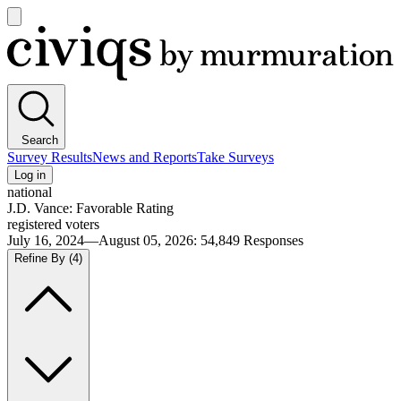
Open
main
Civiqs
menu
Search
Survey Results
News and Reports
Take Surveys
Log in
national
J.D. Vance: Favorable Rating
registered voters
July 16, 2024—August 05, 2026
:
54,849
Responses
Refine By
(4)