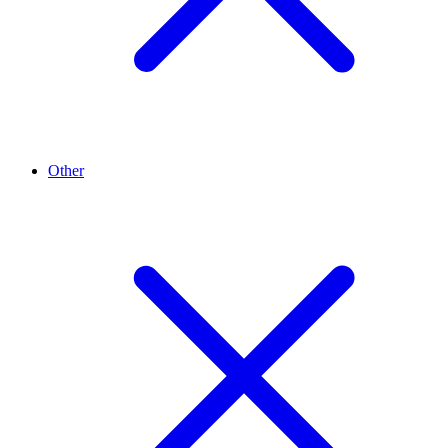
Other