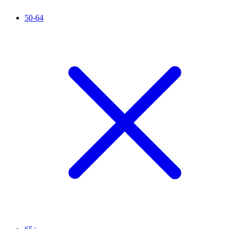
50-64