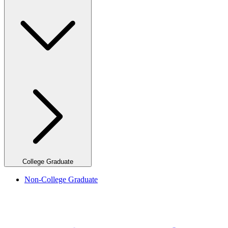
College Graduate
Non-College Graduate