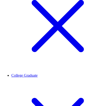
College Graduate