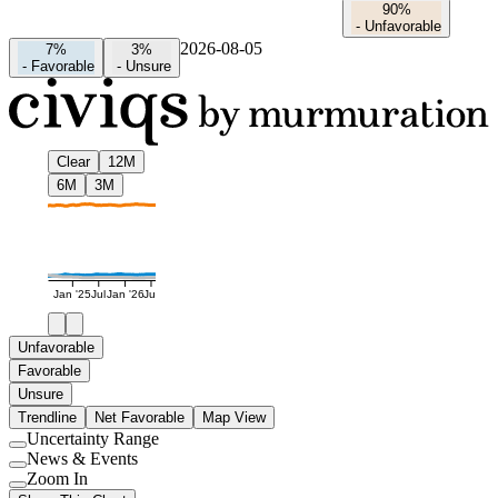
90%
-
Unfavorable
2026-08-05
7%
3%
-
Favorable
-
Unsure
Clear
12M
6M
3M
Jan '25
Jul
Jan '26
Jul
Unfavorable
Favorable
Unsure
Trendline
Net Favorable
Map View
Uncertainty Range
Use
News & Events
setting
Use
Zoom In
setting
Use