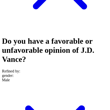
Do you have a favorable or
unfavorable opinion of J.D.
Vance?
Refined by:
gender
:
Male