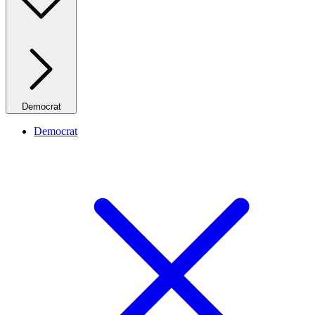
Democrat
Democrat