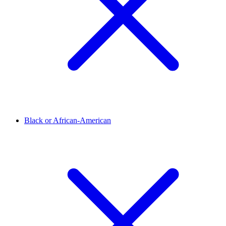
Black or African-American