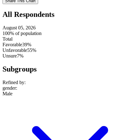
Share This Chart
setting
All Respondents
August 05, 2026
100% of population
Total
Favorable
39%
Unfavorable
55%
Unsure
7%
Subgroups
Refined by:
gender
:
Male