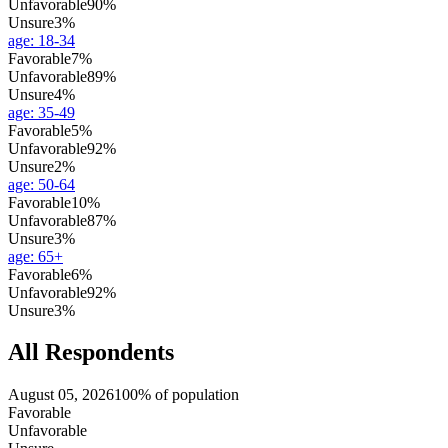
Unfavorable
90%
Unsure
3%
age
:
18-34
Favorable
7%
Unfavorable
89%
Unsure
4%
age
:
35-49
Favorable
5%
Unfavorable
92%
Unsure
2%
age
:
50-64
Favorable
10%
Unfavorable
87%
Unsure
3%
age
:
65+
Favorable
6%
Unfavorable
92%
Unsure
3%
All Respondents
August 05, 2026
100% of population
Favorable
Unfavorable