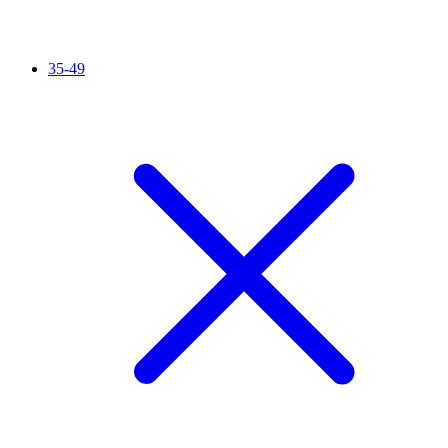
35-49