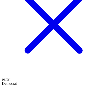
party
:
Democrat