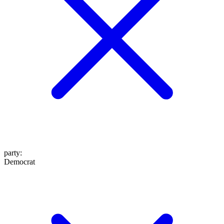
party
:
Democrat