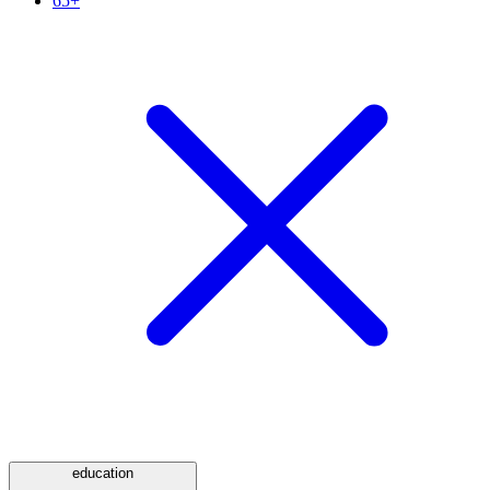
65+
education