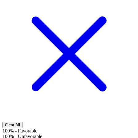
Clear All
100%
-
Favorable
100%
-
Unfavorable