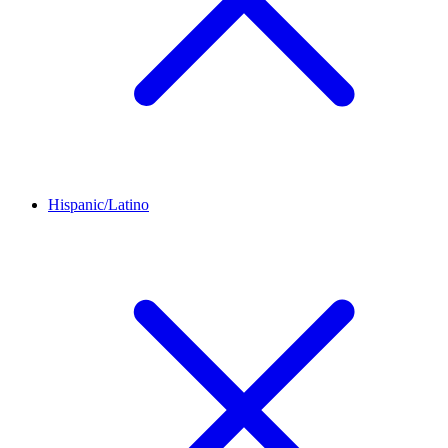
Hispanic/Latino