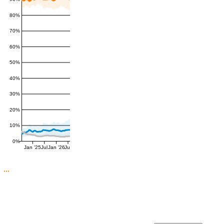
80%
70%
60%
50%
40%
30%
20%
10%
0%
Jan '25
Jul
Jan '26
Jul