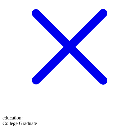
education
:
College Graduate