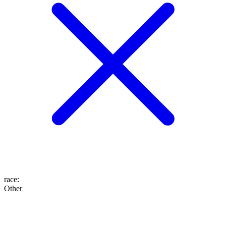
race
:
Other