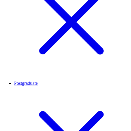
Postgraduate