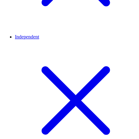
Independent