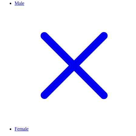
Male
Female