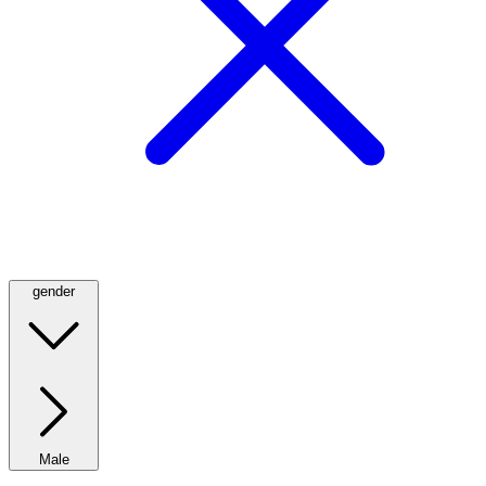
gender
Male