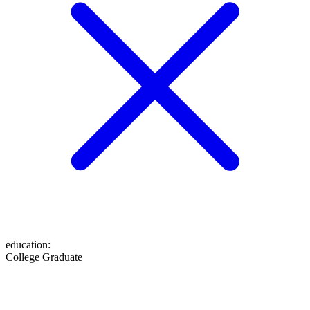
education
:
College Graduate