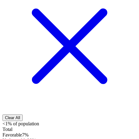
Clear All
<1% of population
Total
Favorable
7%