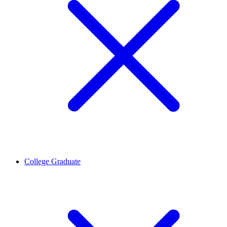
College Graduate