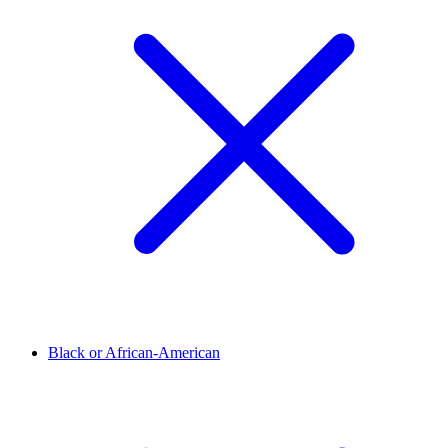
Black or African-American