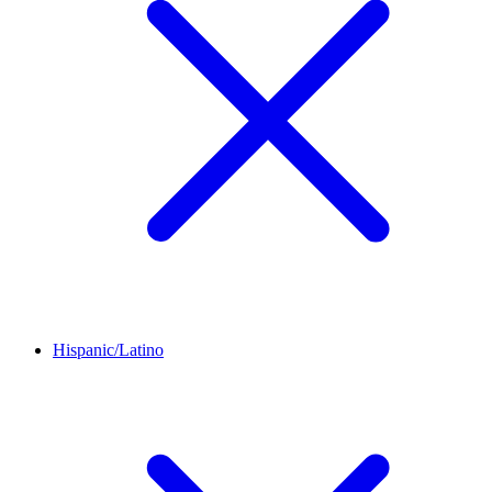
Hispanic/Latino