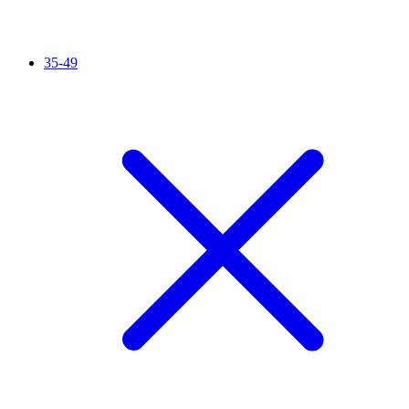
35-49