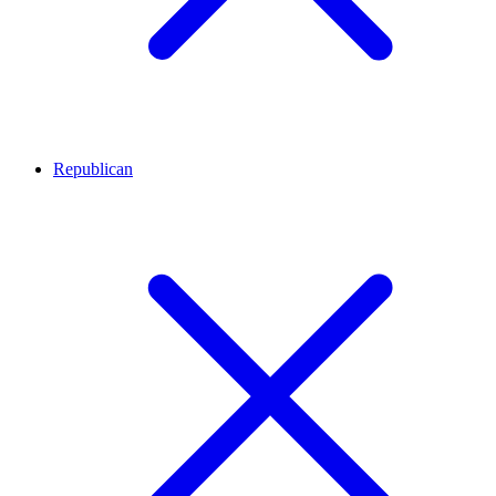
Republican