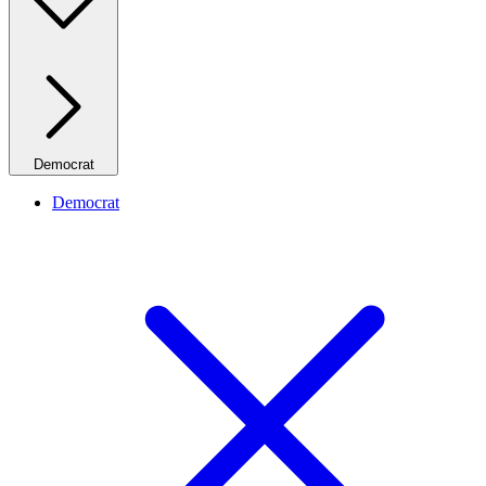
Democrat
Democrat