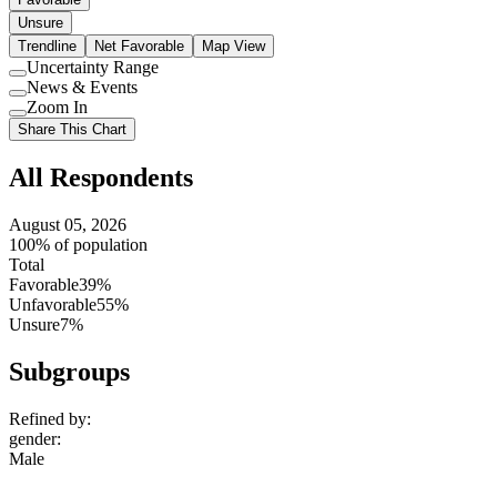
Unsure
Trendline
Net Favorable
Map View
Uncertainty Range
Use
News & Events
setting
Use
Zoom In
setting
Use
Share This Chart
setting
All Respondents
August 05, 2026
100% of population
Total
Favorable
39%
Unfavorable
55%
Unsure
7%
Subgroups
Refined by:
gender
:
Male