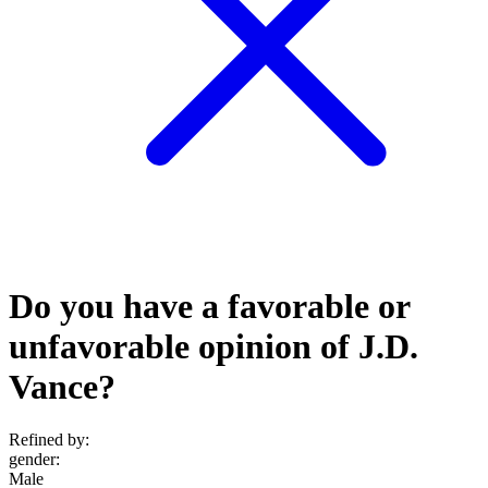
Do you have a favorable or
unfavorable opinion of J.D.
Vance?
Refined by:
gender
:
Male