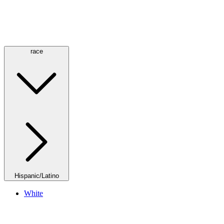
race
Hispanic/Latino
White