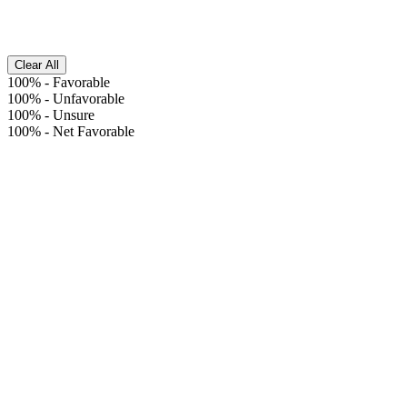
Clear All
100%
-
Favorable
100%
-
Unfavorable
100%
-
Unsure
100%
-
Net Favorable