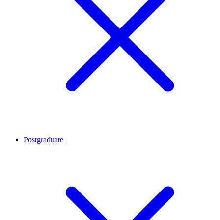
Postgraduate