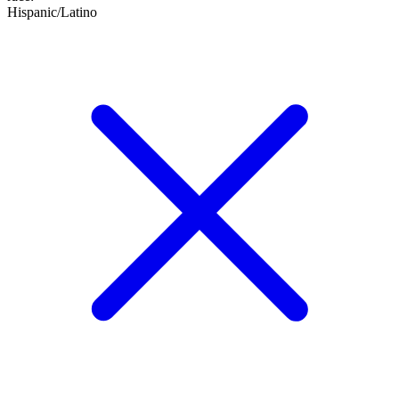
Hispanic/Latino