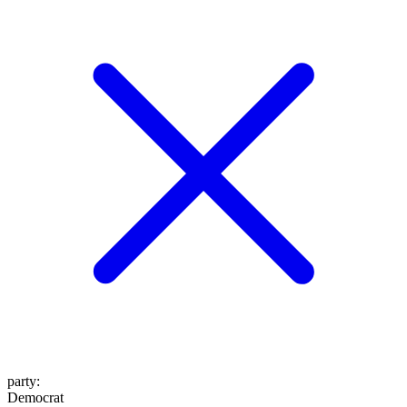
party
:
Democrat