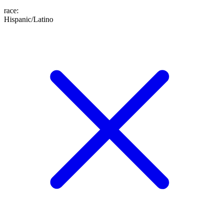
race
:
Hispanic/Latino