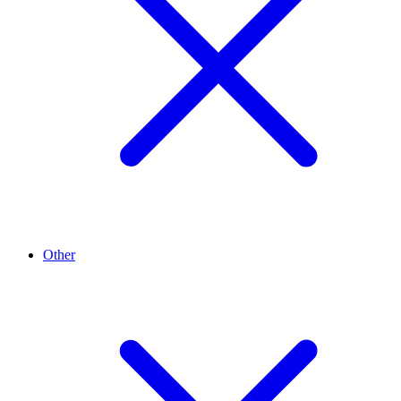
Other