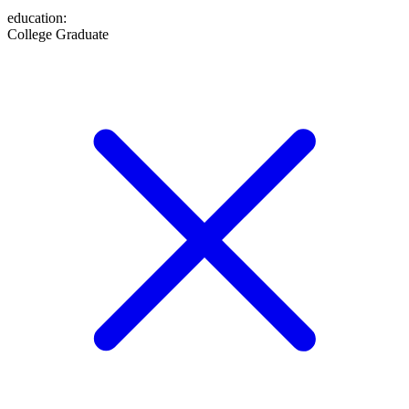
education
:
College Graduate