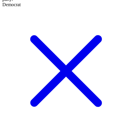
Democrat