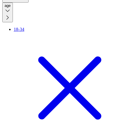
age
18-34