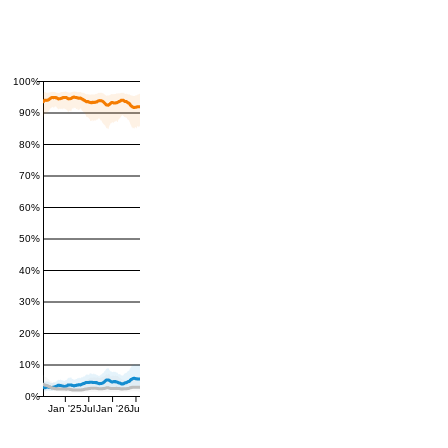
100%
90%
80%
70%
60%
50%
40%
30%
20%
10%
0%
Jan '25
Jul
Jan '26
Jul