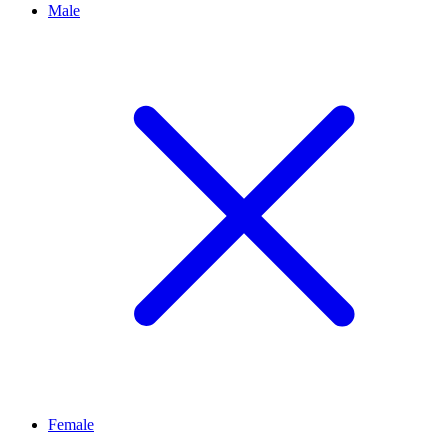
Male
Female