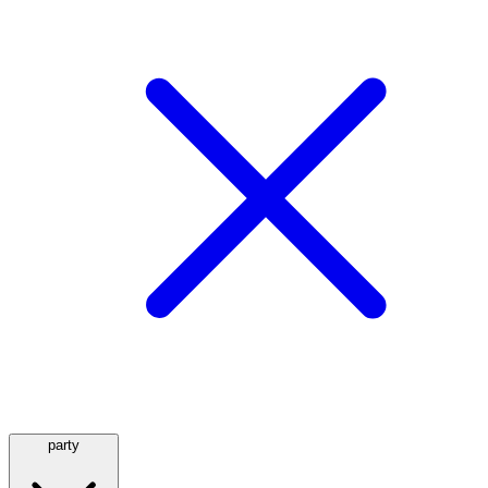
party