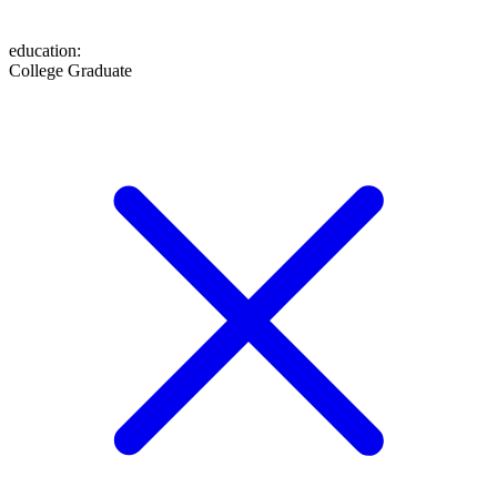
education
:
College Graduate