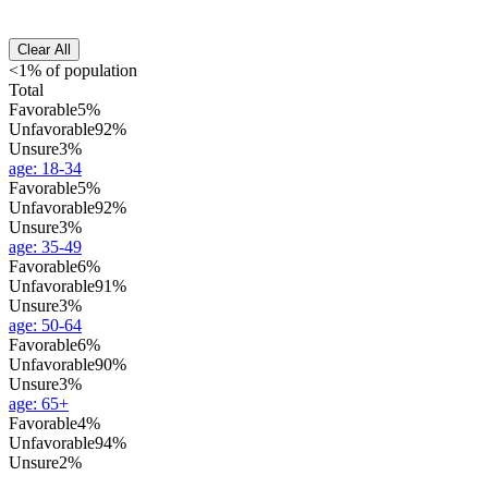
Clear All
<1% of population
Total
Favorable
5%
Unfavorable
92%
Unsure
3%
age
:
18-34
Favorable
5%
Unfavorable
92%
Unsure
3%
age
:
35-49
Favorable
6%
Unfavorable
91%
Unsure
3%
age
:
50-64
Favorable
6%
Unfavorable
90%
Unsure
3%
age
:
65+
Favorable
4%
Unfavorable
94%
Unsure
2%