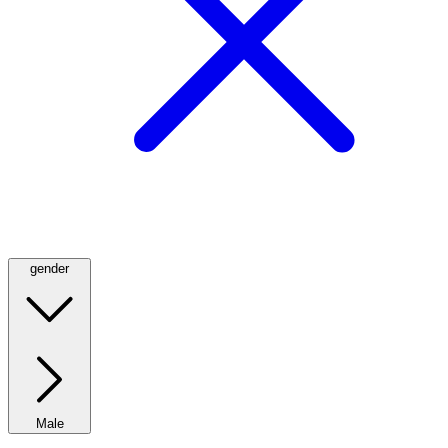
gender
Male