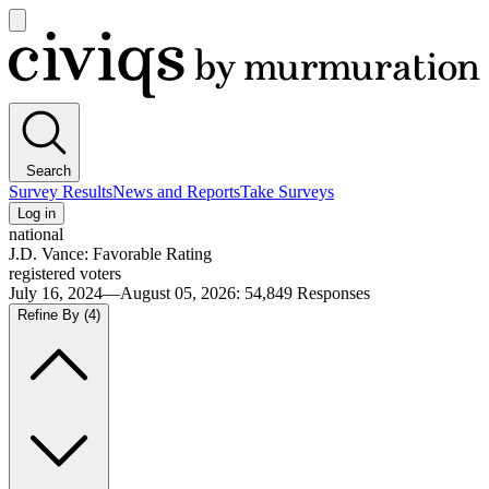
Open
main
Civiqs
menu
Search
Survey Results
News and Reports
Take Surveys
Log in
national
J.D. Vance: Favorable Rating
registered voters
July 16, 2024—August 05, 2026
:
54,849
Responses
Refine By
(4)