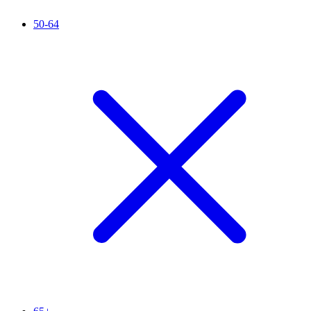
50-64