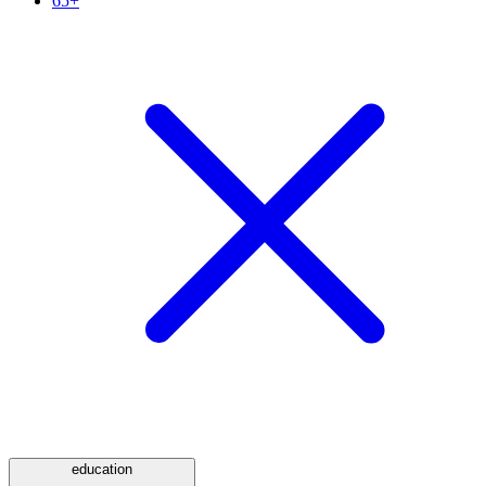
65+
education