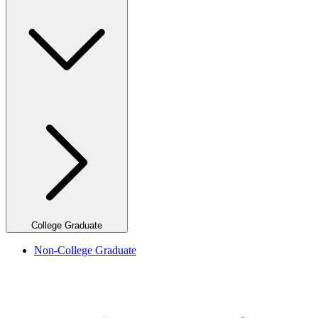
College Graduate
Non-College Graduate