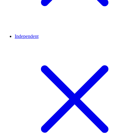
Independent