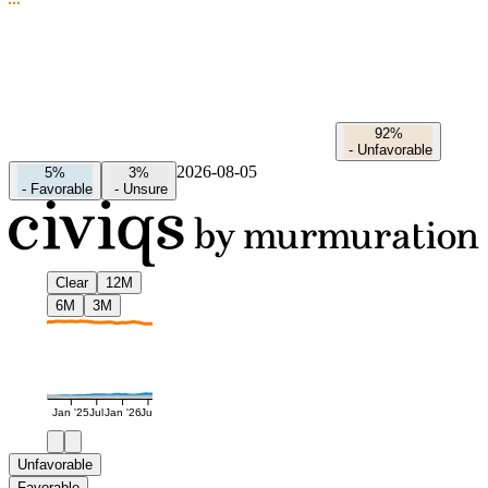
92%
-
Unfavorable
2026-08-05
5%
3%
-
Favorable
-
Unsure
Clear
12M
6M
3M
Jan '25
Jul
Jan '26
Jul
Unfavorable
Favorable