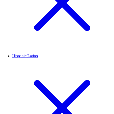
Hispanic/Latino