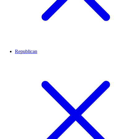
Republican