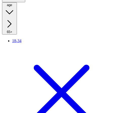
age
65+
18-34