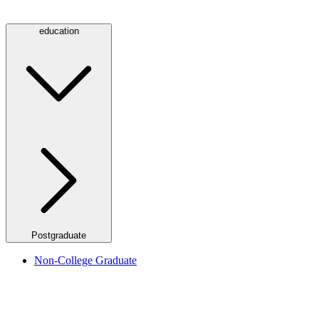
education
Postgraduate
Non-College Graduate