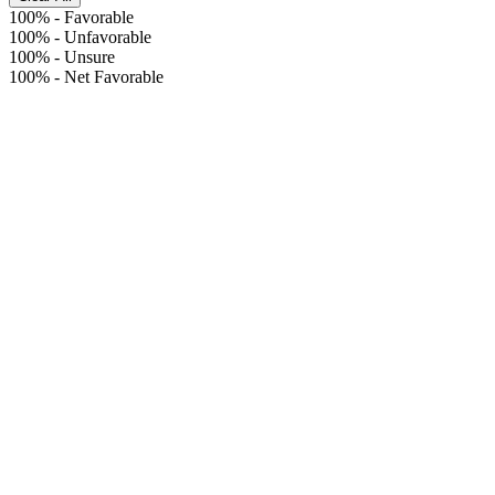
100%
-
Favorable
100%
-
Unfavorable
100%
-
Unsure
100%
-
Net Favorable