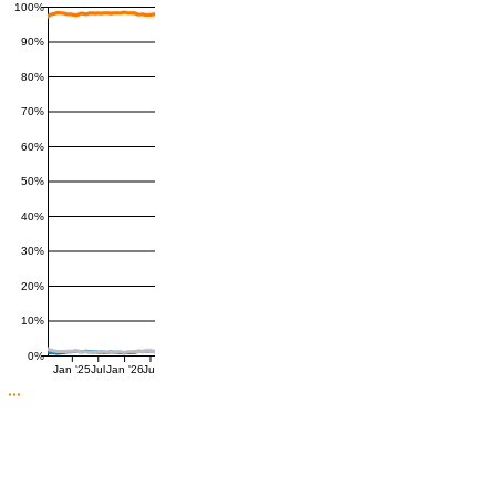
100%
90%
80%
70%
60%
50%
40%
30%
20%
10%
0%
Jan '25
Jul
Jan '26
Jul