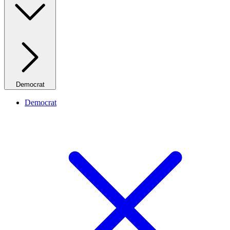
Democrat
Democrat