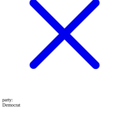
party
:
Democrat