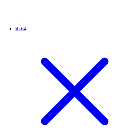
50-64