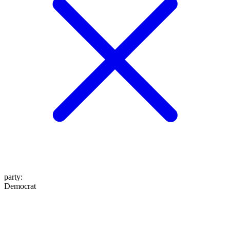
party
:
Democrat