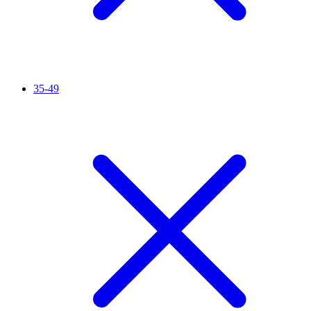
35-49