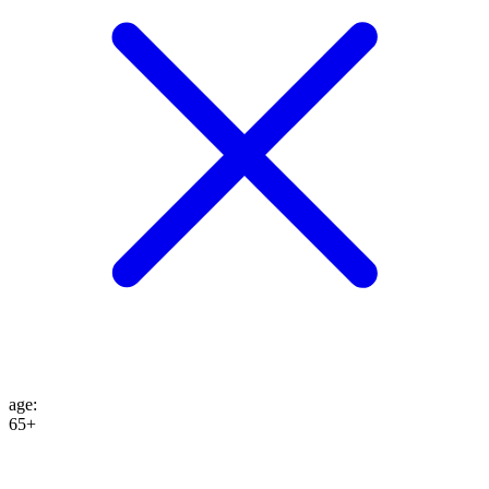
age
:
65+