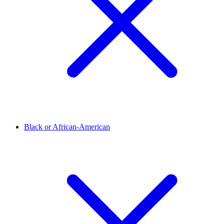
Black or African-American