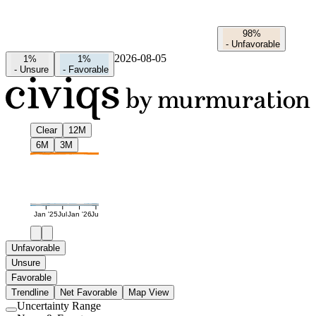
98%
-
Unfavorable
2026-08-05
1%
1%
-
Unsure
-
Favorable
Clear
12M
6M
3M
Jan '25
Jul
Jan '26
Jul
Unfavorable
Unsure
Favorable
Trendline
Net Favorable
Map View
Uncertainty Range
Use