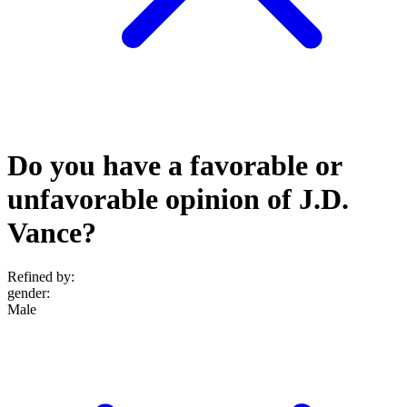
Do you have a favorable or
unfavorable opinion of J.D.
Vance?
Refined by:
gender
:
Male