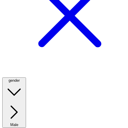
gender
Male