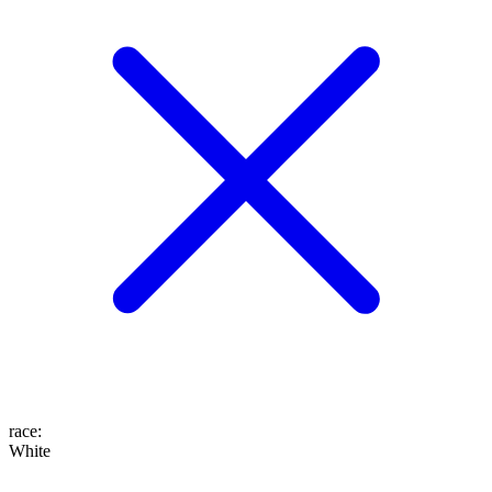
race
:
White