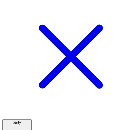
party