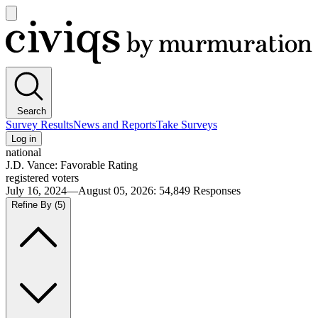
Open
main
Civiqs
menu
Search
Survey Results
News and Reports
Take Surveys
Log in
national
J.D. Vance: Favorable Rating
registered voters
July 16, 2024—August 05, 2026
:
54,849
Responses
Refine By
(5)