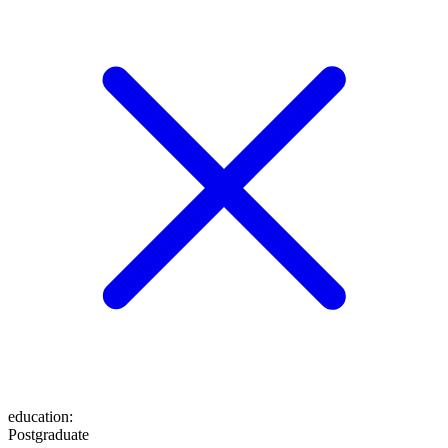
education
:
Postgraduate