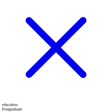
education
:
Postgraduate