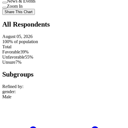
News & Events
setting
Use
Zoom In
setting
Use
Share This Chart
setting
All Respondents
August 05, 2026
100% of population
Total
Favorable
39%
Unfavorable
55%
Unsure
7%
Subgroups
Refined by:
gender
:
Male