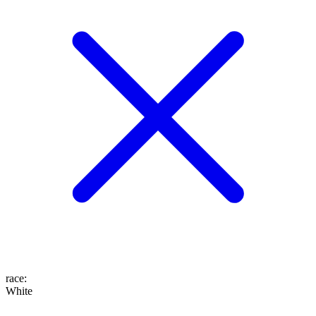
race
:
White