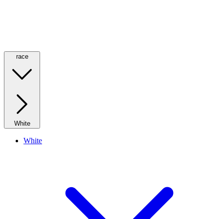
race
White
White