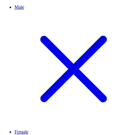
Male
Female