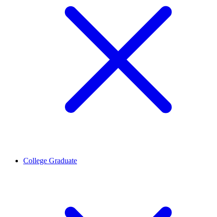
College Graduate