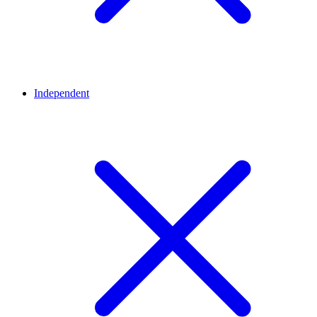
Independent