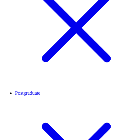
Postgraduate