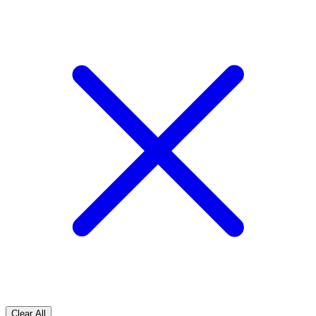
Clear All