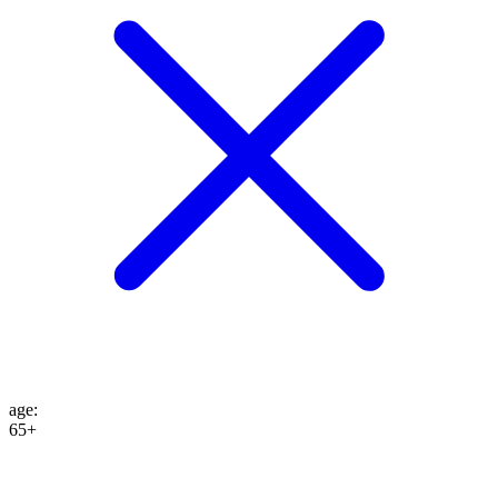
age
:
65+