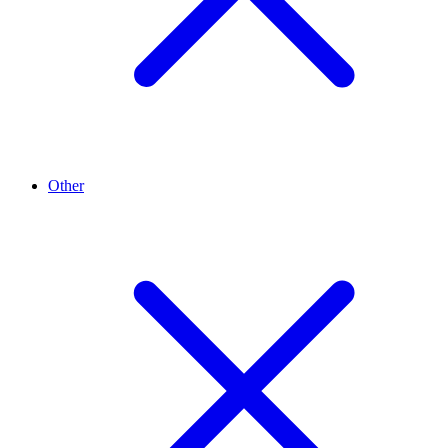
Other