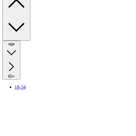
age
65+
18-34