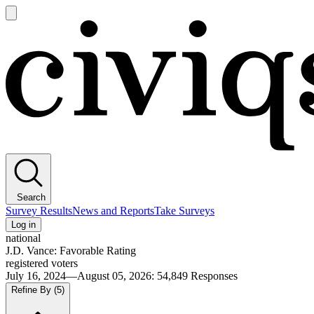
Open
main
Civiqs
menu
Search
Survey Results
News and Reports
Take Surveys
Log in
national
J.D. Vance: Favorable Rating
registered voters
July 16, 2024—August 05, 2026
:
54,849
Responses
Refine By
(5)