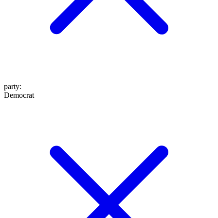
party
:
Democrat