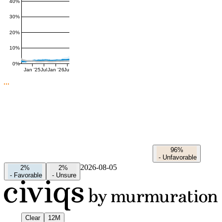
40%
30%
20%
10%
0%
Jan '25
Jul
Jan '26
Jul
96%
-
Unfavorable
2026-08-05
2%
2%
-
Favorable
-
Unsure
Clear
12M