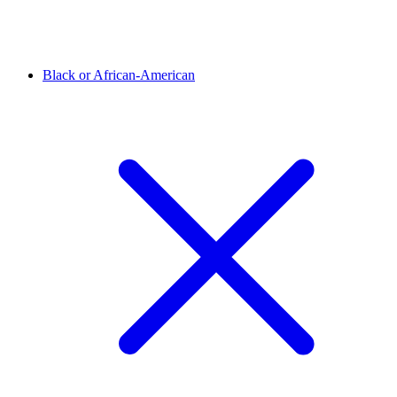
Black or African-American