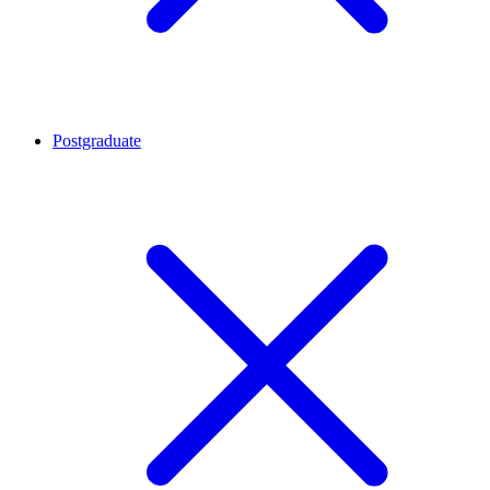
Postgraduate