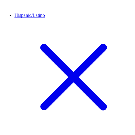
Hispanic/Latino