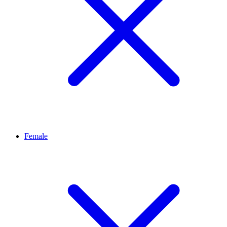
Female