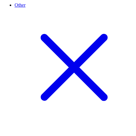
Other