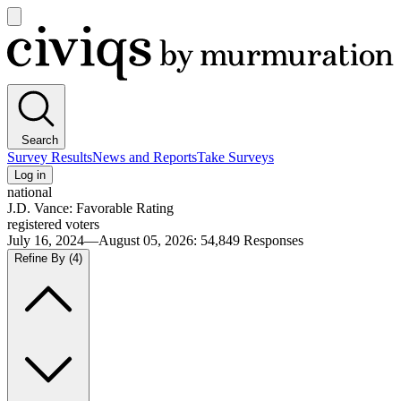
Open
main
Civiqs
menu
Search
Survey Results
News and Reports
Take Surveys
Log in
national
J.D. Vance: Favorable Rating
registered voters
July 16, 2024—August 05, 2026
:
54,849
Responses
Refine By
(4)