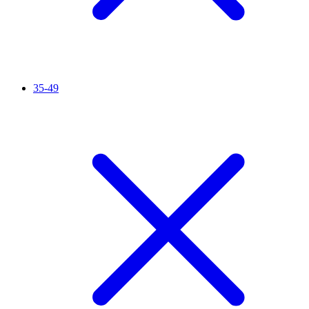
35-49