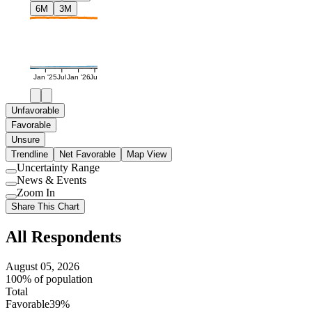
6M
3M
Jan '25
Jul
Jan '26
Jul
Unfavorable
Favorable
Unsure
Trendline
Net Favorable
Map View
Uncertainty Range
Use
News & Events
setting
Use
Zoom In
setting
Use
Share This Chart
setting
All Respondents
August 05, 2026
100% of population
Total
Favorable
39%