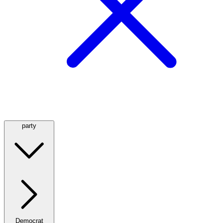
party
Democrat