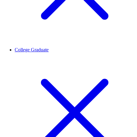
College Graduate