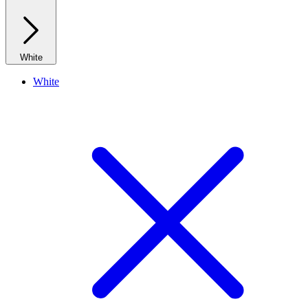
White
White