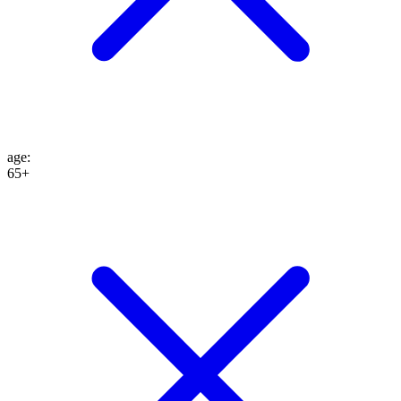
age
:
65+