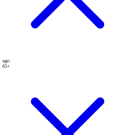
age
:
65+