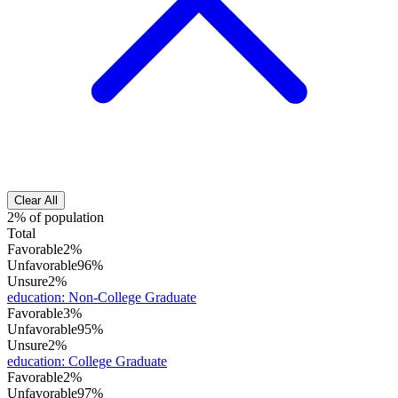
Clear All
2% of population
Total
Favorable
2%
Unfavorable
96%
Unsure
2%
education
:
Non-College Graduate
Favorable
3%
Unfavorable
95%
Unsure
2%
education
:
College Graduate
Favorable
2%
Unfavorable
97%