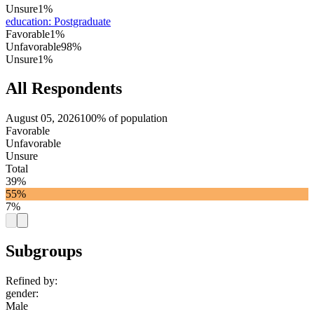
Unsure
1%
education
:
Postgraduate
Favorable
1%
Unfavorable
98%
Unsure
1%
All Respondents
August 05, 2026
100% of population
Favorable
Unfavorable
Unsure
Total
39%
55%
7%
Subgroups
Refined by:
gender
:
Male