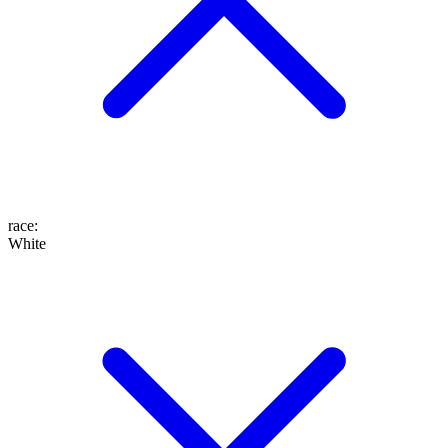
race
:
White