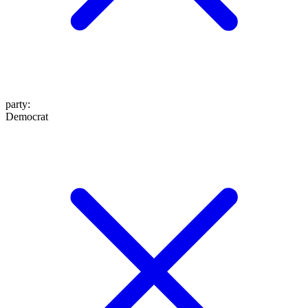
party
:
Democrat