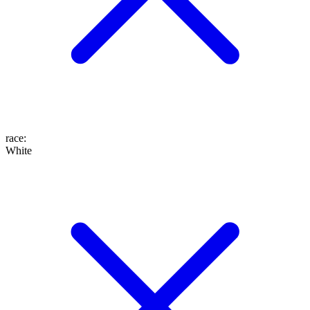
race
:
White