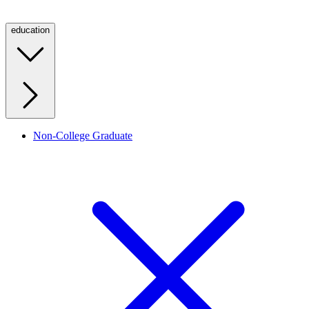
education
Non-College Graduate