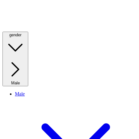
gender
Male
Male