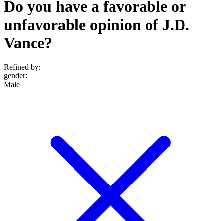
Do you have a favorable or
unfavorable opinion of J.D.
Vance?
Refined by:
gender
:
Male