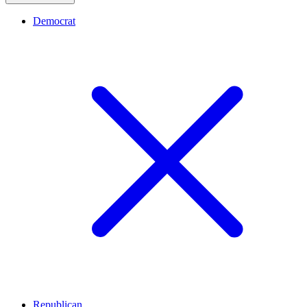
Democrat
Republican