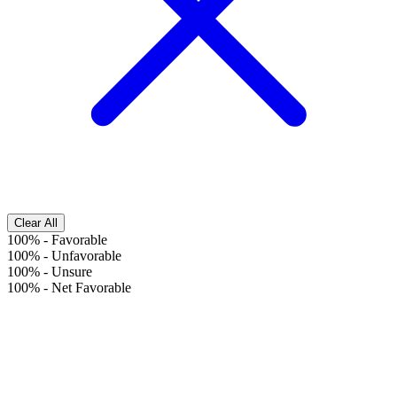
Clear All
100%
-
Favorable
100%
-
Unfavorable
100%
-
Unsure
100%
-
Net Favorable