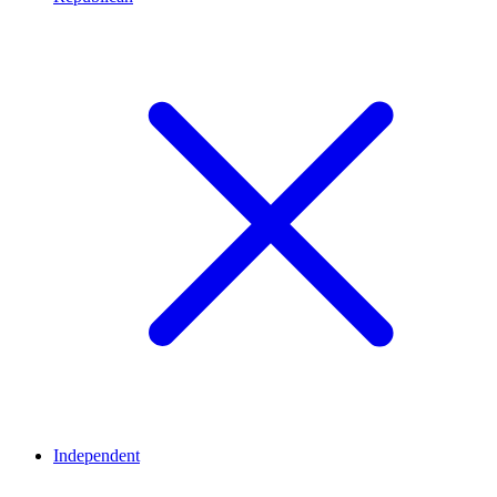
Independent