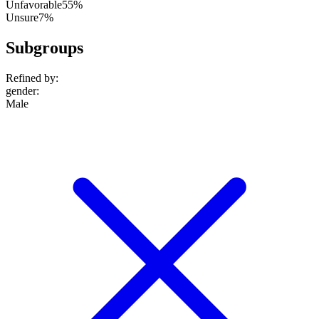
Unfavorable
55%
Unsure
7%
Subgroups
Refined by:
gender
:
Male