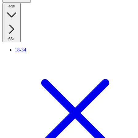
age
65+
18-34