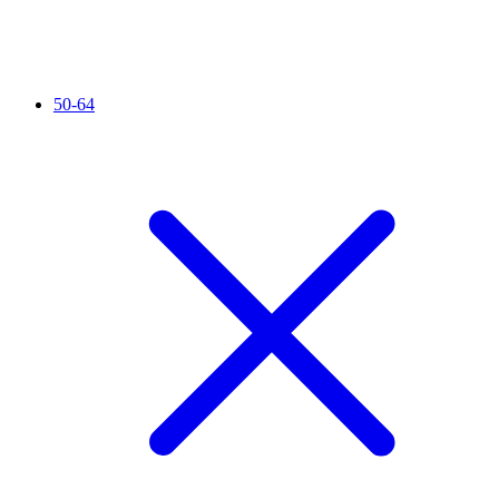
50-64