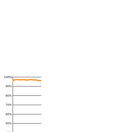
100%
90%
80%
70%
60%
50%