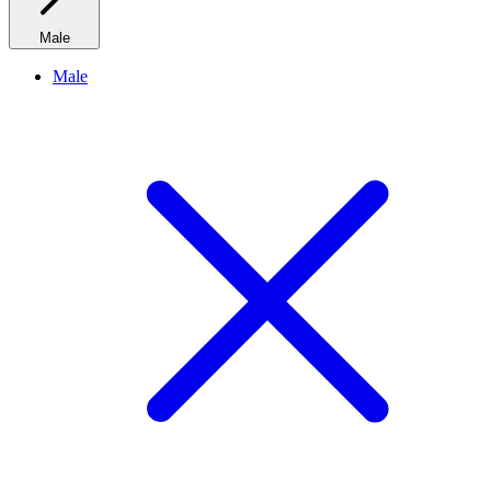
Male
Male