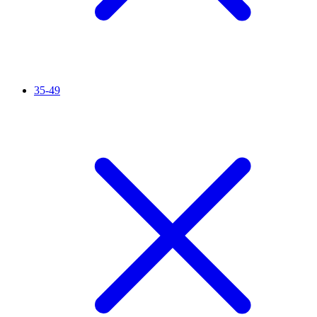
35-49