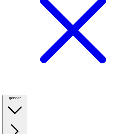
gender