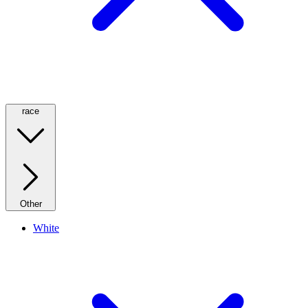
race
Other
White