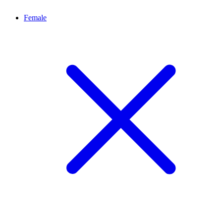
Female