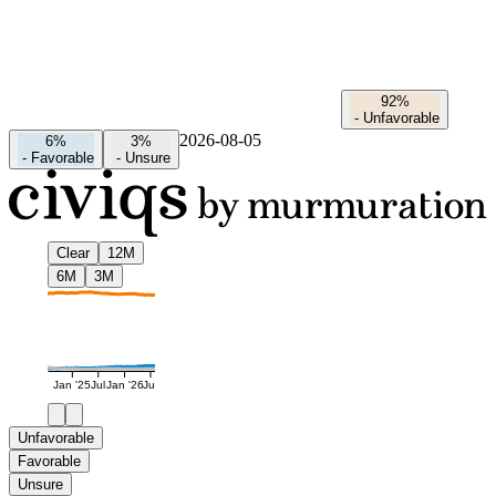
92%
-
Unfavorable
2026-08-05
6%
3%
-
Favorable
-
Unsure
Clear
12M
6M
3M
Jan '25
Jul
Jan '26
Jul
Unfavorable
Favorable
Unsure