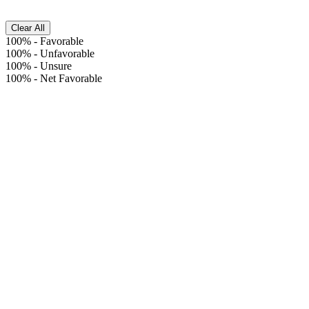
Clear All
100%
-
Favorable
100%
-
Unfavorable
100%
-
Unsure
100%
-
Net Favorable