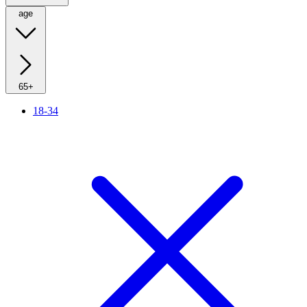
age
65+
18-34