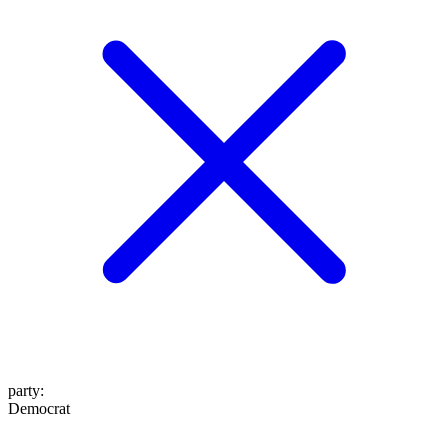
party
:
Democrat