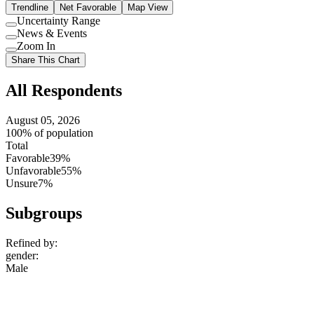
Trendline
Net Favorable
Map View
Uncertainty Range
Use
News & Events
setting
Use
Zoom In
setting
Use
Share This Chart
setting
All Respondents
August 05, 2026
100% of population
Total
Favorable
39%
Unfavorable
55%
Unsure
7%
Subgroups
Refined by:
gender
:
Male