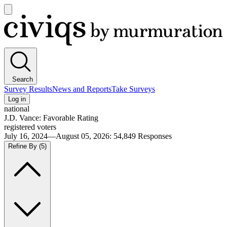
Open
main
Civiqs
menu
Search
Survey Results
News and Reports
Take Surveys
Log in
national
J.D. Vance: Favorable Rating
registered voters
July 16, 2024—August 05, 2026
:
54,849
Responses
Refine By
(5)