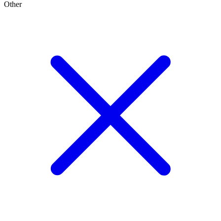
Other