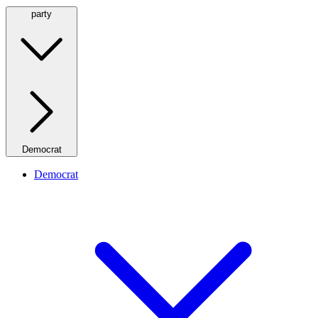
party
Democrat
Democrat