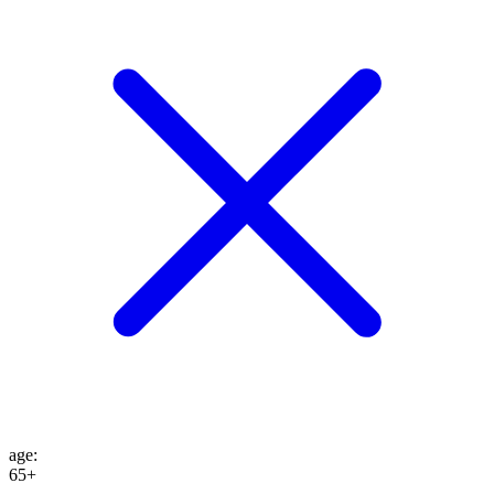
age
:
65+