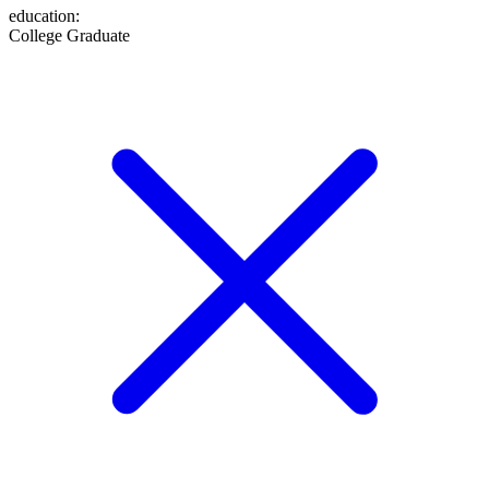
education
:
College Graduate