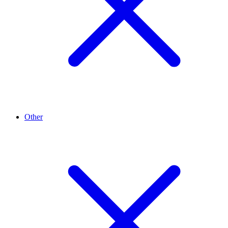
Other