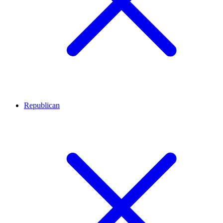
Republican