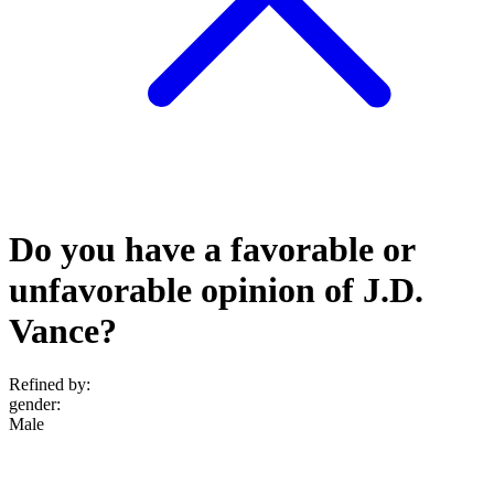
Do you have a favorable or
unfavorable opinion of J.D.
Vance?
Refined by:
gender
:
Male