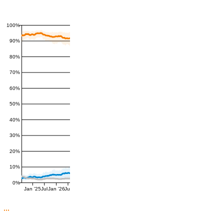
100%
90%
80%
70%
60%
50%
40%
30%
20%
10%
0%
Jan '25
Jul
Jan '26
Jul