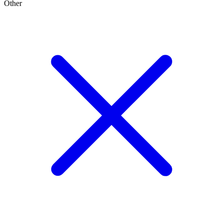
Other