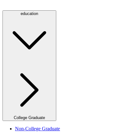
education
College Graduate
Non-College Graduate