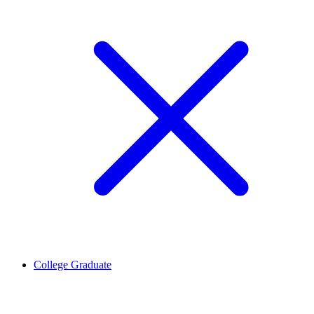
College Graduate