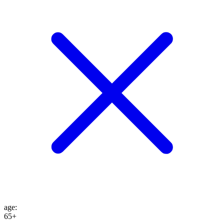
age
:
65+