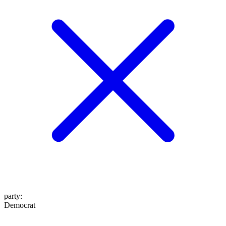
party
:
Democrat