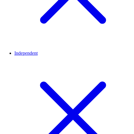
Independent