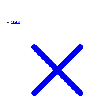
50-64