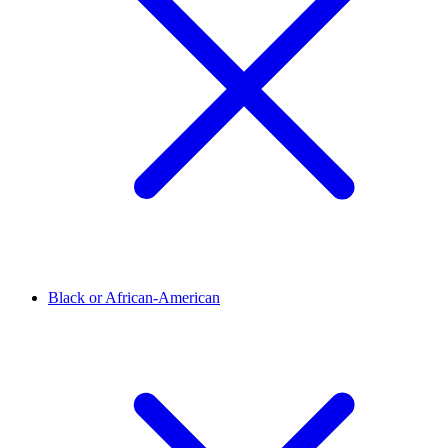
Black or African-American