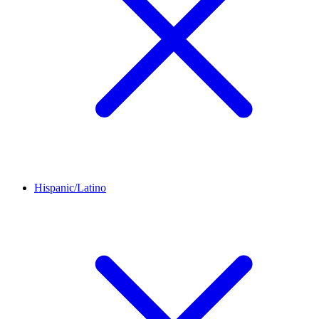
Hispanic/Latino