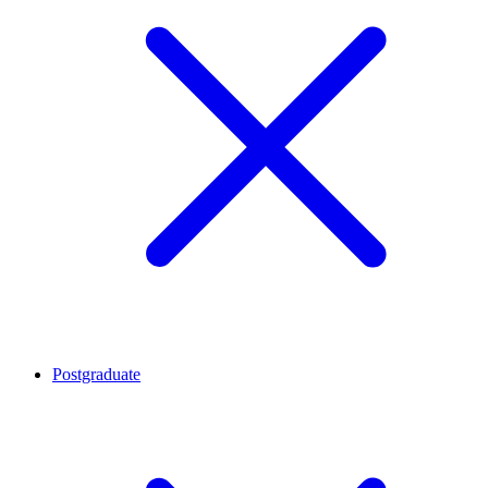
Postgraduate