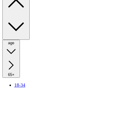
age
65+
18-34