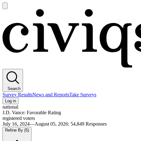
Open
main
Civiqs
menu
Search
Survey Results
News and Reports
Take Surveys
Log in
national
J.D. Vance: Favorable Rating
registered voters
July 16, 2024—August 05, 2026
:
54,849
Responses
Refine By
(5)