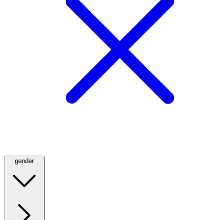
gender