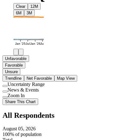
Clear
12M
6M
3M
Jan '25
Jul
Jan '26
Jul
Unfavorable
Favorable
Unsure
Trendline
Net Favorable
Map View
Uncertainty Range
Use
News & Events
setting
Use
Zoom In
setting
Use
Share This Chart
setting
All Respondents
August 05, 2026
100% of population
Total