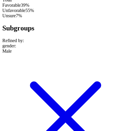
Favorable
39%
Unfavorable
55%
Unsure
7%
Subgroups
Refined by:
gender
:
Male