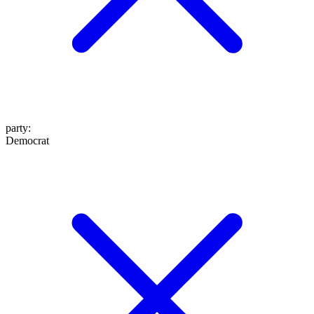
party
:
Democrat