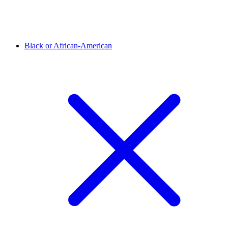
Black or African-American