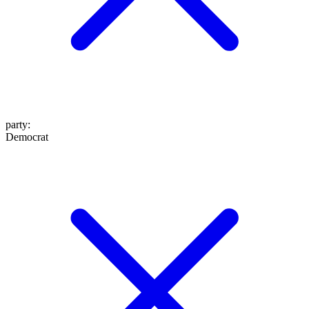
party
:
Democrat