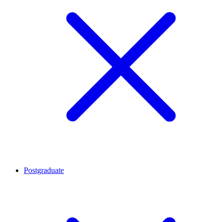
Postgraduate