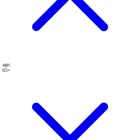
age
:
65+