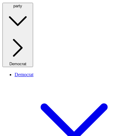
party
Democrat
Democrat