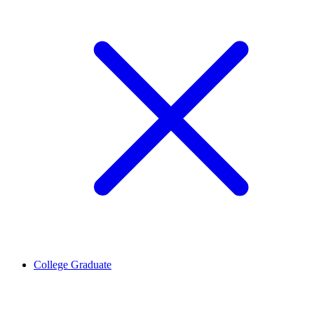
College Graduate