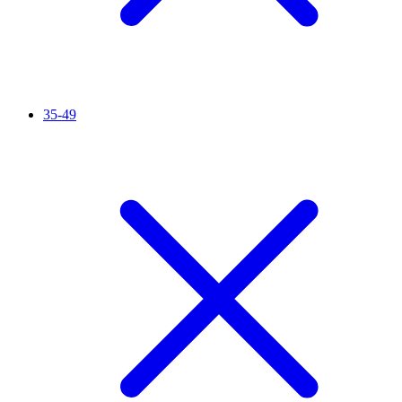
35-49