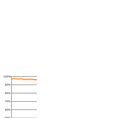
100%
90%
80%
70%
60%