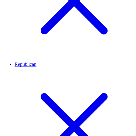
Republican