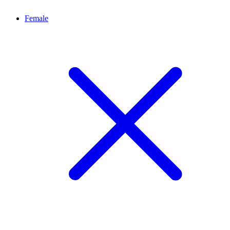
Female