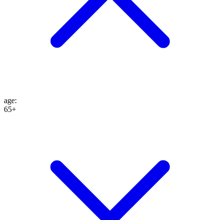
age
:
65+