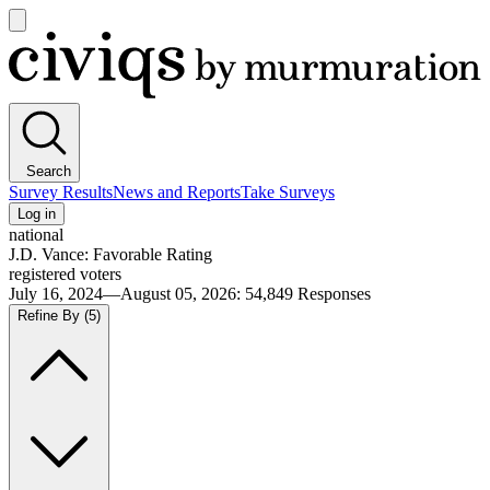
Open
main
Civiqs
menu
Search
Survey Results
News and Reports
Take Surveys
Log in
national
J.D. Vance: Favorable Rating
registered voters
July 16, 2024—August 05, 2026
:
54,849
Responses
Refine By
(5)