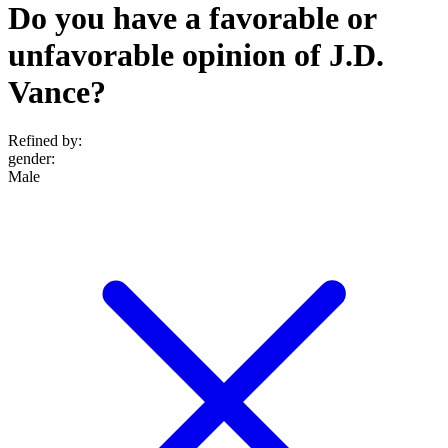
Do you have a favorable or
unfavorable opinion of J.D.
Vance?
Refined by:
gender
:
Male