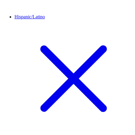
Hispanic/Latino