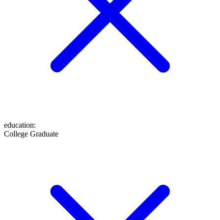
education
:
College Graduate