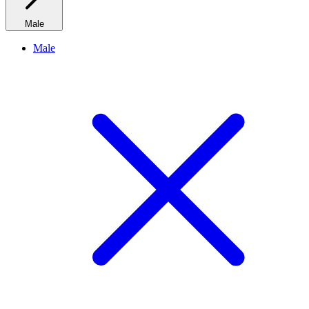
Male
Male