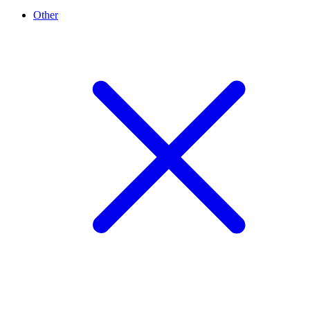
Other