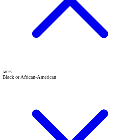
race
:
Black or African-American