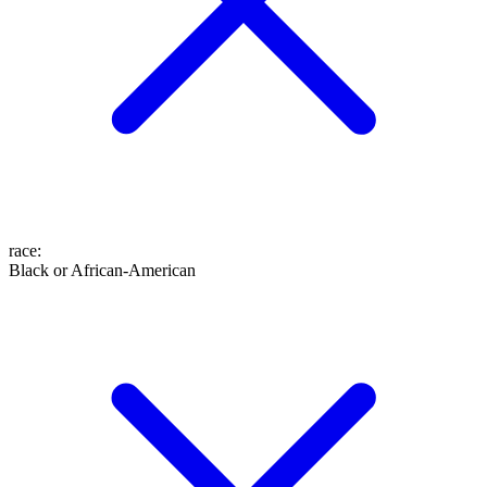
race
:
Black or African-American