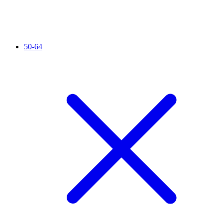
50-64