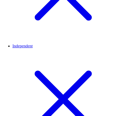
Independent