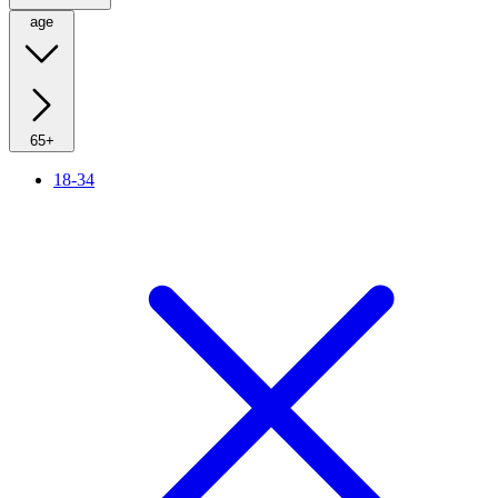
age
65+
18-34