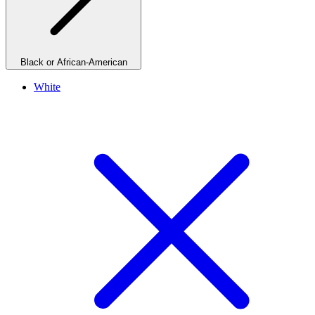
Black or African-American
White