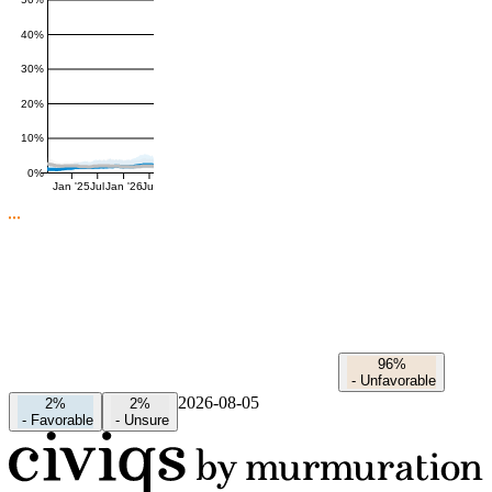
50%
40%
30%
20%
10%
0%
Jan '25
Jul
Jan '26
Jul
96%
-
Unfavorable
2026-08-05
2%
2%
-
Favorable
-
Unsure