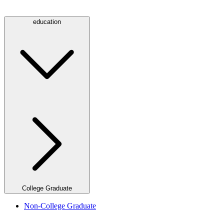
education
College Graduate
Non-College Graduate