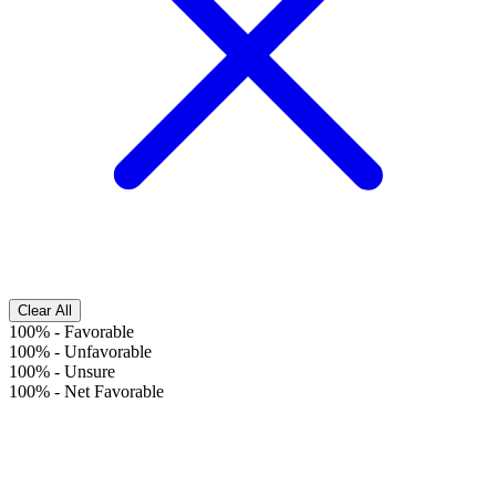
Clear All
100%
-
Favorable
100%
-
Unfavorable
100%
-
Unsure
100%
-
Net Favorable