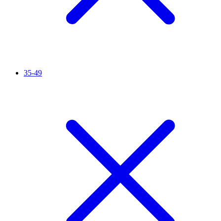
35-49