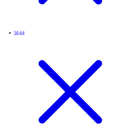
50-64