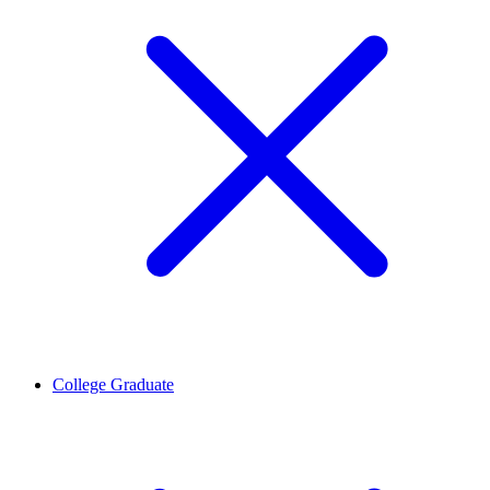
College Graduate