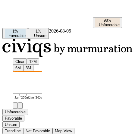
98%
-
Unfavorable
2026-08-05
1%
1%
-
Favorable
-
Unsure
Clear
12M
6M
3M
Jan '25
Jul
Jan '26
Jul
Unfavorable
Favorable
Unsure
Trendline
Net Favorable
Map View