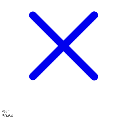
age
:
50-64