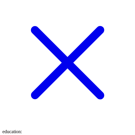
education
: