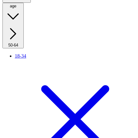
age
50-64
18-34