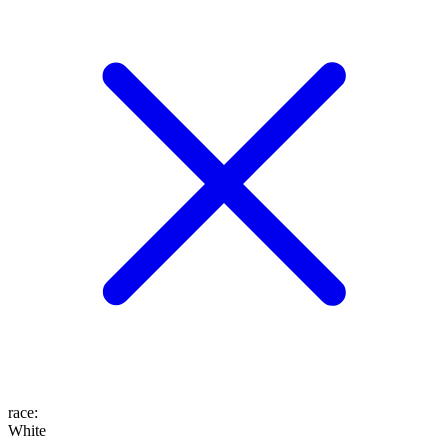
race
:
White