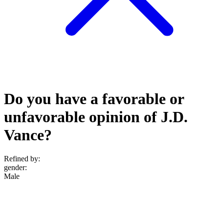
Do you have a favorable or
unfavorable opinion of J.D.
Vance?
Refined by:
gender
:
Male