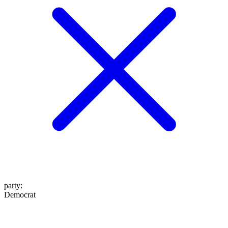
party
:
Democrat