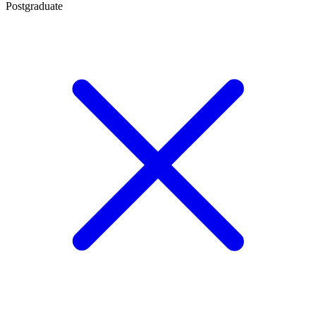
Postgraduate