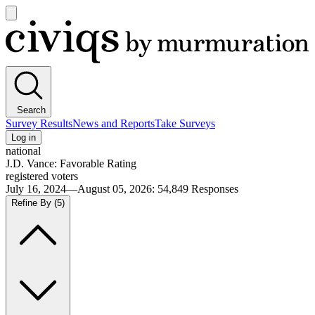
Open
main
Civiqs
menu
Search
Survey Results
News and Reports
Take Surveys
Log in
national
J.D. Vance: Favorable Rating
registered voters
July 16, 2024—August 05, 2026
:
54,849
Responses
Refine By
(5)