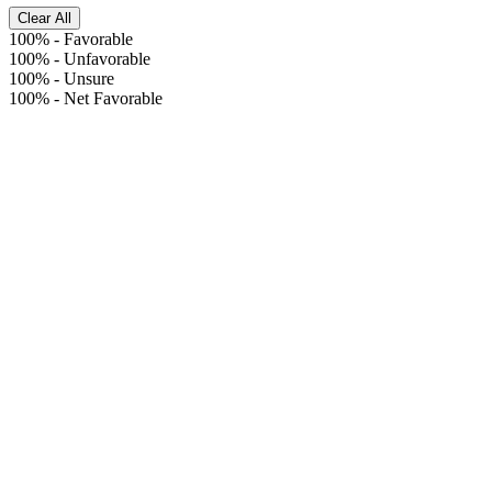
Clear All
100%
-
Favorable
100%
-
Unfavorable
100%
-
Unsure
100%
-
Net Favorable