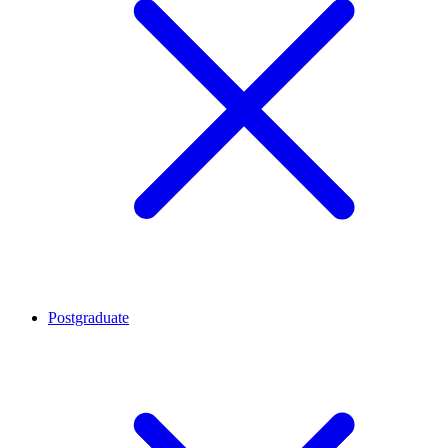
Postgraduate