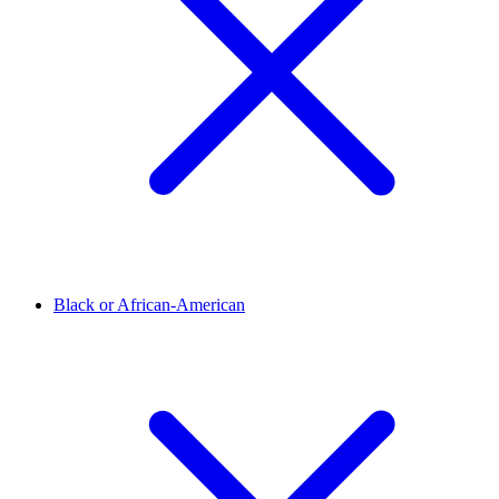
Black or African-American