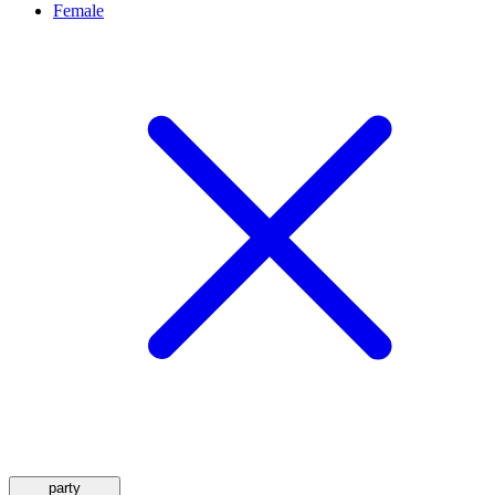
Female
party