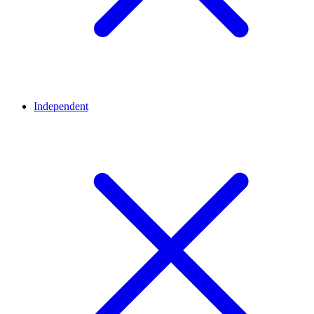
Independent