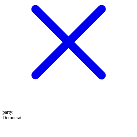
party
:
Democrat