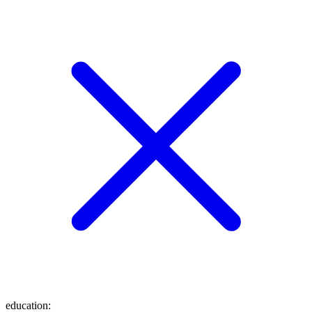
education
: