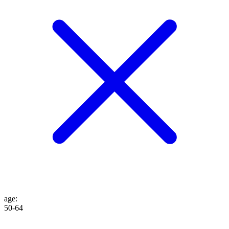
age
:
50-64