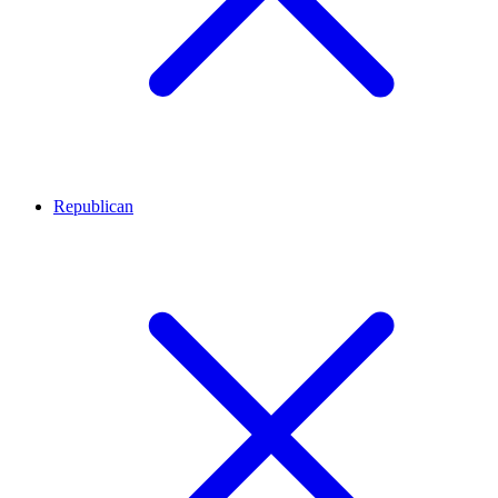
Republican