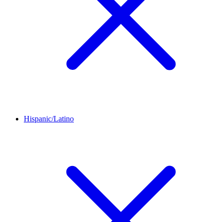
Hispanic/Latino