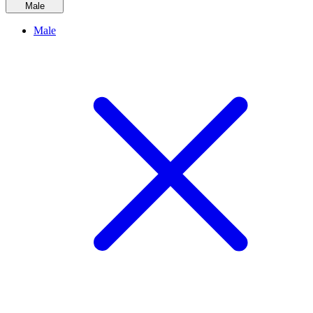
Male
Male