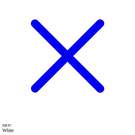
race
:
White