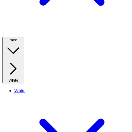
race
White
White