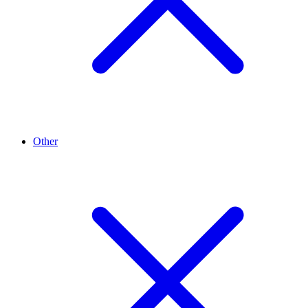
Other