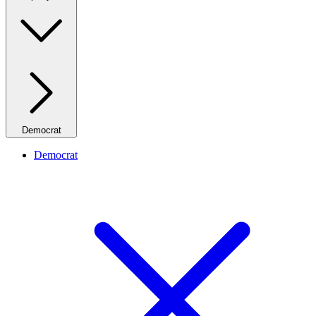
Democrat
Democrat