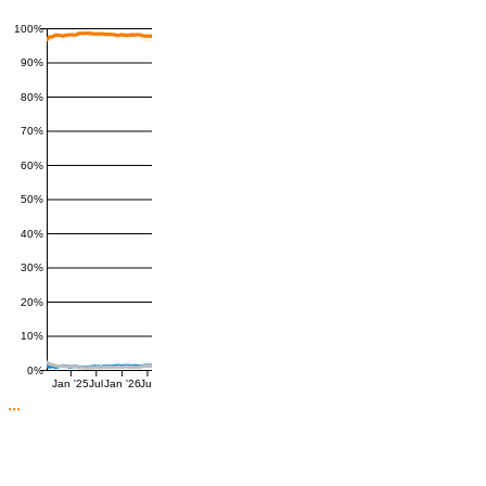
100%
90%
80%
70%
60%
50%
40%
30%
20%
10%
0%
Jan '25
Jul
Jan '26
Jul