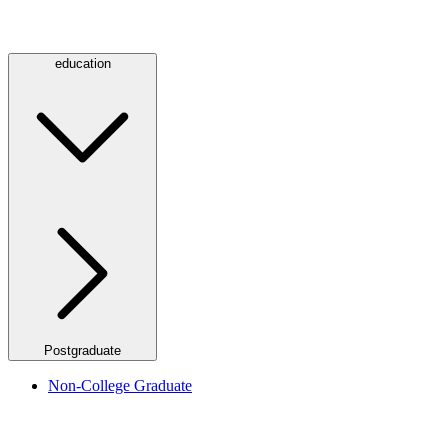
education
Postgraduate
Non-College Graduate