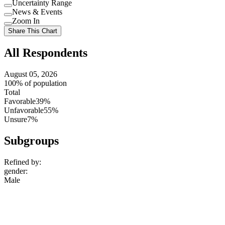
Uncertainty Range
Use
News & Events
setting
Use
Zoom In
setting
Use
Share This Chart
setting
All Respondents
August 05, 2026
100% of population
Total
Favorable
39%
Unfavorable
55%
Unsure
7%
Subgroups
Refined by:
gender
:
Male