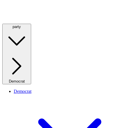
party
Democrat
Democrat