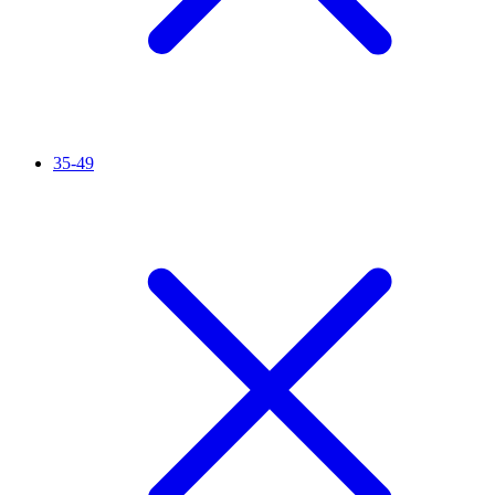
35-49