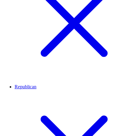
Republican