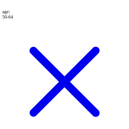
age
:
50-64