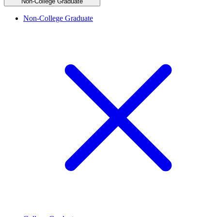
Non-College Graduate
Non-College Graduate