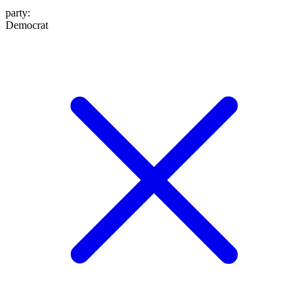
party
:
Democrat