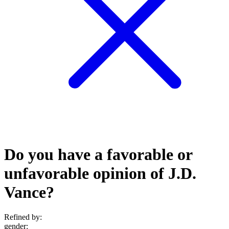
Do you have a favorable or
unfavorable opinion of J.D.
Vance?
Refined by:
gender
: