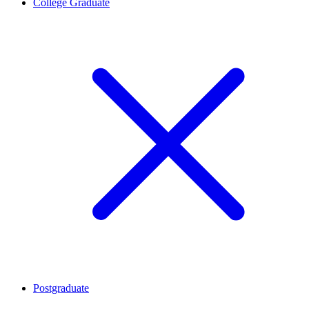
College Graduate
Postgraduate