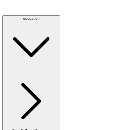
education