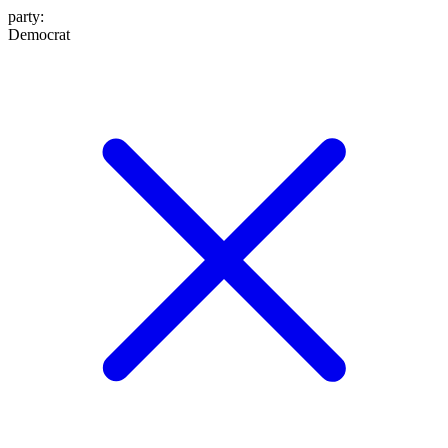
party
:
Democrat