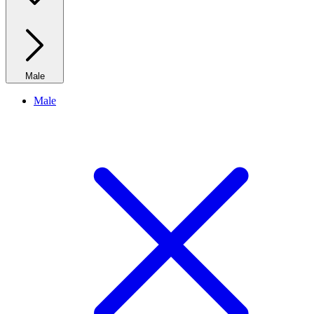
Male
Male