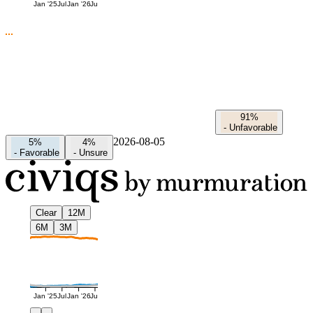
Jan '25
Jul
Jan '26
Jul
91%
-
Unfavorable
2026-08-05
5%
4%
-
Favorable
-
Unsure
Clear
12M
6M
3M
Jan '25
Jul
Jan '26
Jul