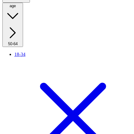
age
50-64
18-34