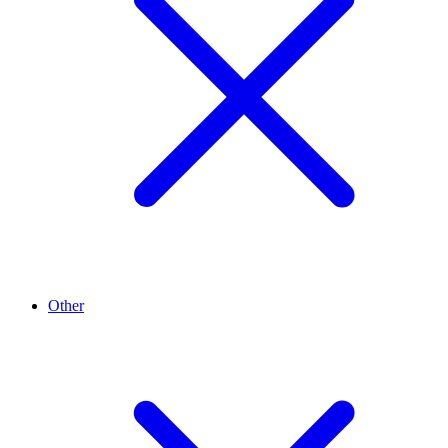
Other