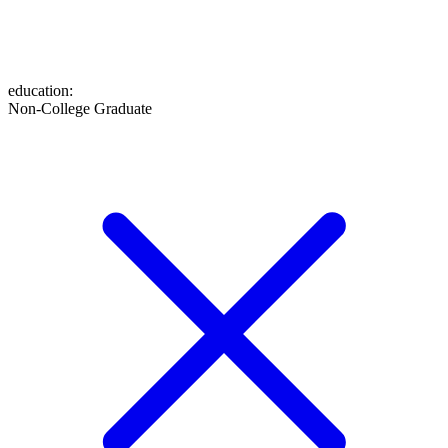
education
:
Non-College Graduate