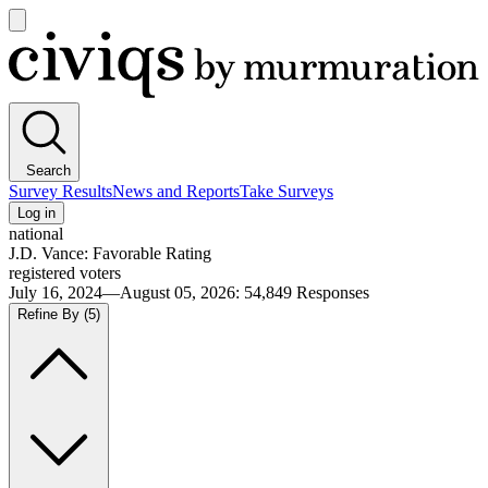
Open
main
Civiqs
menu
Search
Survey Results
News and Reports
Take Surveys
Log in
national
J.D. Vance: Favorable Rating
registered voters
July 16, 2024—August 05, 2026
:
54,849
Responses
Refine By
(5)