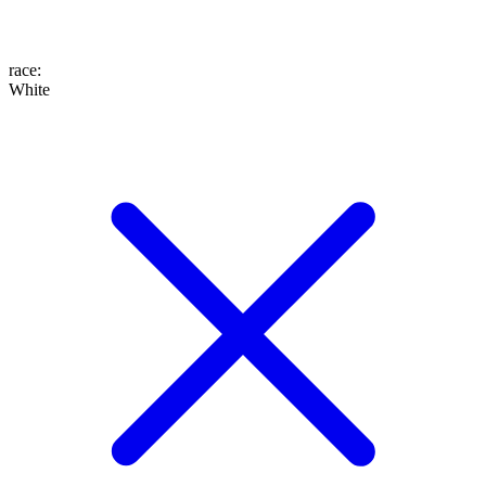
race
:
White