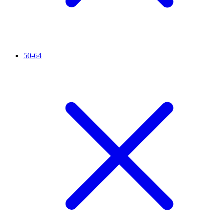
50-64