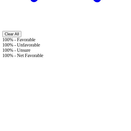
Clear All
100%
-
Favorable
100%
-
Unfavorable
100%
-
Unsure
100%
-
Net Favorable