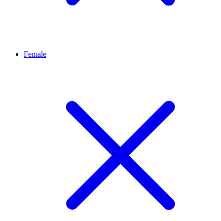
Female