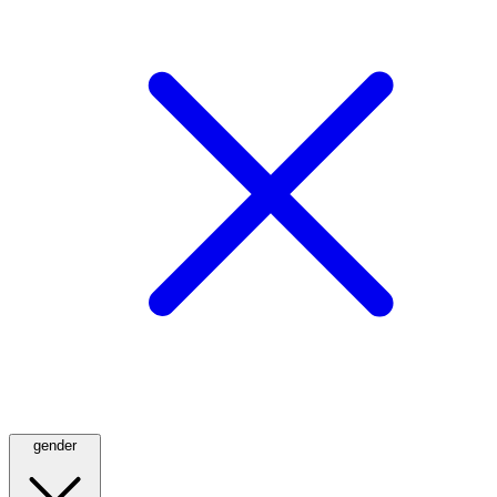
gender