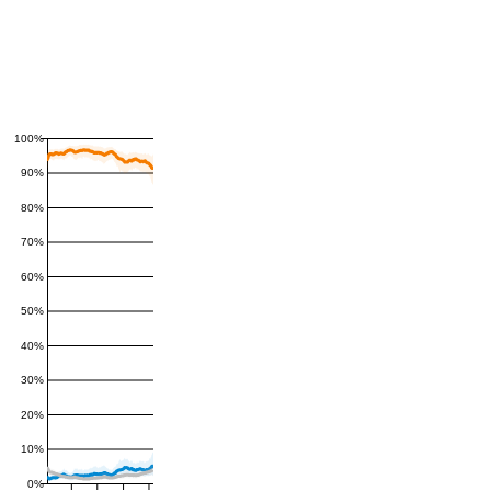
100%
90%
80%
70%
60%
50%
40%
30%
20%
10%
0%