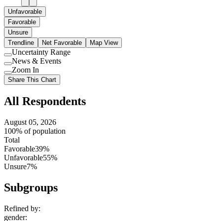
Unfavorable
Favorable
Unsure
Trendline
Net Favorable
Map View
Uncertainty Range
Use
News & Events
setting
Use
Zoom In
setting
Use
Share This Chart
setting
All Respondents
August 05, 2026
100% of population
Total
Favorable
39%
Unfavorable
55%
Unsure
7%
Subgroups
Refined by:
gender
: