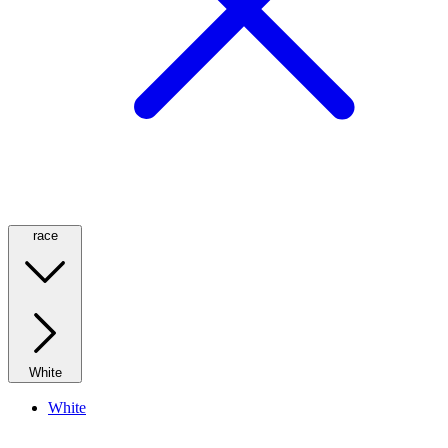
race
White
White