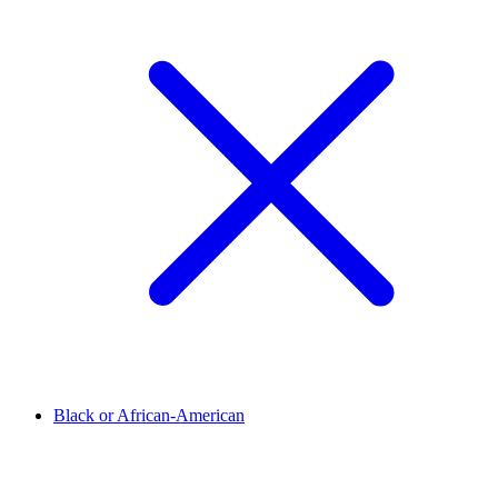
Black or African-American