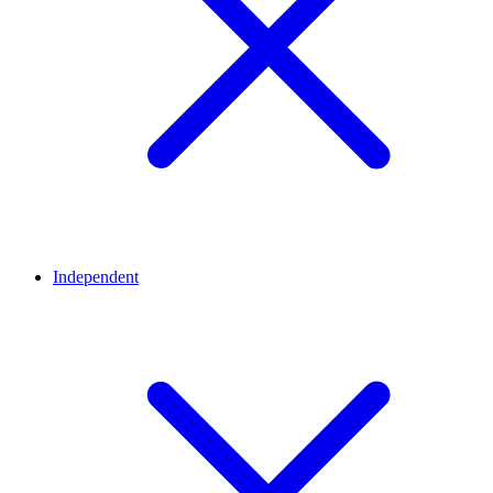
Independent