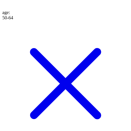
age
:
50-64