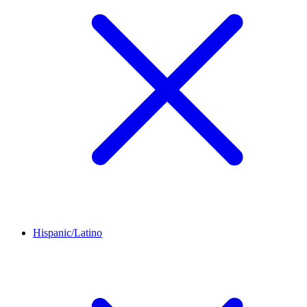
Hispanic/Latino