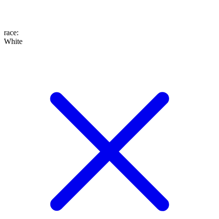
race
:
White