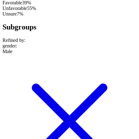
Favorable
39%
Unfavorable
55%
Unsure
7%
Subgroups
Refined by:
gender
:
Male