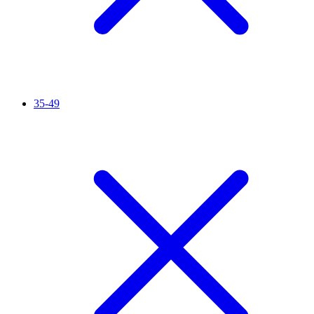
35-49