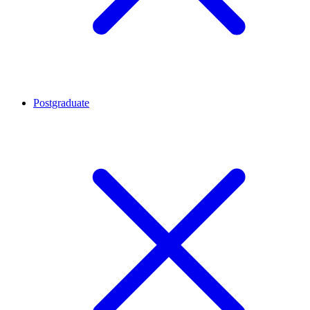
Postgraduate