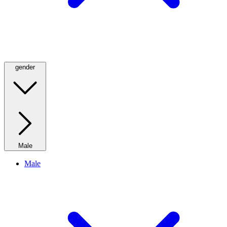
gender
Male
Male