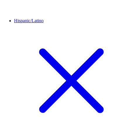
Hispanic/Latino