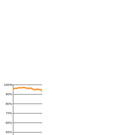
100%
90%
80%
70%
60%
50%