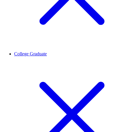
College Graduate