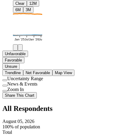
Clear
12M
6M
3M
Jan '25
Jul
Jan '26
Jul
Unfavorable
Favorable
Unsure
Trendline
Net Favorable
Map View
Uncertainty Range
Use
News & Events
setting
Use
Zoom In
setting
Use
Share This Chart
setting
All Respondents
August 05, 2026
100% of population
Total