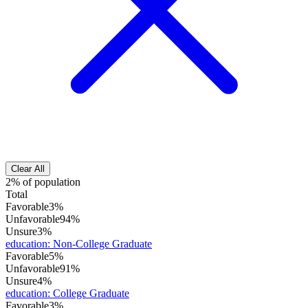
Clear All
2% of population
Total
Favorable
3%
Unfavorable
94%
Unsure
3%
education
:
Non-College Graduate
Favorable
5%
Unfavorable
91%
Unsure
4%
education
:
College Graduate
Favorable
3%