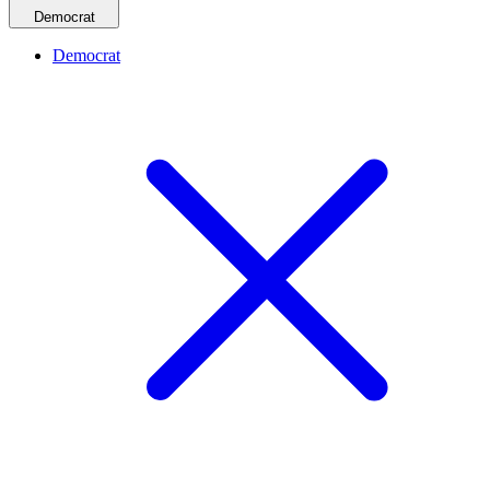
Democrat
Democrat