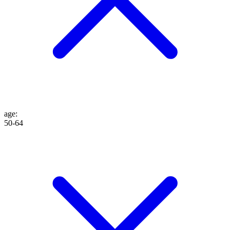
age
:
50-64