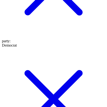
party
:
Democrat