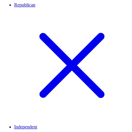
Republican
Independent