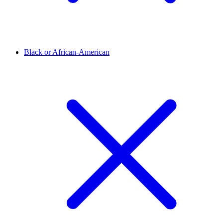
Black or African-American