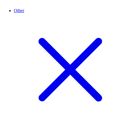
Other