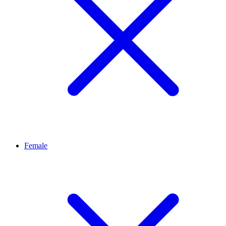
Female