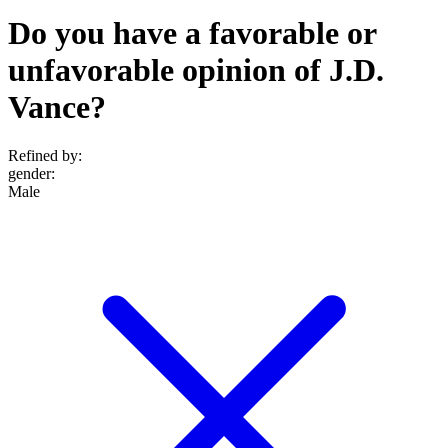
Do you have a favorable or
unfavorable opinion of J.D.
Vance?
Refined by:
gender
:
Male