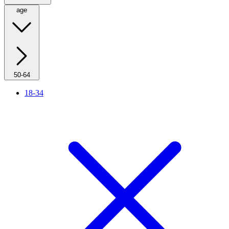
age
50-64
18-34