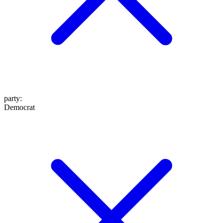
party
:
Democrat