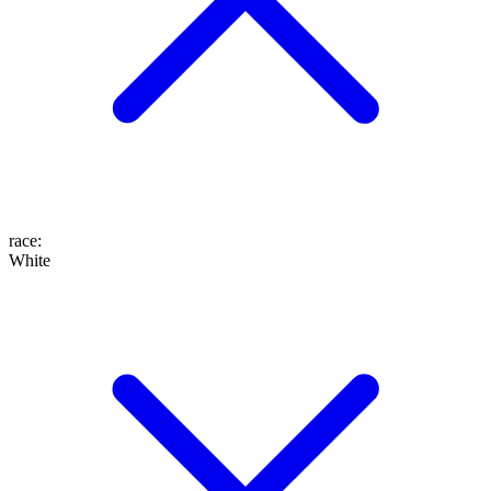
race
:
White