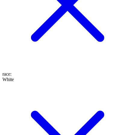
race
:
White