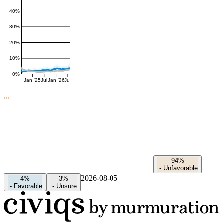
40%
30%
20%
10%
0%
Jan '25
Jul
Jan '26
Jul
94%
-
Unfavorable
2026-08-05
4%
3%
-
Favorable
-
Unsure