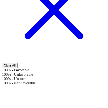
Clear All
100%
-
Favorable
100%
-
Unfavorable
100%
-
Unsure
100%
-
Net Favorable