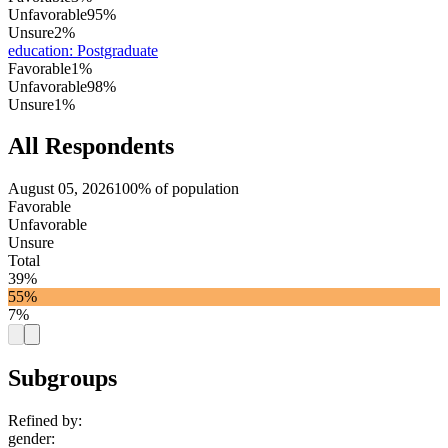
Unfavorable
95%
Unsure
2%
education
:
Postgraduate
Favorable
1%
Unfavorable
98%
Unsure
1%
All Respondents
August 05, 2026
100% of population
Favorable
Unfavorable
Unsure
Total
39%
55%
7%
Subgroups
Refined by:
gender
: