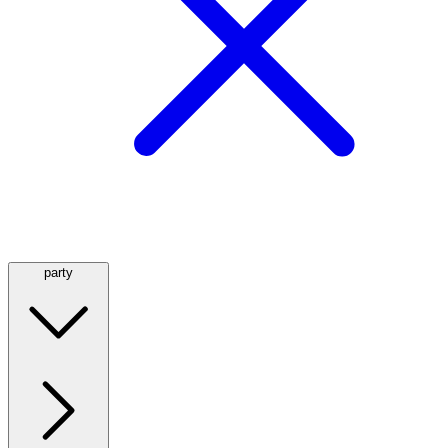
party