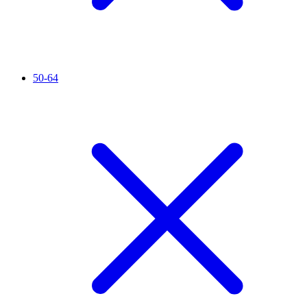
50-64