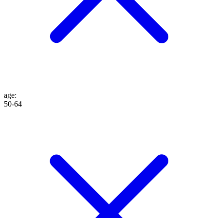
age
:
50-64