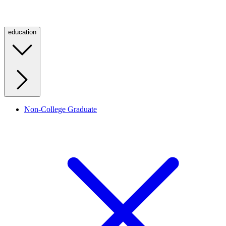
education
Non-College Graduate