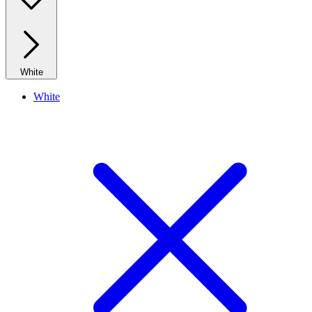
White
White