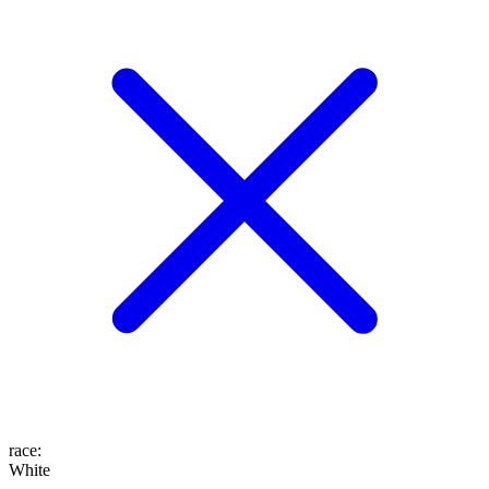
race
:
White