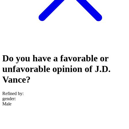
Do you have a favorable or
unfavorable opinion of J.D.
Vance?
Refined by:
gender
:
Male