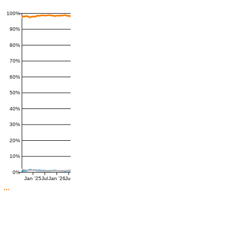
100%
90%
80%
70%
60%
50%
40%
30%
20%
10%
0%
Jan '25
Jul
Jan '26
Jul