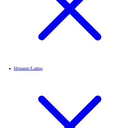
Hispanic/Latino