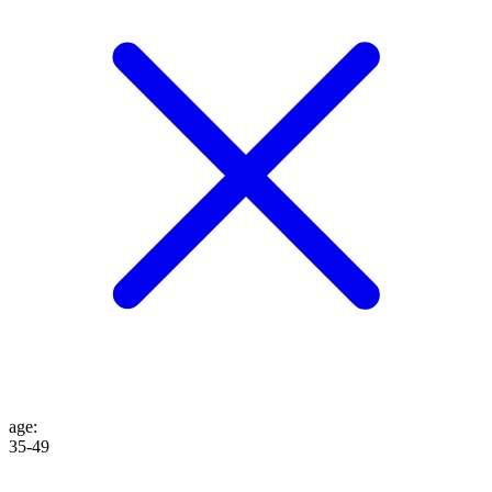
age
:
35-49