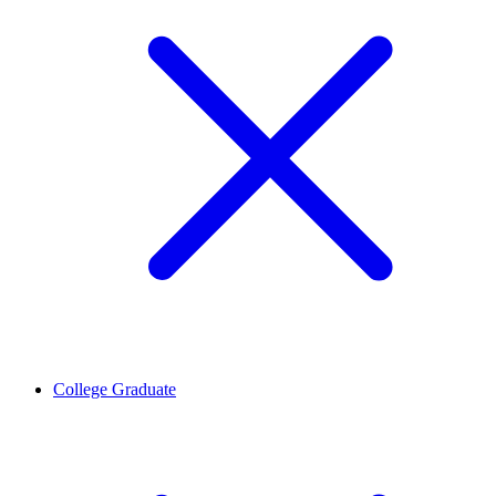
College Graduate