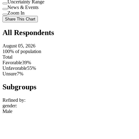
Uncertainty Range
Use
News & Events
setting
Use
Zoom In
setting
Use
Share This Chart
setting
All Respondents
August 05, 2026
100% of population
Total
Favorable
39%
Unfavorable
55%
Unsure
7%
Subgroups
Refined by:
gender
:
Male