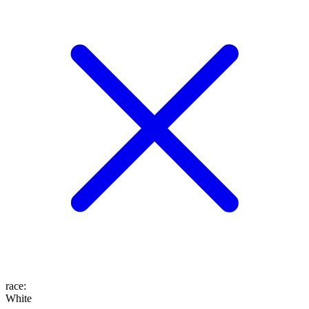
race
:
White