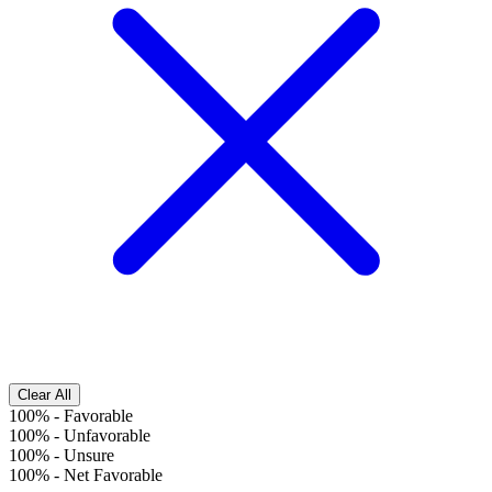
Clear All
100%
-
Favorable
100%
-
Unfavorable
100%
-
Unsure
100%
-
Net Favorable