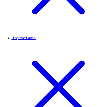
Hispanic/Latino