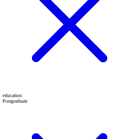
education
:
Postgraduate