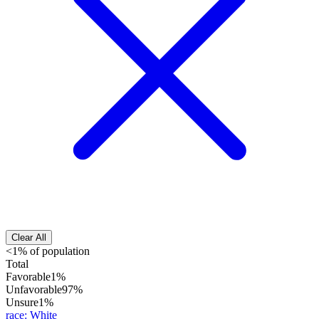
Clear All
<1% of population
Total
Favorable
1%
Unfavorable
97%
Unsure
1%
race
:
White