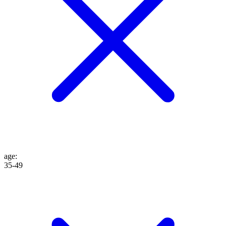
age
:
35-49