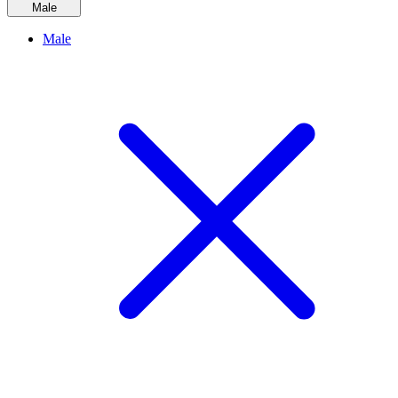
Male
Male