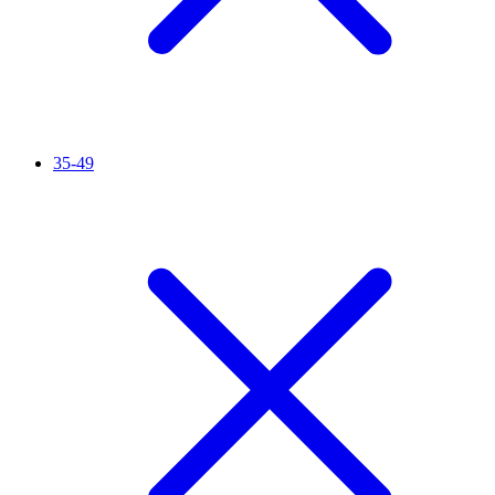
35-49