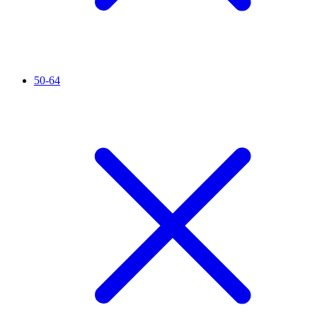
50-64