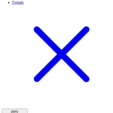
Female
party