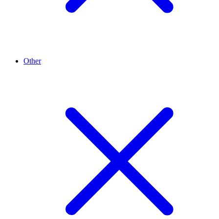
Other