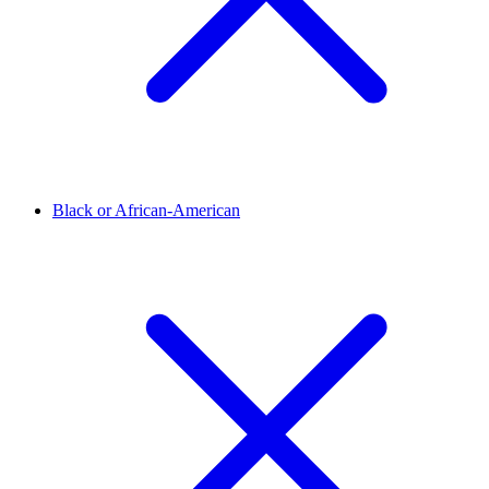
Black or African-American