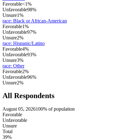
Favorable
<1%
Unfavorable
98%
Unsure
1%
race
:
Black or African-American
Favorable
1%
Unfavorable
97%
Unsure
2%
race
:
Hispanic/Latino
Favorable
4%
Unfavorable
93%
Unsure
3%
race
:
Other
Favorable
2%
Unfavorable
96%
Unsure
2%
All Respondents
August 05, 2026
100% of population
Favorable
Unfavorable
Unsure
Total
39%