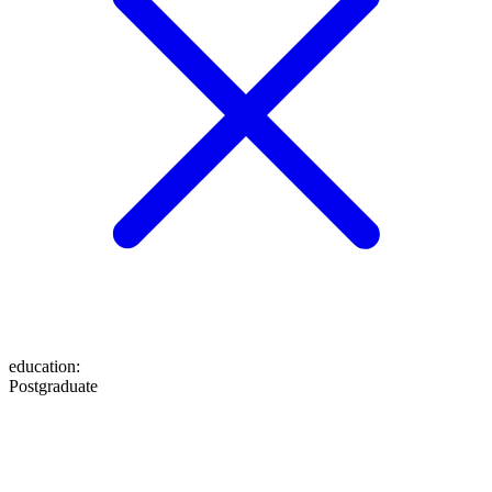
education
:
Postgraduate