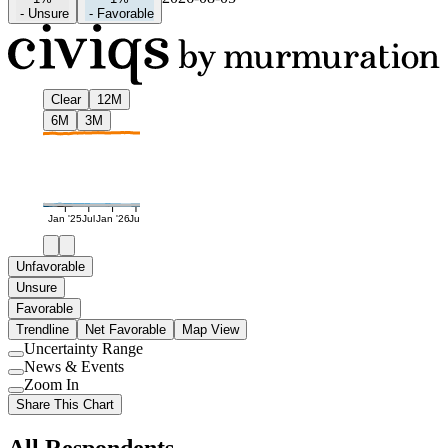
-
Unsure
-
Favorable
Clear
12M
6M
3M
Jan '25
Jul
Jan '26
Jul
Unfavorable
Unsure
Favorable
Trendline
Net Favorable
Map View
Uncertainty Range
Use
News & Events
setting
Use
Zoom In
setting
Use
Share This Chart
setting
All Respondents