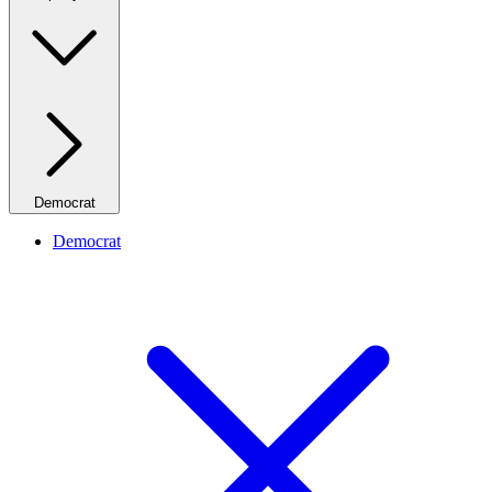
Democrat
Democrat