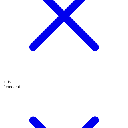
party
:
Democrat