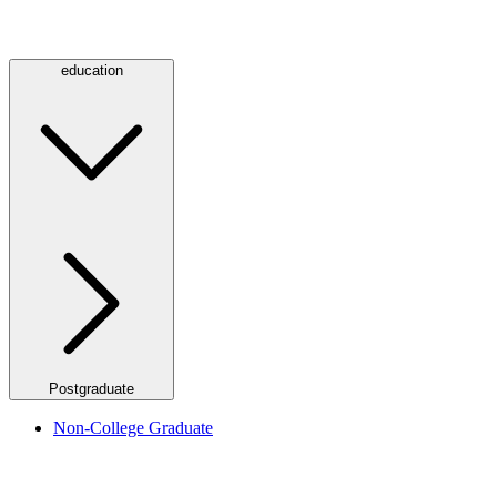
education
Postgraduate
Non-College Graduate