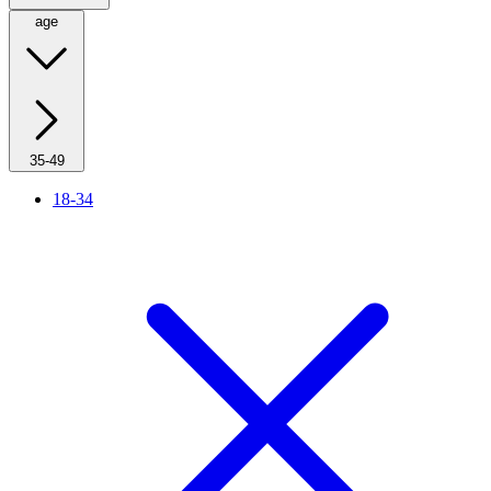
age
35-49
18-34