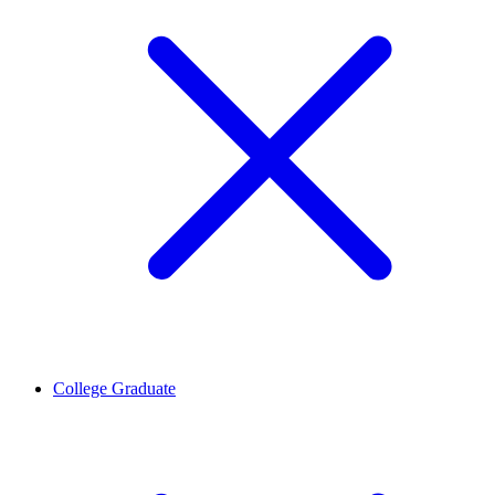
College Graduate