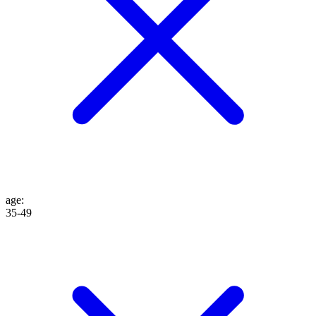
age
:
35-49