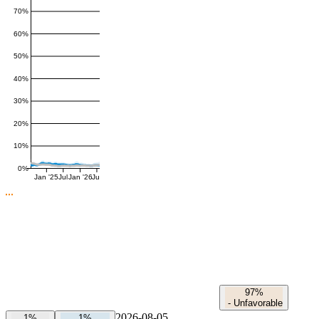
70%
60%
50%
40%
30%
20%
10%
0%
Jan '25
Jul
Jan '26
Jul
97%
-
Unfavorable
2026-08-05
1%
1%