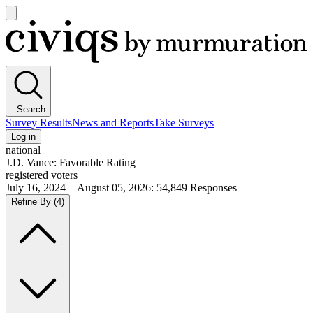
Open
main
Civiqs
menu
Search
Survey Results
News and Reports
Take Surveys
Log in
national
J.D. Vance: Favorable Rating
registered voters
July 16, 2024—August 05, 2026
:
54,849
Responses
Refine By
(4)