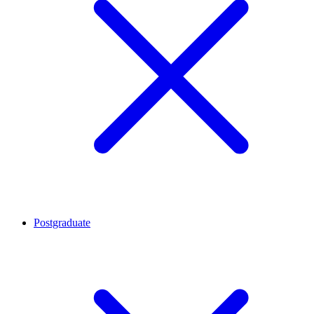
Postgraduate