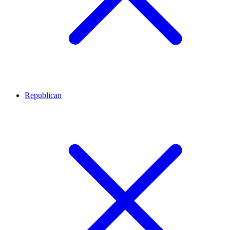
Republican