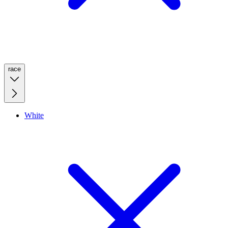
race
White