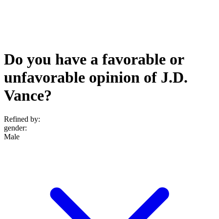
Do you have a favorable or
unfavorable opinion of J.D.
Vance?
Refined by:
gender
:
Male