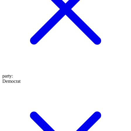
party
:
Democrat