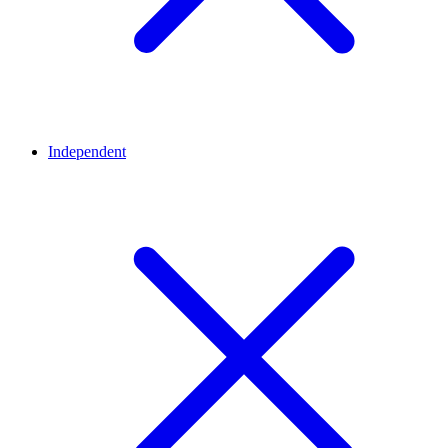
Independent