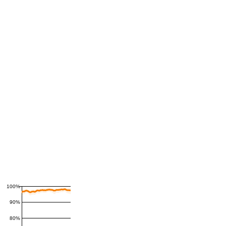
100%
90%
80%