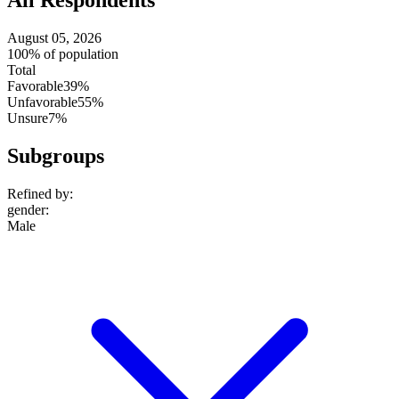
August 05, 2026
100% of population
Total
Favorable
39%
Unfavorable
55%
Unsure
7%
Subgroups
Refined by:
gender
:
Male