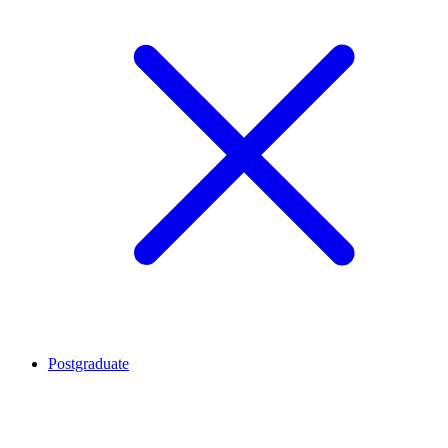
Postgraduate