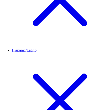
Hispanic/Latino