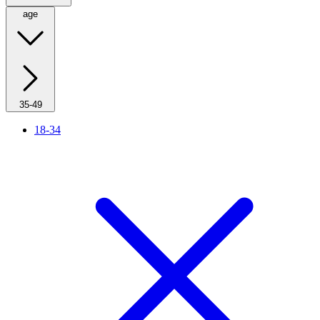
age
35-49
18-34