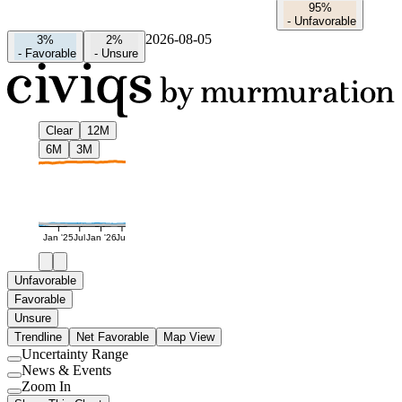
95%
-
Unfavorable
2026-08-05
3%
2%
-
Favorable
-
Unsure
Clear
12M
6M
3M
Jan '25
Jul
Jan '26
Jul
Unfavorable
Favorable
Unsure
Trendline
Net Favorable
Map View
Uncertainty Range
Use
News & Events
setting
Use
Zoom In
setting
Use