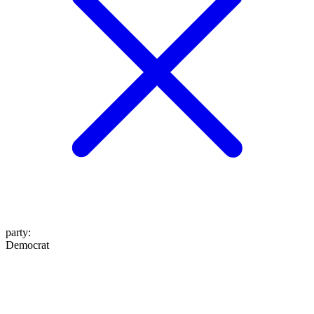
party
:
Democrat