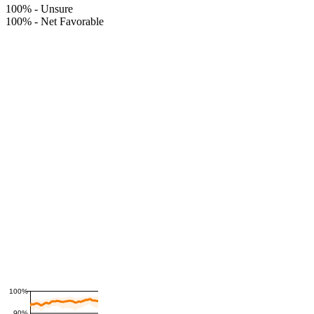
100%
-
Unsure
100%
-
Net Favorable
100%
90%