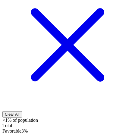
Clear All
<1% of population
Total
Favorable
3%