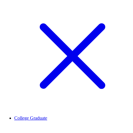
College Graduate