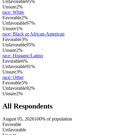
Unfavorable
95%
Unsure
2%
race
:
White
Favorable
2%
Unfavorable
97%
Unsure
1%
race
:
Black or African-American
Favorable
3%
Unfavorable
95%
Unsure
2%
race
:
Hispanic/Latino
Favorable
6%
Unfavorable
91%
Unsure
3%
race
:
Other
Favorable
5%
Unfavorable
92%
Unsure
2%
All Respondents
August 05, 2026
100% of population
Favorable
Unfavorable