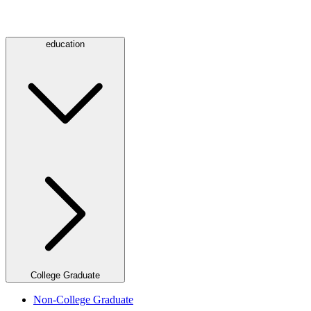
education
College Graduate
Non-College Graduate