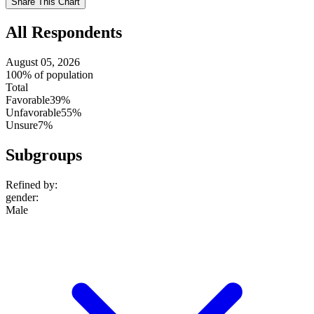
Share This Chart
setting
All Respondents
August 05, 2026
100% of population
Total
Favorable
39%
Unfavorable
55%
Unsure
7%
Subgroups
Refined by:
gender
:
Male