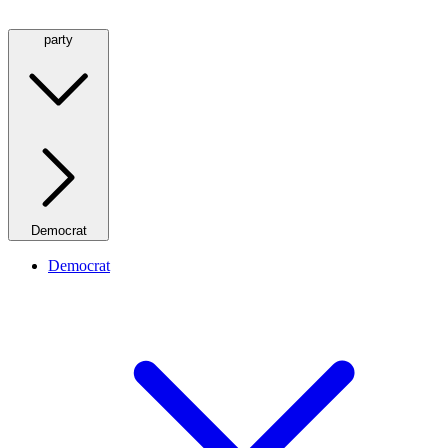
party
Democrat
Democrat