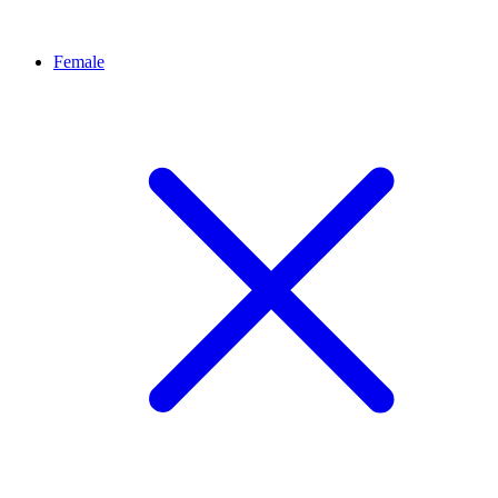
Female