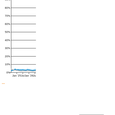
80%
70%
60%
50%
40%
30%
20%
10%
0%
Jan '25
Jul
Jan '26
Jul