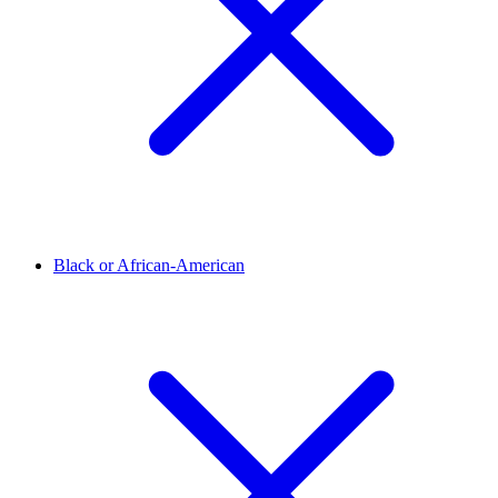
Black or African-American