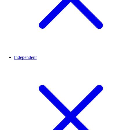
Independent