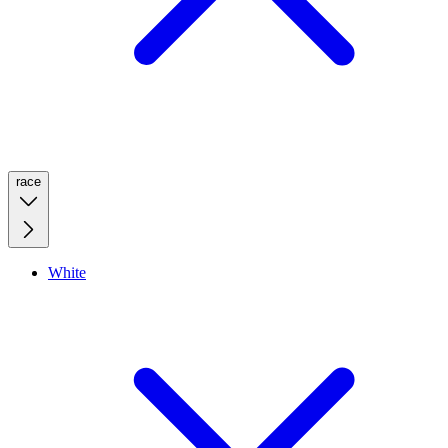
race
White