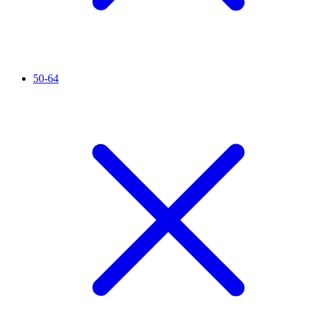
50-64