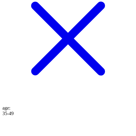
age
:
35-49