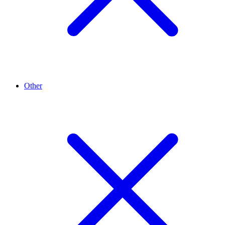
Other