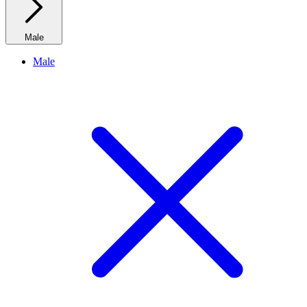
Male
Male