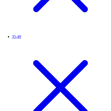
35-49