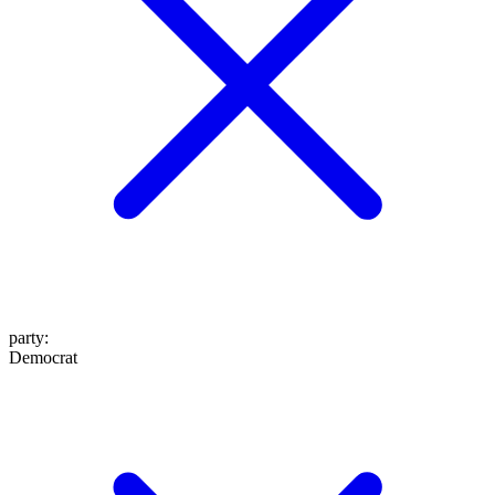
party
:
Democrat