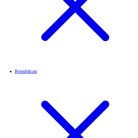
Republican