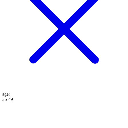
age
:
35-49