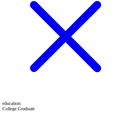
education
:
College Graduate