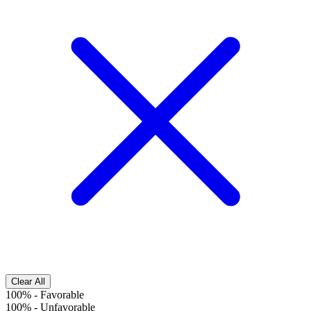
Clear All
100%
-
Favorable
100%
-
Unfavorable