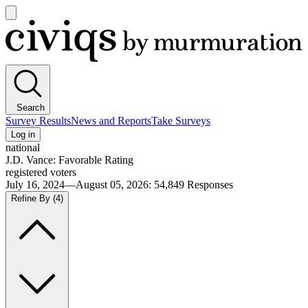
Open
main
Civiqs
menu
Search
Survey Results
News and Reports
Take Surveys
Log in
national
J.D. Vance: Favorable Rating
registered voters
July 16, 2024—August 05, 2026
:
54,849
Responses
Refine By
(4)