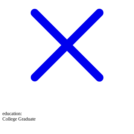
education
:
College Graduate