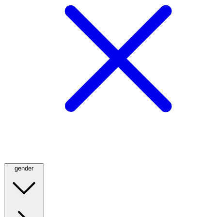
gender