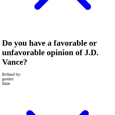
Do you have a favorable or
unfavorable opinion of J.D.
Vance?
Refined by:
gender
:
Male