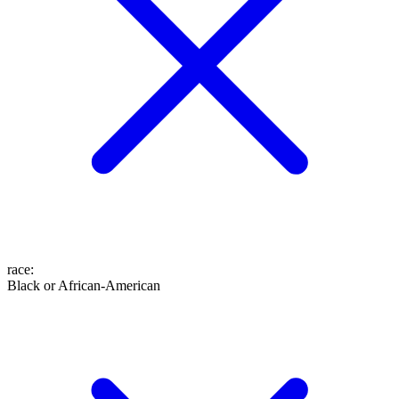
race
:
Black or African-American