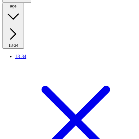
age
18-34
18-34