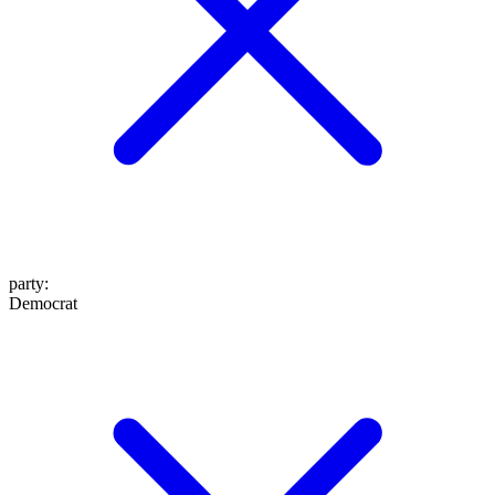
party
:
Democrat