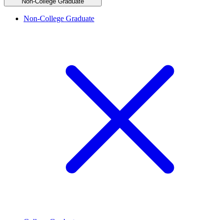
Non-College Graduate
Non-College Graduate