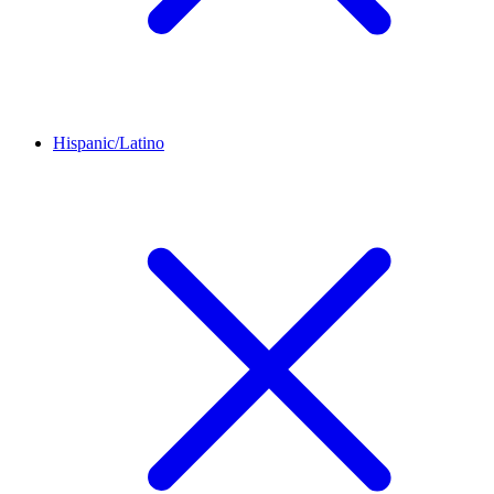
Hispanic/Latino