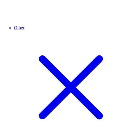
Other