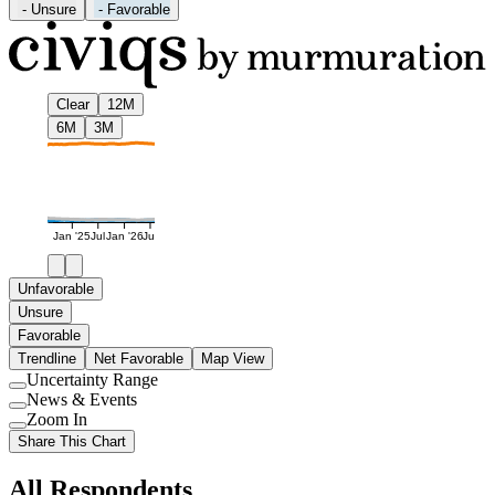
-
Unsure
-
Favorable
Clear
12M
6M
3M
Jan '25
Jul
Jan '26
Jul
Unfavorable
Unsure
Favorable
Trendline
Net Favorable
Map View
Uncertainty Range
Use
News & Events
setting
Use
Zoom In
setting
Use
Share This Chart
setting
All Respondents