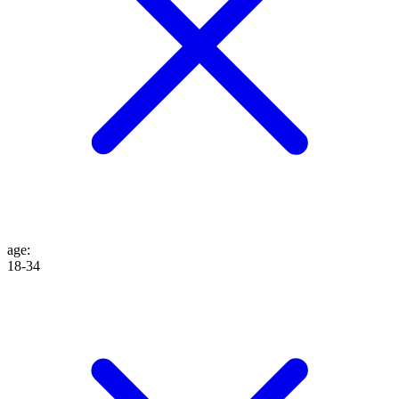
age
:
18-34