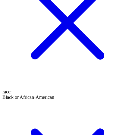
race
:
Black or African-American