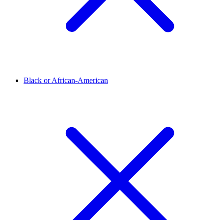
Black or African-American