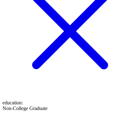
education
:
Non-College Graduate