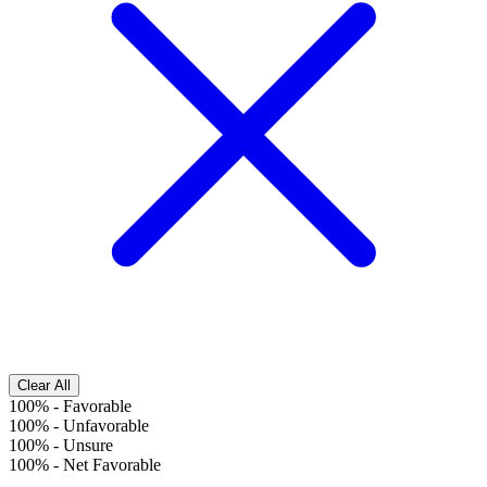
Clear All
100%
-
Favorable
100%
-
Unfavorable
100%
-
Unsure
100%
-
Net Favorable