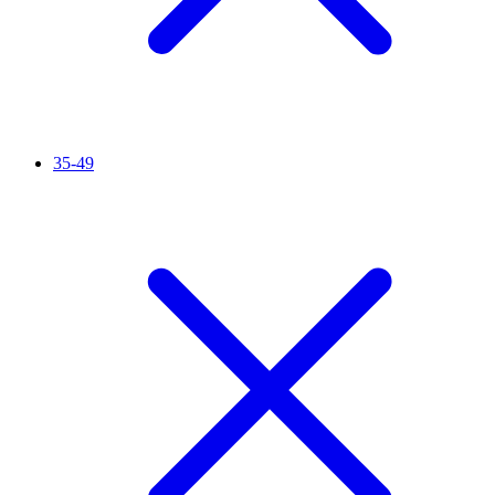
35-49