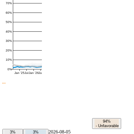
70%
60%
50%
40%
30%
20%
10%
0%
Jan '25
Jul
Jan '26
Jul
94%
-
Unfavorable
2026-08-05
3%
3%