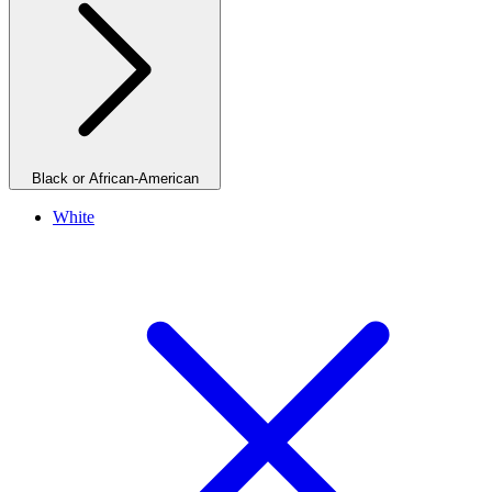
Black or African-American
White