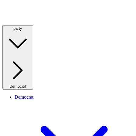
party
Democrat
Democrat