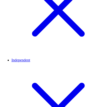
Independent