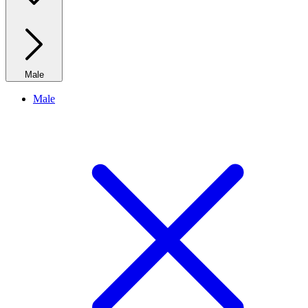
Male
Male