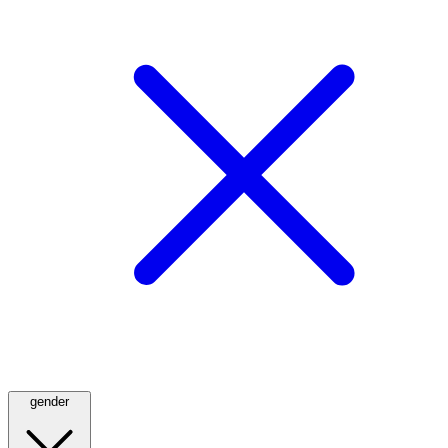
gender