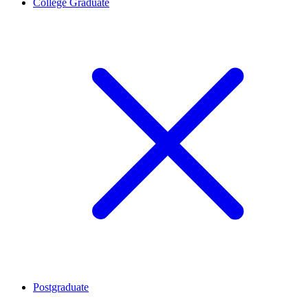
College Graduate
Postgraduate