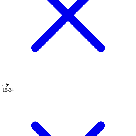
age
:
18-34