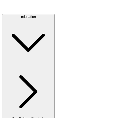
education