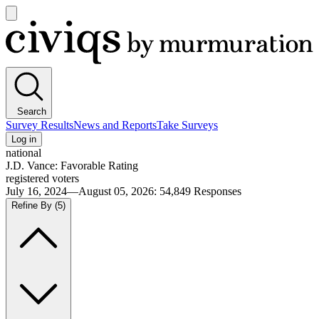
Open
main
Civiqs
menu
Search
Survey Results
News and Reports
Take Surveys
Log in
national
J.D. Vance: Favorable Rating
registered voters
July 16, 2024—August 05, 2026
:
54,849
Responses
Refine By
(5)