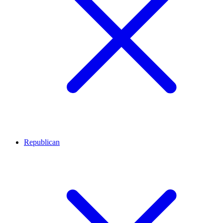
Republican