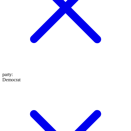
party
:
Democrat