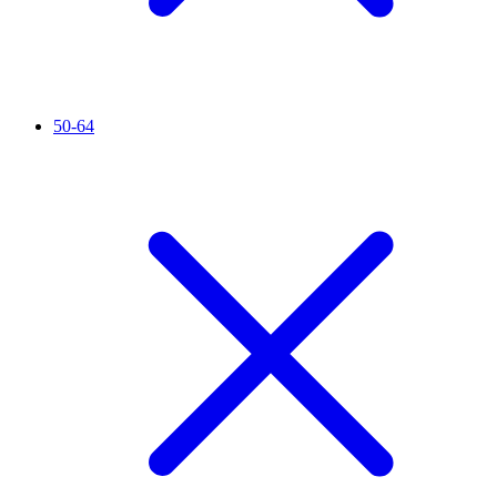
50-64