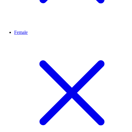
Female