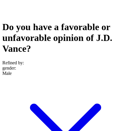
Do you have a favorable or
unfavorable opinion of J.D.
Vance?
Refined by:
gender
:
Male