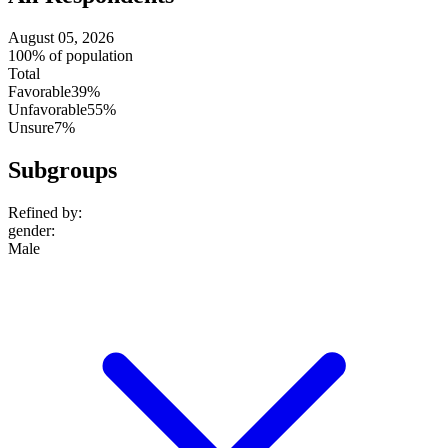
August 05, 2026
100% of population
Total
Favorable
39%
Unfavorable
55%
Unsure
7%
Subgroups
Refined by:
gender
:
Male