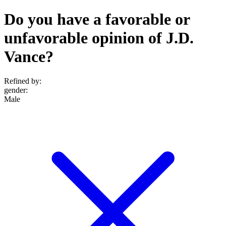
Do you have a favorable or
unfavorable opinion of J.D.
Vance?
Refined by:
gender
:
Male