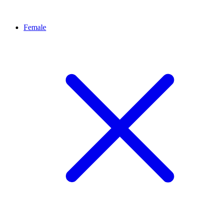
Female