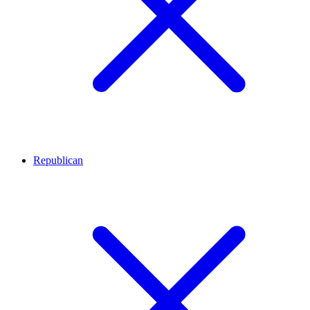
Republican