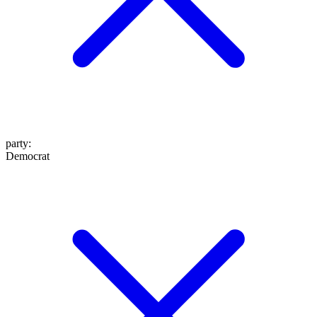
party
:
Democrat