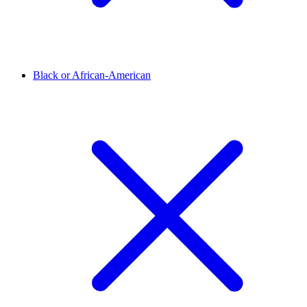
Black or African-American