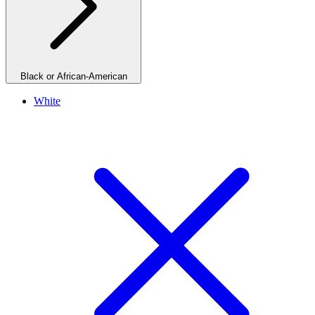
Black or African-American
White