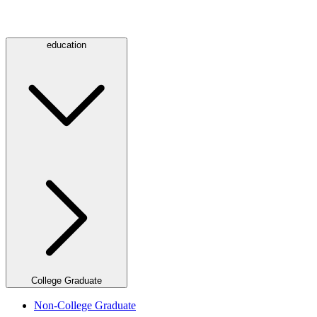
education
College Graduate
Non-College Graduate