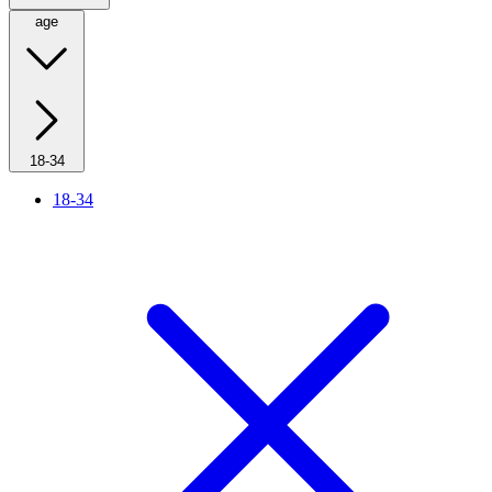
age
18-34
18-34