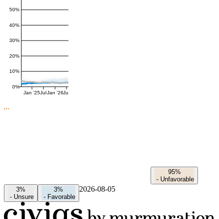
50%
40%
30%
20%
10%
0%
Jan '25
Jul
Jan '26
Jul
95%
-
Unfavorable
2026-08-05
3%
3%
-
Unsure
-
Favorable