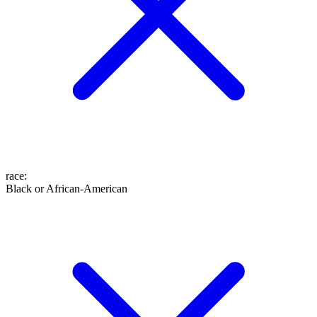
race
:
Black or African-American