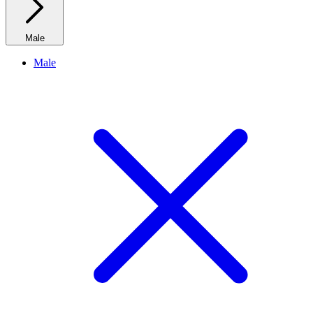
Male
Male