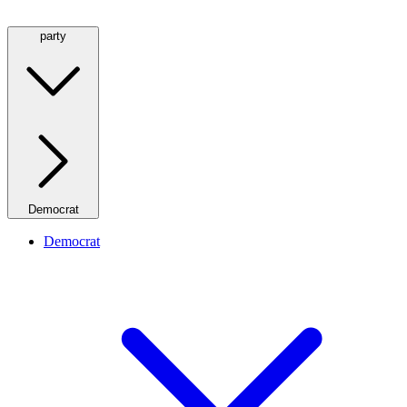
party
Democrat
Democrat