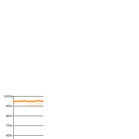
100%
90%
80%
70%
60%