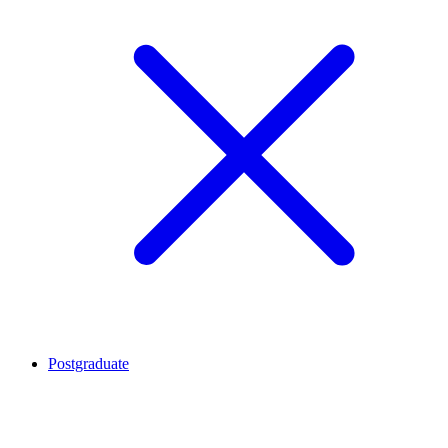
Postgraduate