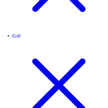
35-49