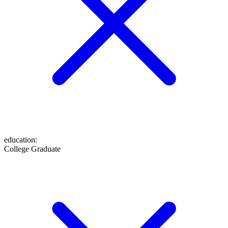
education
:
College Graduate