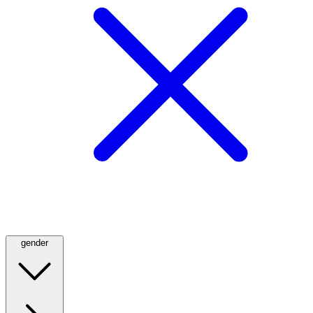
gender