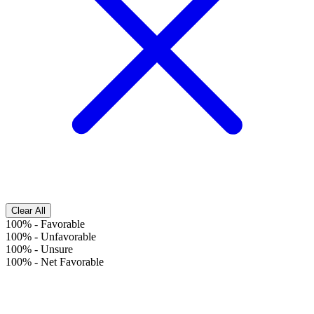
Clear All
100%
-
Favorable
100%
-
Unfavorable
100%
-
Unsure
100%
-
Net Favorable