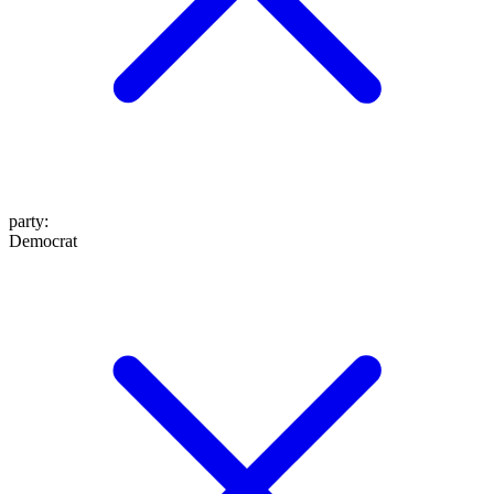
party
:
Democrat