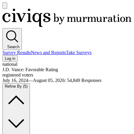
Open
main
Civiqs
menu
Search
Survey Results
News and Reports
Take Surveys
Log in
national
J.D. Vance: Favorable Rating
registered voters
July 16, 2024—August 05, 2026
:
54,849
Responses
Refine By
(5)