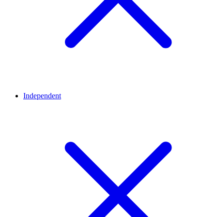
Independent