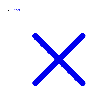
Other