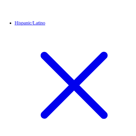
Hispanic/Latino