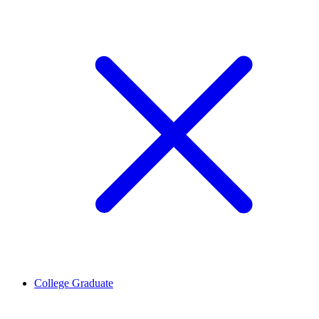
College Graduate