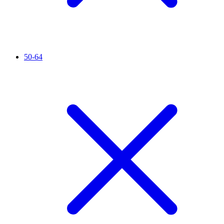
50-64