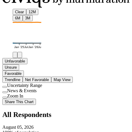
Clear
12M
6M
3M
Jan '25
Jul
Jan '26
Jul
Unfavorable
Unsure
Favorable
Trendline
Net Favorable
Map View
Uncertainty Range
Use
News & Events
setting
Use
Zoom In
setting
Use
Share This Chart
setting
All Respondents
August 05, 2026