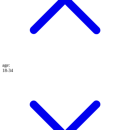
age
:
18-34