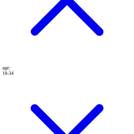
age
:
18-34