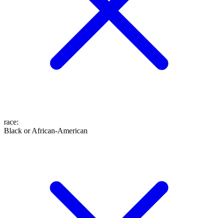
race
:
Black or African-American