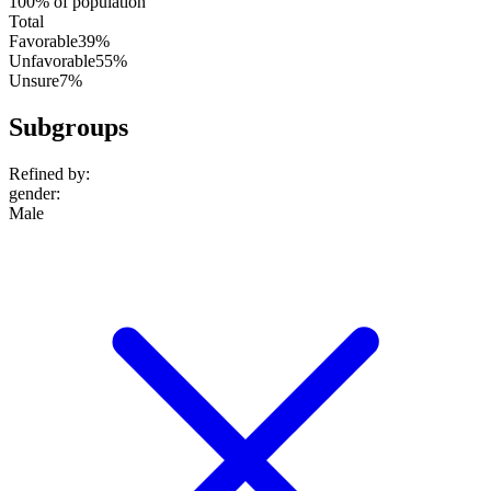
100% of population
Total
Favorable
39%
Unfavorable
55%
Unsure
7%
Subgroups
Refined by:
gender
:
Male