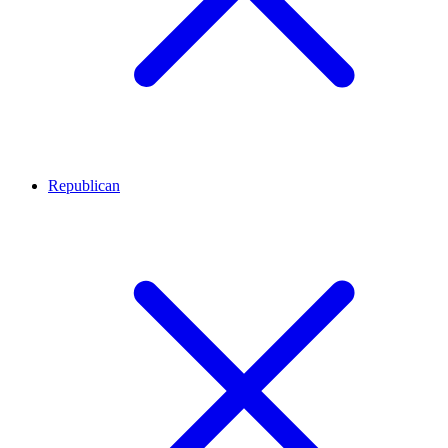
Republican