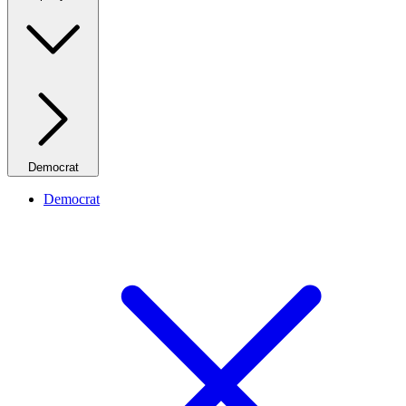
Democrat
Democrat