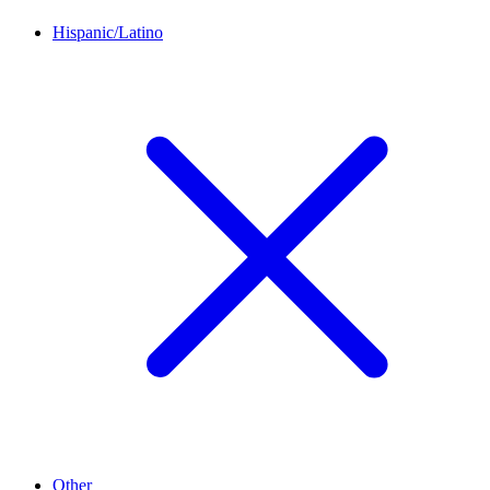
Hispanic/Latino
Other