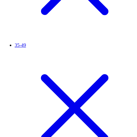
35-49