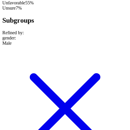
Unfavorable
55%
Unsure
7%
Subgroups
Refined by:
gender
:
Male