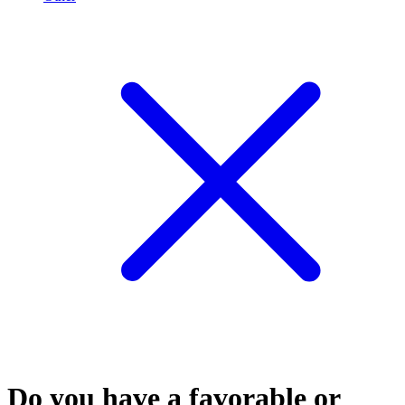
Do you have a favorable or