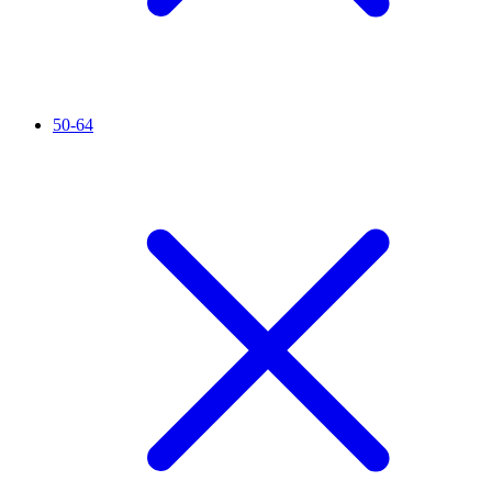
50-64