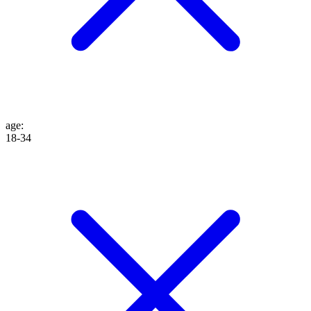
age
:
18-34