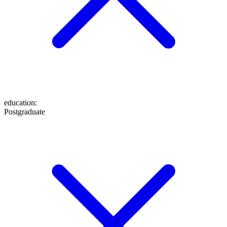
education
:
Postgraduate