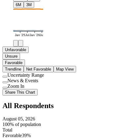
6M
3M
Jan '25
Jul
Jan '26
Jul
Unfavorable
Unsure
Favorable
Trendline
Net Favorable
Map View
Uncertainty Range
Use
News & Events
setting
Use
Zoom In
setting
Use
Share This Chart
setting
All Respondents
August 05, 2026
100% of population
Total
Favorable
39%