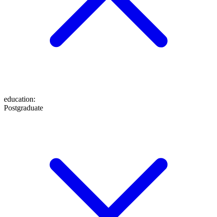
education
:
Postgraduate