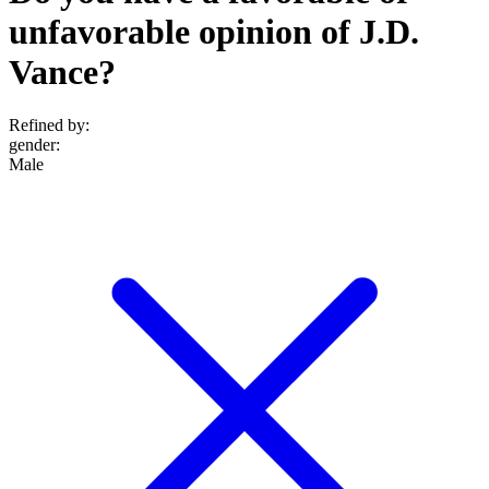
unfavorable opinion of J.D.
Vance?
Refined by:
gender
:
Male