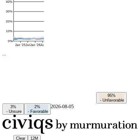
40%
30%
20%
10%
0%
Jan '25
Jul
Jan '26
Jul
95%
-
Unfavorable
2026-08-05
3%
2%
-
Unsure
-
Favorable
Clear
12M