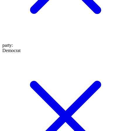
party
:
Democrat