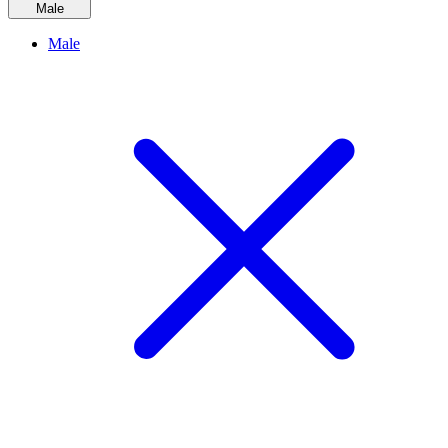
Male
Male