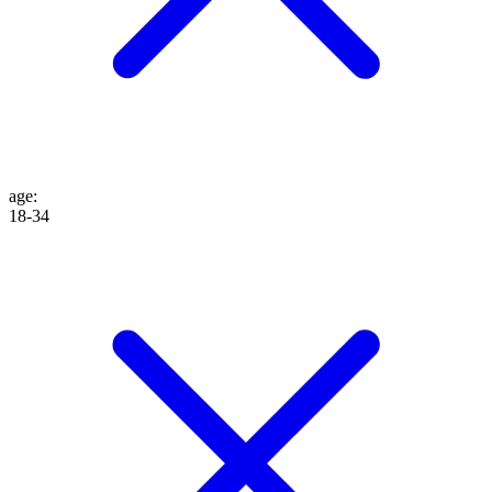
age
:
18-34