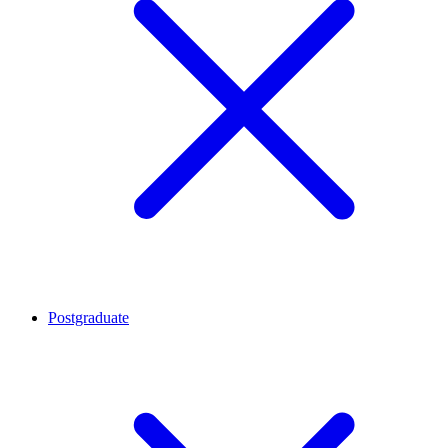
Postgraduate