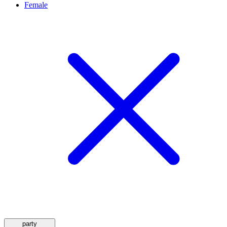
Female
party