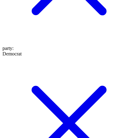
party
:
Democrat