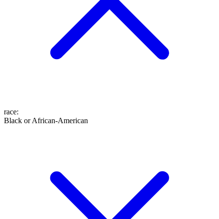
race
:
Black or African-American