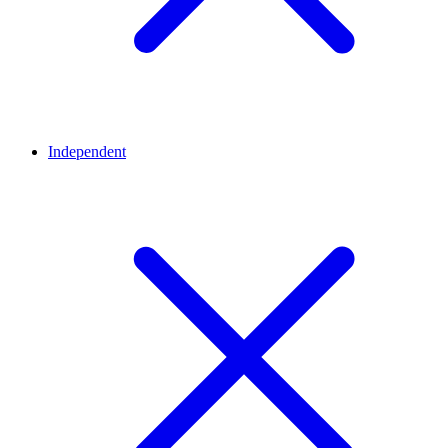
Independent