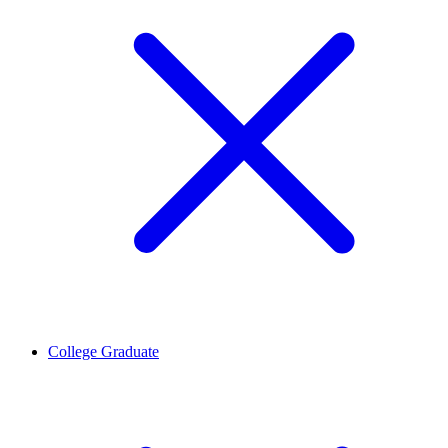
College Graduate