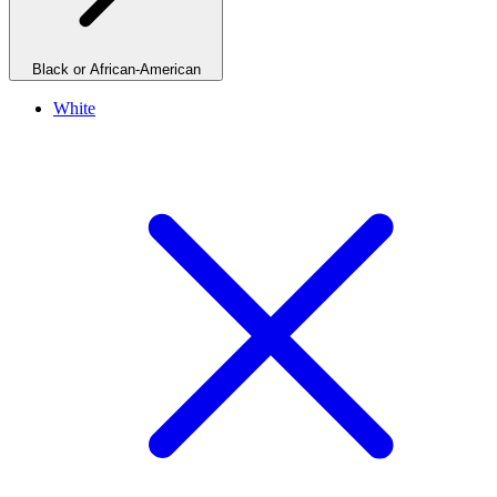
Black or African-American
White