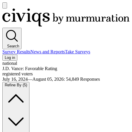
Open
main
Civiqs
menu
Search
Survey Results
News and Reports
Take Surveys
Log in
national
J.D. Vance: Favorable Rating
registered voters
July 16, 2024—August 05, 2026
:
54,849
Responses
Refine By
(5)