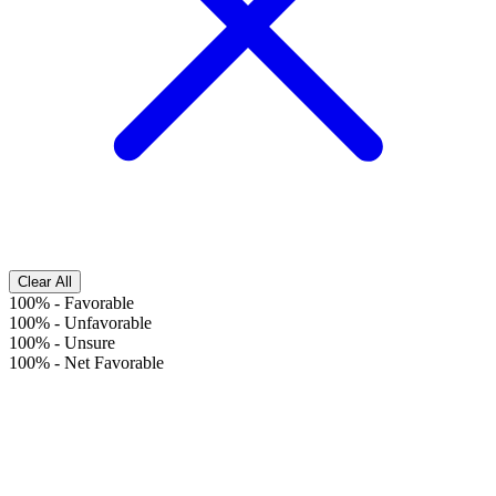
Clear All
100%
-
Favorable
100%
-
Unfavorable
100%
-
Unsure
100%
-
Net Favorable