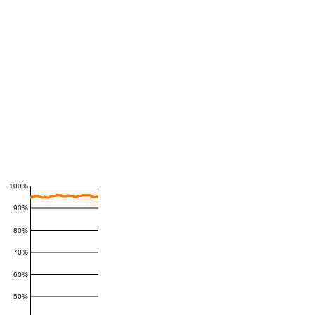
100%
90%
80%
70%
60%
50%