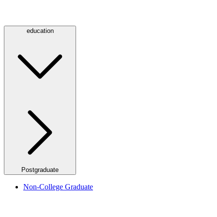
education
Postgraduate
Non-College Graduate