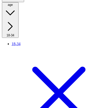
age
18-34
18-34