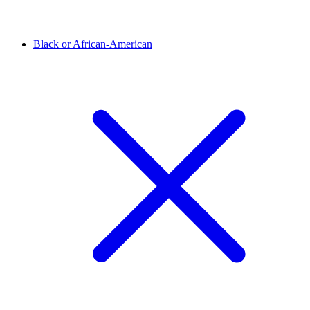
Black or African-American