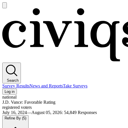
Open
main
Civiqs
menu
Search
Survey Results
News and Reports
Take Surveys
Log in
national
J.D. Vance: Favorable Rating
registered voters
July 16, 2024—August 05, 2026
:
54,849
Responses
Refine By
(5)