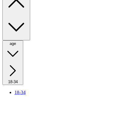
age
18-34
18-34