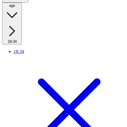
age
18-34
18-34