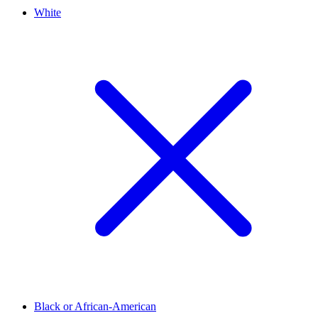
White
Black or African-American