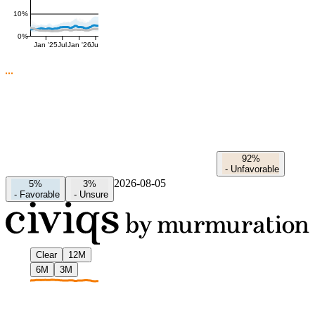
10%
0%
Jan '25
Jul
Jan '26
Jul
92%
-
Unfavorable
2026-08-05
5%
3%
-
Favorable
-
Unsure
Clear
12M
6M
3M