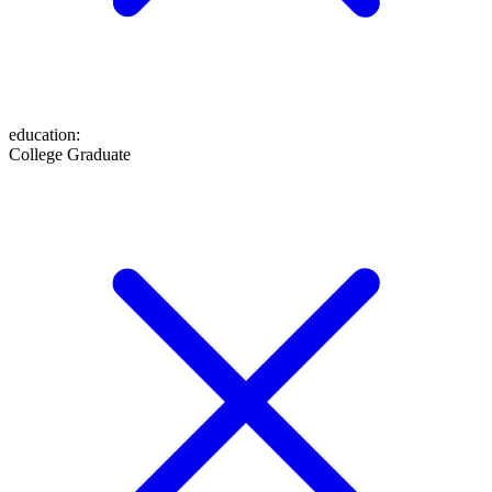
education
:
College Graduate