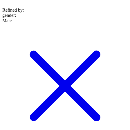
Refined by:
gender
:
Male