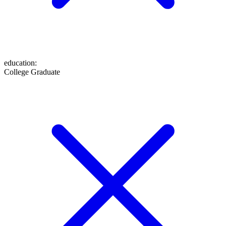
education
:
College Graduate