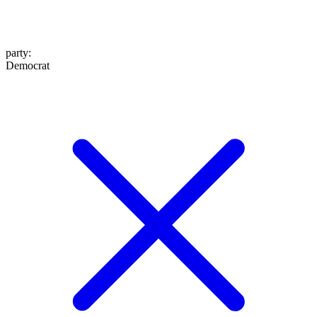
party
:
Democrat