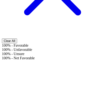
Clear All
100%
-
Favorable
100%
-
Unfavorable
100%
-
Unsure
100%
-
Net Favorable