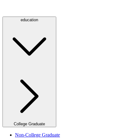
education
College Graduate
Non-College Graduate