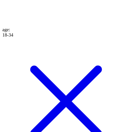
age
:
18-34