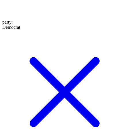
party
:
Democrat