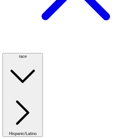
race
Hispanic/Latino