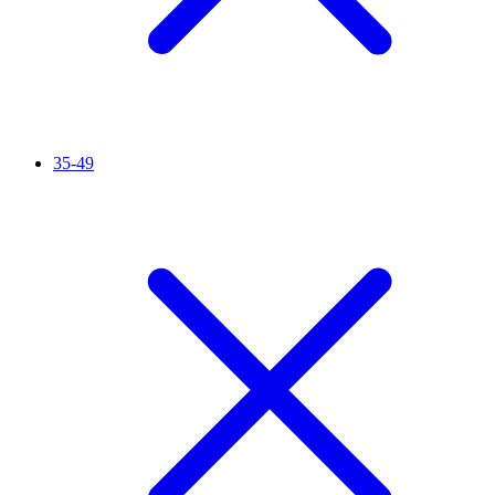
35-49