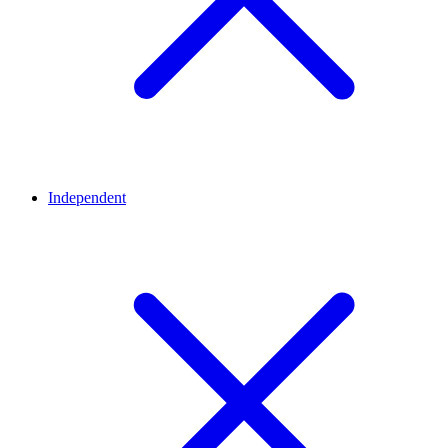
Independent