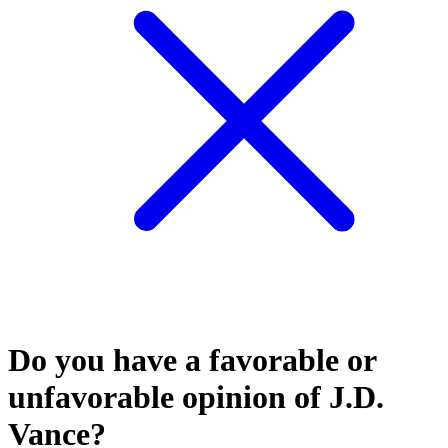
Do you have a favorable or
unfavorable opinion of J.D.
Vance?