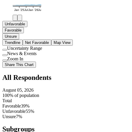
Jan '25
Jul
Jan '26
Jul
Unfavorable
Favorable
Unsure
Trendline
Net Favorable
Map View
Uncertainty Range
Use
News & Events
setting
Use
Zoom In
setting
Use
Share This Chart
setting
All Respondents
August 05, 2026
100% of population
Total
Favorable
39%
Unfavorable
55%
Unsure
7%
Subgroups