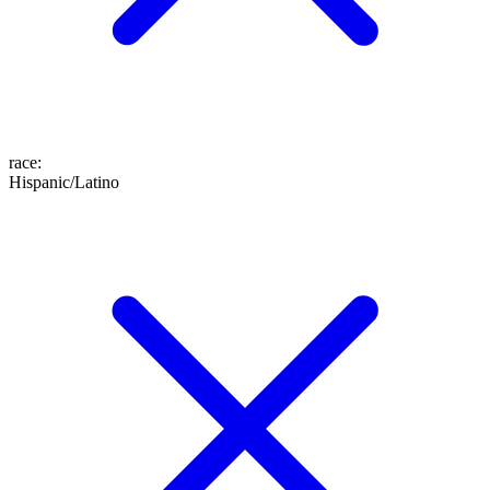
race
:
Hispanic/Latino