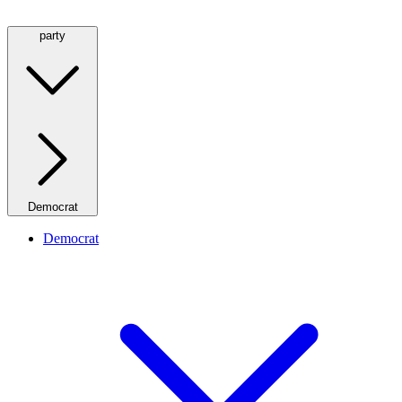
party
Democrat
Democrat