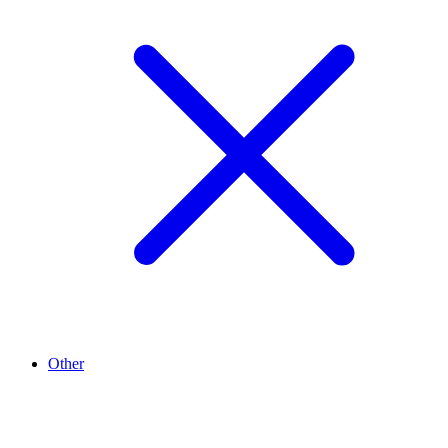
Other