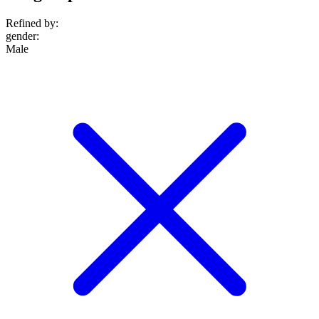
Refined by:
gender
:
Male