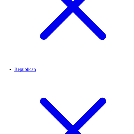
Republican