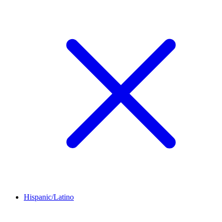
Hispanic/Latino