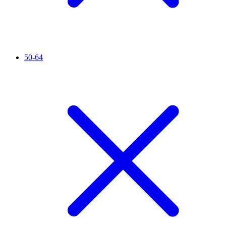
50-64