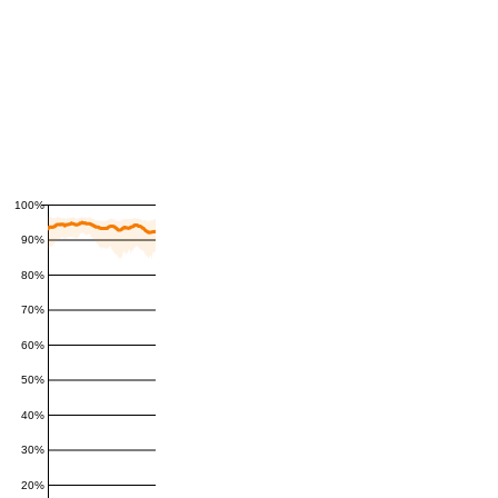
100%
90%
80%
70%
60%
50%
40%
30%
20%