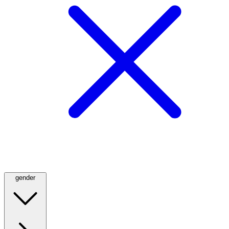
gender