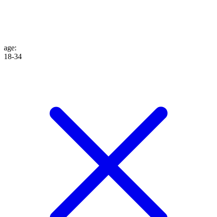
age
:
18-34