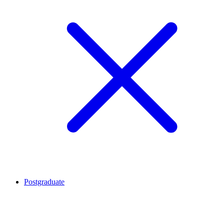
Postgraduate