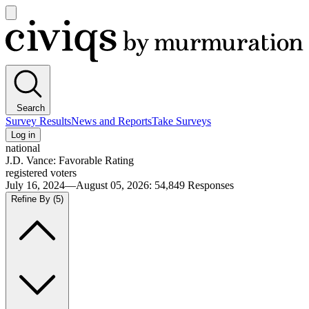
Open
main
Civiqs
menu
Search
Survey Results
News and Reports
Take Surveys
Log in
national
J.D. Vance: Favorable Rating
registered voters
July 16, 2024—August 05, 2026
:
54,849
Responses
Refine By
(5)