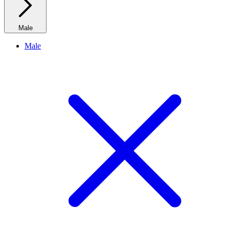
Male
Male