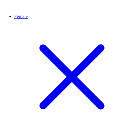
Female