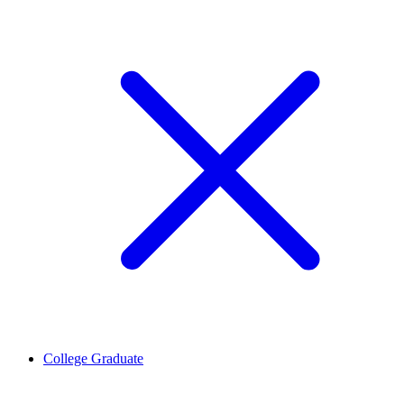
College Graduate