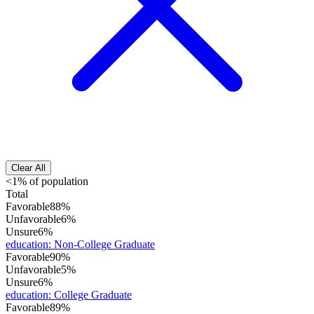
Clear All
<1% of population
Total
Favorable
88%
Unfavorable
6%
Unsure
6%
education
:
Non-College Graduate
Favorable
90%
Unfavorable
5%
Unsure
6%
education
:
College Graduate
Favorable
89%