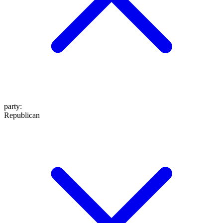
party
:
Republican