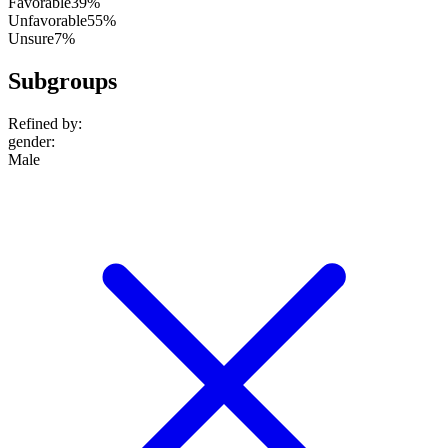
Favorable
39%
Unfavorable
55%
Unsure
7%
Subgroups
Refined by:
gender
:
Male