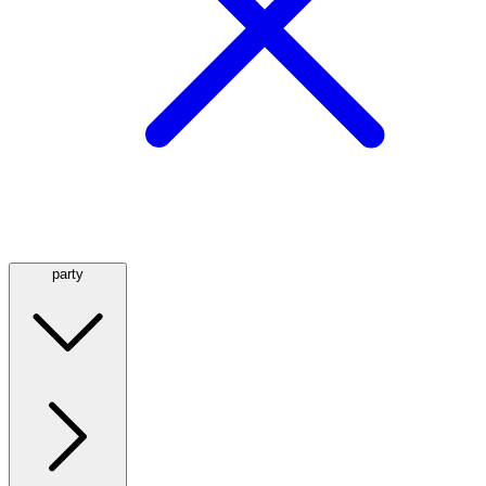
party