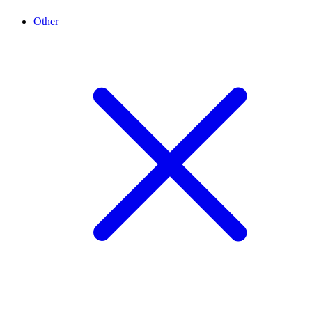
Other