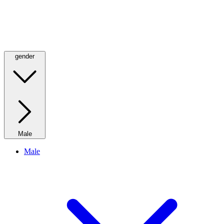
gender
Male
Male