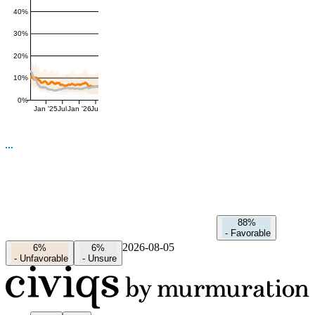
40%
30%
20%
10%
0%
Jan '25
Jul
Jan '26
Jul
88%
-
Favorable
2026-08-05
6%
6%
-
Unfavorable
-
Unsure