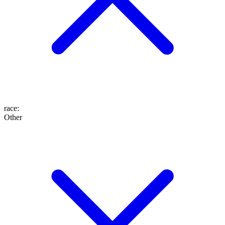
race
:
Other