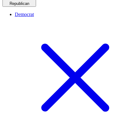
Republican
Democrat