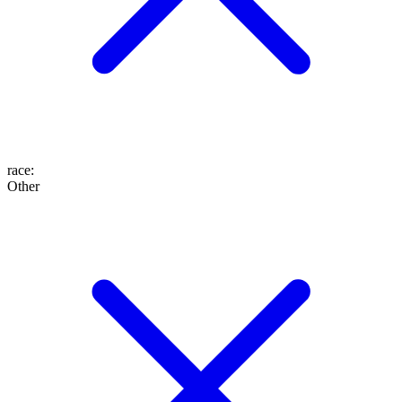
race
:
Other