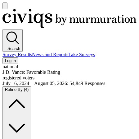
Open
main
Civiqs
menu
Search
Survey Results
News and Reports
Take Surveys
Log in
national
J.D. Vance: Favorable Rating
registered voters
July 16, 2024—August 05, 2026
:
54,849
Responses
Refine By
(4)