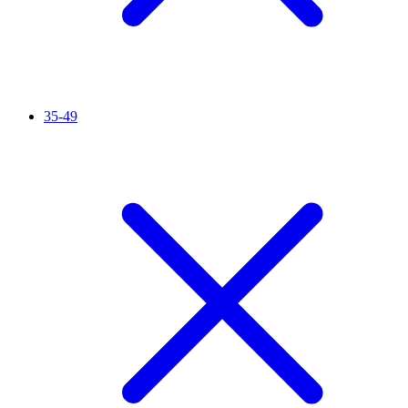
35-49