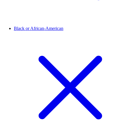
Black or African-American