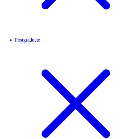
Postgraduate