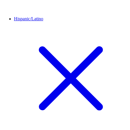
Hispanic/Latino