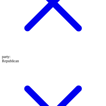
party
:
Republican