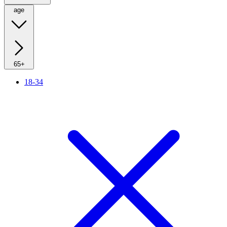
age
65+
18-34