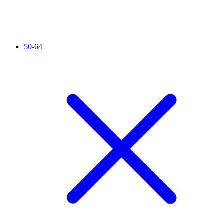
50-64