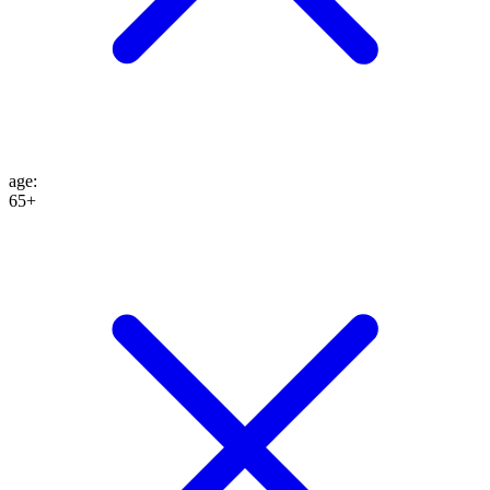
age
:
65+