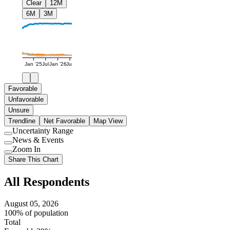
Clear
12M
6M
3M
Jan '25
Jul
Jan '26
Jul
Favorable
Unfavorable
Unsure
Trendline
Net Favorable
Map View
Uncertainty Range
Use
News & Events
setting
Use
Zoom In
setting
Use
Share This Chart
setting
All Respondents
August 05, 2026
100% of population
Total