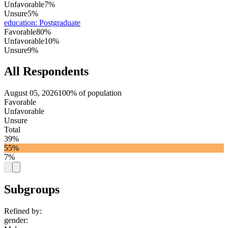
Unfavorable
7%
Unsure
5%
education
:
Postgraduate
Favorable
80%
Unfavorable
10%
Unsure
9%
All Respondents
August 05, 2026
100% of population
Favorable
Unfavorable
Unsure
Total
39%
55%
7%
Subgroups
Refined by:
gender
: