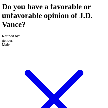
Do you have a favorable or
unfavorable opinion of J.D.
Vance?
Refined by:
gender
:
Male