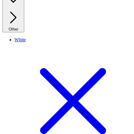
Other
White