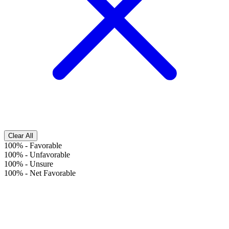
Clear All
100%
-
Favorable
100%
-
Unfavorable
100%
-
Unsure
100%
-
Net Favorable