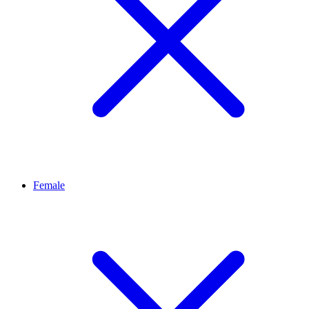
Female