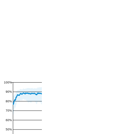
100%
90%
80%
70%
60%
50%