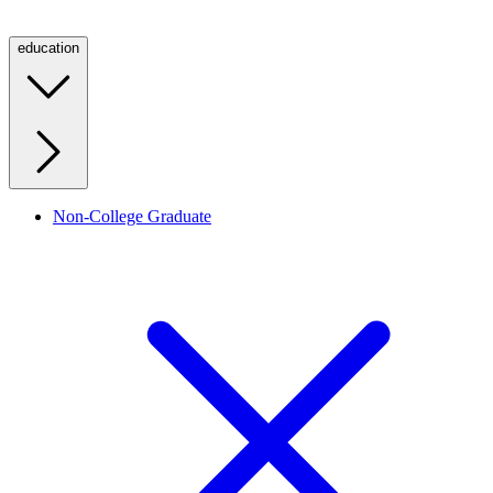
education
Non-College Graduate