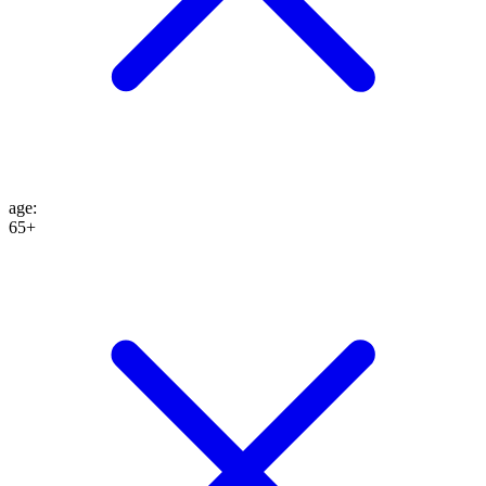
age
:
65+