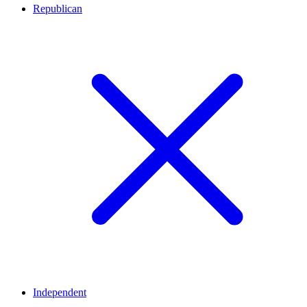
Republican
Independent