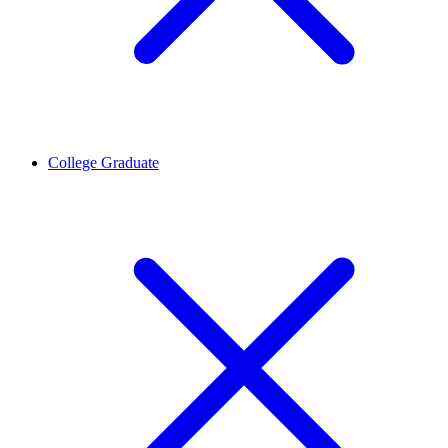
College Graduate