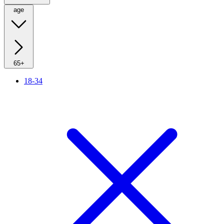
age
65+
18-34