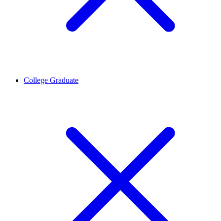
College Graduate