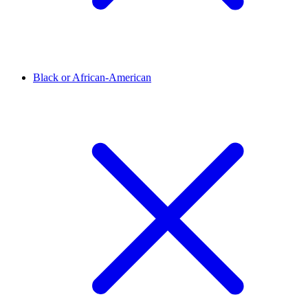
Black or African-American