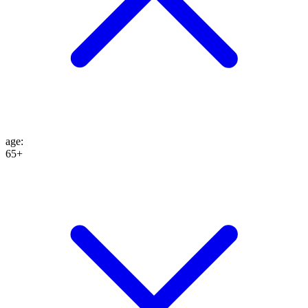
age
:
65+