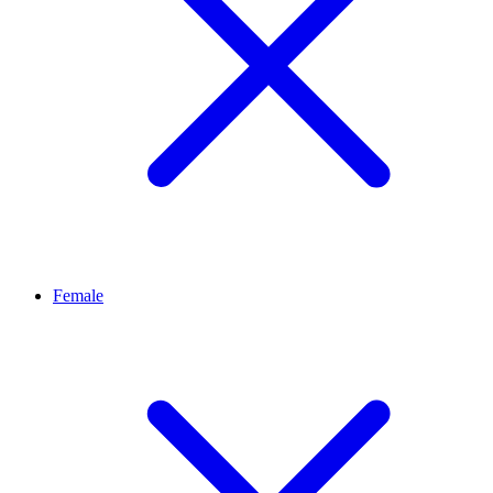
Female