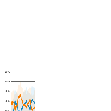
80%
70%
60%
50%
40%