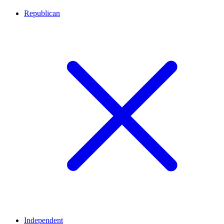
Republican
Independent