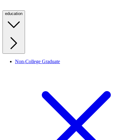
education
Non-College Graduate