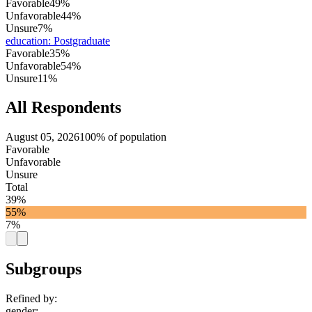
Favorable
49%
Unfavorable
44%
Unsure
7%
education
:
Postgraduate
Favorable
35%
Unfavorable
54%
Unsure
11%
All Respondents
August 05, 2026
100% of population
Favorable
Unfavorable
Unsure
Total
39%
55%
7%
Subgroups
Refined by:
gender
: