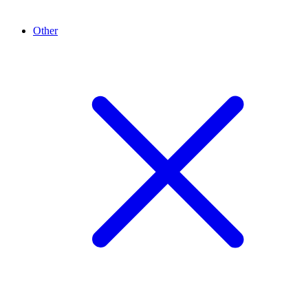
Other