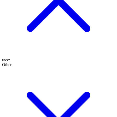
race
:
Other