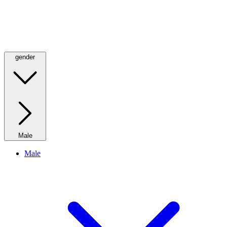
gender
Male
Male