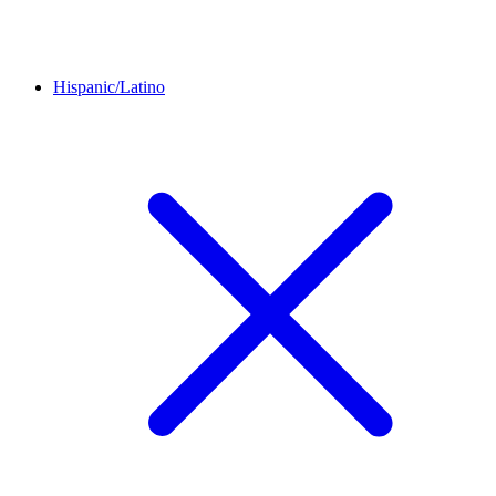
Hispanic/Latino