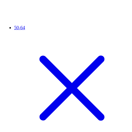
50-64