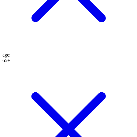
age
:
65+