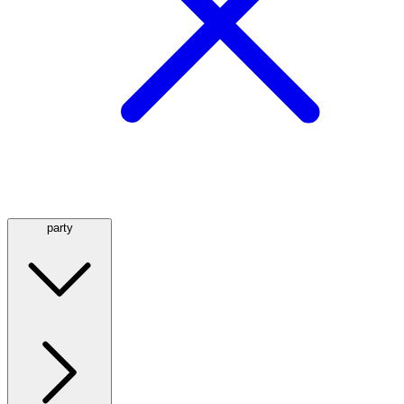
party