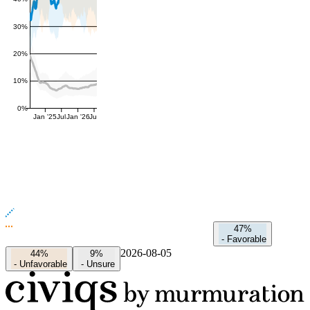
30%
20%
10%
0%
Jan '25
Jul
Jan '26
Jul
47%
-
Favorable
2026-08-05
44%
9%
-
Unfavorable
-
Unsure