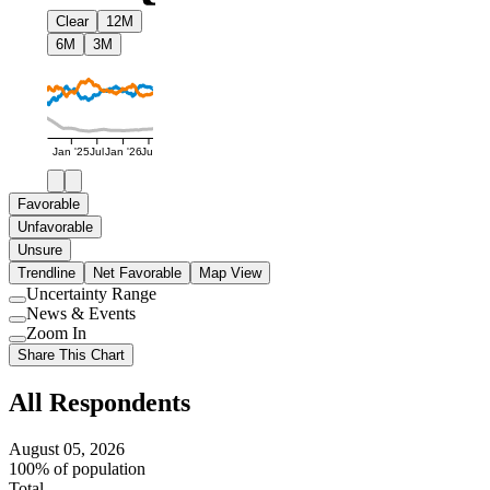
Clear
12M
6M
3M
Jan '25
Jul
Jan '26
Jul
Favorable
Unfavorable
Unsure
Trendline
Net Favorable
Map View
Uncertainty Range
Use
News & Events
setting
Use
Zoom In
setting
Use
Share This Chart
setting
All Respondents
August 05, 2026
100% of population
Total