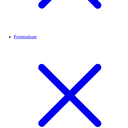
Postgraduate