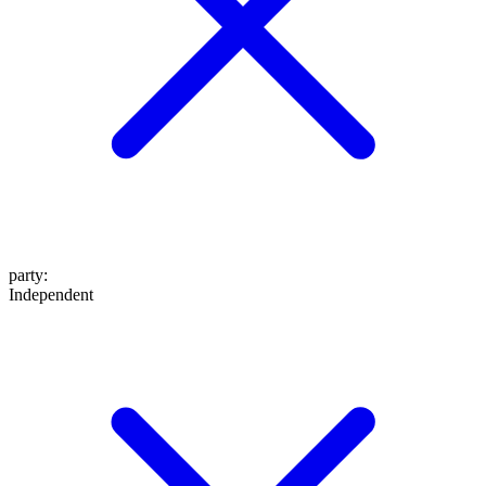
party
:
Independent