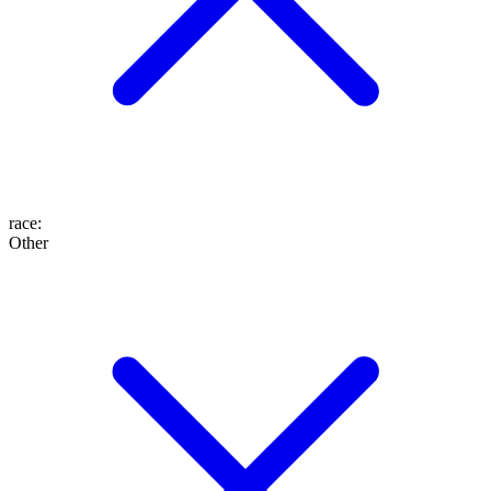
race
:
Other