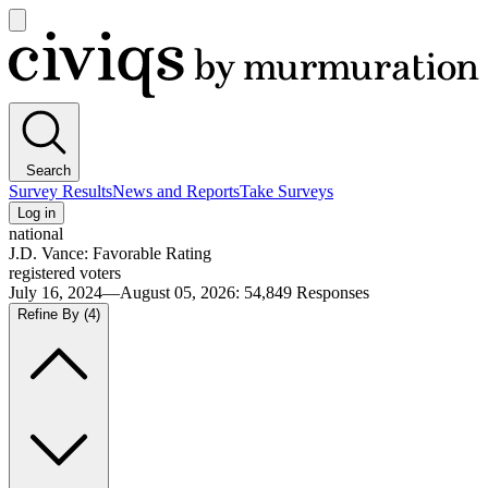
Open
main
Civiqs
menu
Search
Survey Results
News and Reports
Take Surveys
Log in
national
J.D. Vance: Favorable Rating
registered voters
July 16, 2024—August 05, 2026
:
54,849
Responses
Refine By
(4)