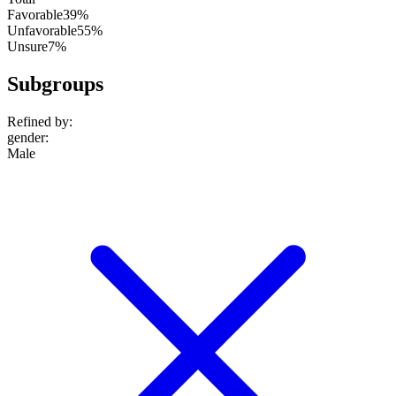
Favorable
39%
Unfavorable
55%
Unsure
7%
Subgroups
Refined by:
gender
:
Male