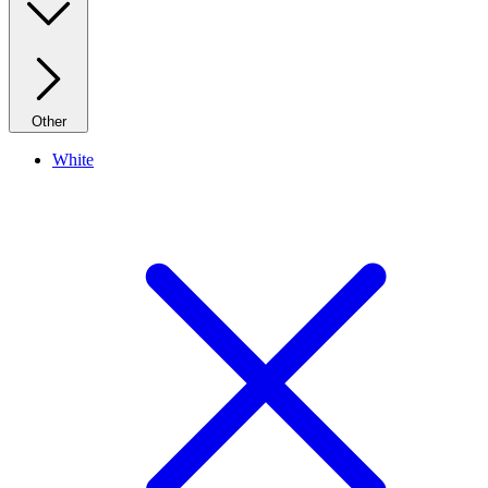
Other
White