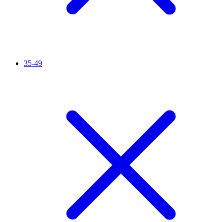
35-49