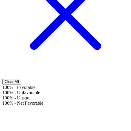
Clear All
100%
-
Favorable
100%
-
Unfavorable
100%
-
Unsure
100%
-
Net Favorable