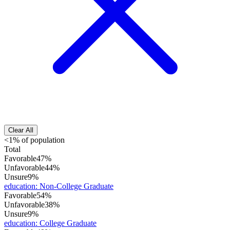
Clear All
<1% of population
Total
Favorable
47%
Unfavorable
44%
Unsure
9%
education
:
Non-College Graduate
Favorable
54%
Unfavorable
38%
Unsure
9%
education
:
College Graduate