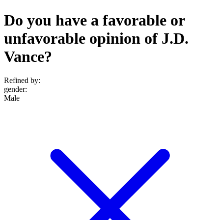
Do you have a favorable or
unfavorable opinion of J.D.
Vance?
Refined by:
gender
:
Male