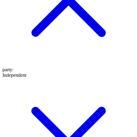
party
:
Independent