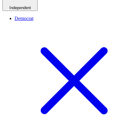
Independent
Democrat