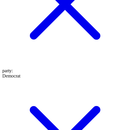
party
:
Democrat