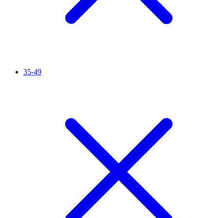
35-49