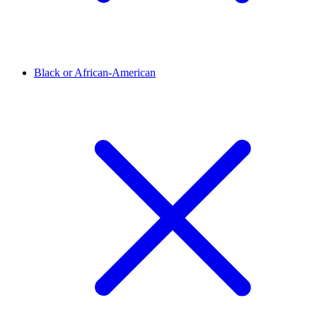
Black or African-American