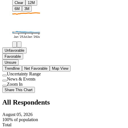
Clear
12M
6M
3M
Jan '25
Jul
Jan '26
Jul
Unfavorable
Favorable
Unsure
Trendline
Net Favorable
Map View
Uncertainty Range
Use
News & Events
setting
Use
Zoom In
setting
Use
Share This Chart
setting
All Respondents
August 05, 2026
100% of population
Total