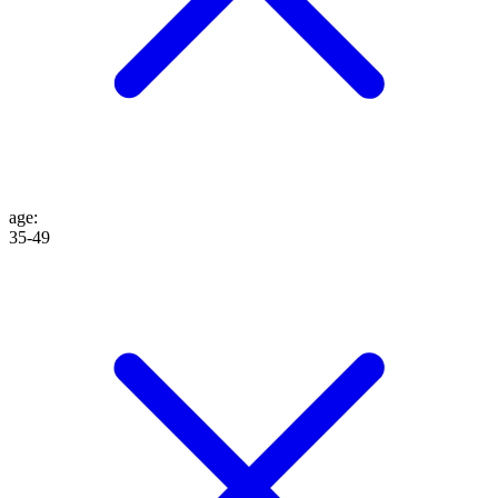
age
:
35-49