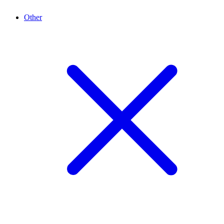
Other