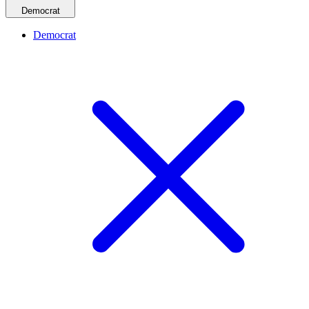
Democrat
Democrat