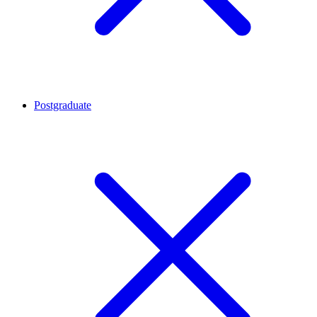
Postgraduate