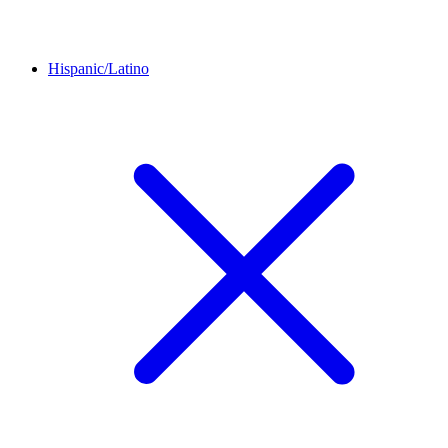
Hispanic/Latino