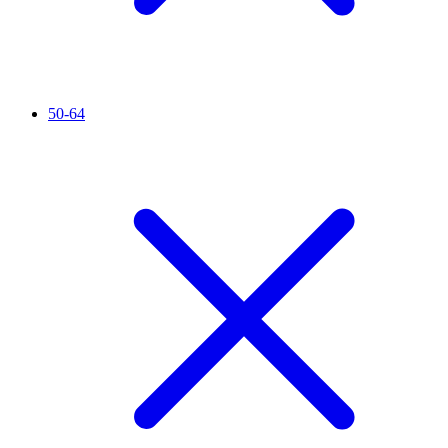
50-64