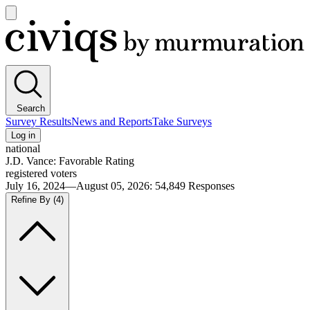
Open
main
Civiqs
menu
Search
Survey Results
News and Reports
Take Surveys
Log in
national
J.D. Vance: Favorable Rating
registered voters
July 16, 2024—August 05, 2026
:
54,849
Responses
Refine By
(4)