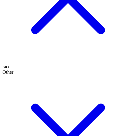
race
:
Other