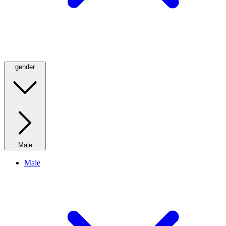
gender
Male
Male