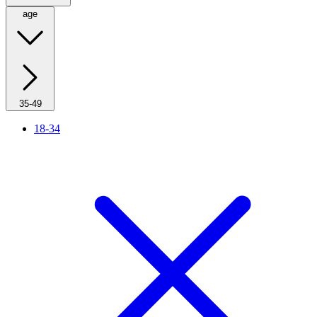
age
35-49
18-34