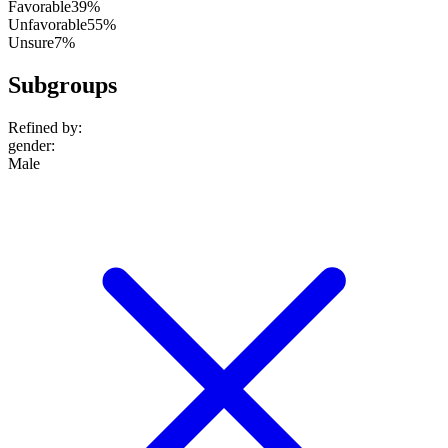
Favorable
39%
Unfavorable
55%
Unsure
7%
Subgroups
Refined by:
gender
:
Male