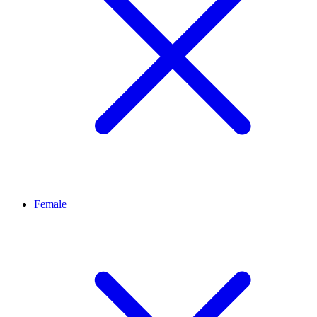
Female