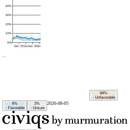
40%
30%
20%
10%
0%
Jan '25
Jul
Jan '26
Jul
94%
-
Unfavorable
2026-08-05
4%
3%
-
Favorable
-
Unsure