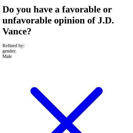
Do you have a favorable or
unfavorable opinion of J.D.
Vance?
Refined by:
gender
:
Male