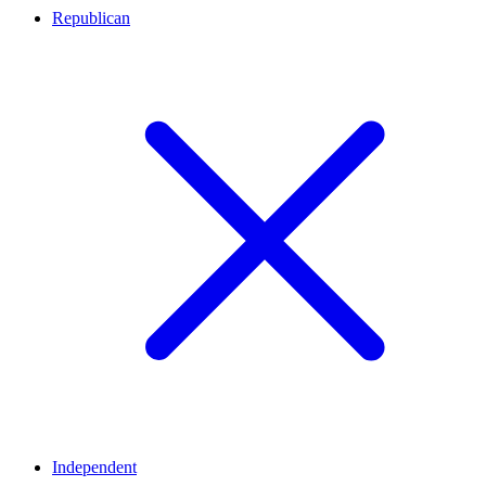
Republican
Independent