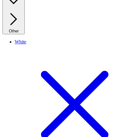
Other
White