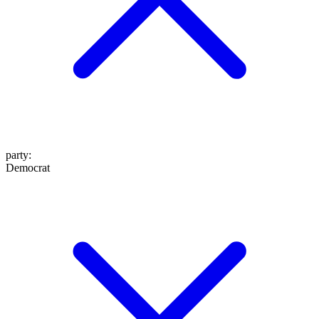
party
:
Democrat