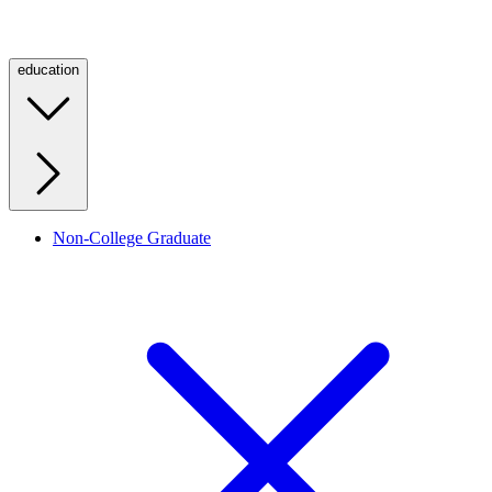
education
Non-College Graduate