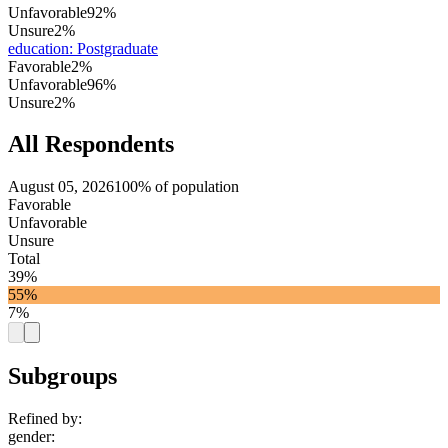
Unfavorable
92%
Unsure
2%
education
:
Postgraduate
Favorable
2%
Unfavorable
96%
Unsure
2%
All Respondents
August 05, 2026
100% of population
Favorable
Unfavorable
Unsure
Total
39%
55%
7%
Subgroups
Refined by:
gender
: