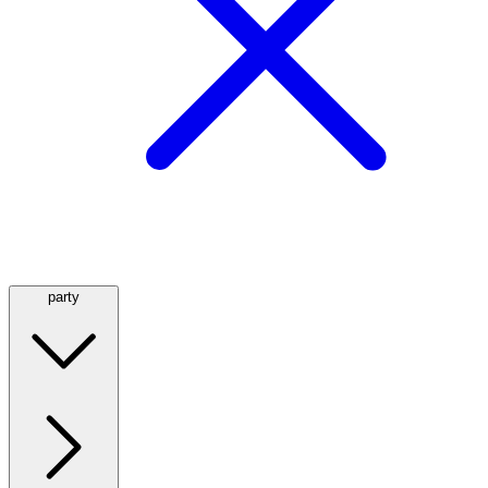
party