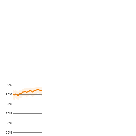
100%
90%
80%
70%
60%
50%