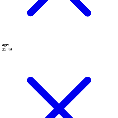
age
:
35-49