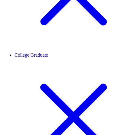
College Graduate