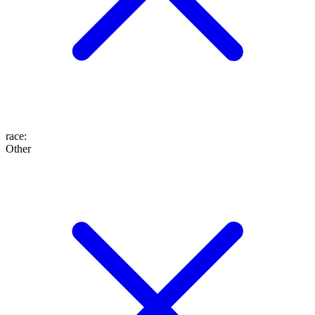
race
:
Other