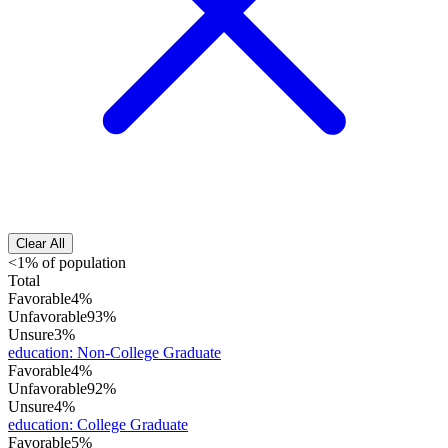
Clear All
<1% of population
Total
Favorable
4%
Unfavorable
93%
Unsure
3%
education
:
Non-College Graduate
Favorable
4%
Unfavorable
92%
Unsure
4%
education
:
College Graduate
Favorable
5%