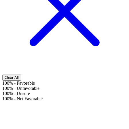
Clear All
100%
-
Favorable
100%
-
Unfavorable
100%
-
Unsure
100%
-
Net Favorable