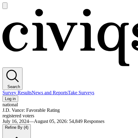
Open
main
Civiqs
menu
Search
Survey Results
News and Reports
Take Surveys
Log in
national
J.D. Vance: Favorable Rating
registered voters
July 16, 2024—August 05, 2026
:
54,849
Responses
Refine By
(4)