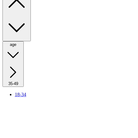
age
35-49
18-34