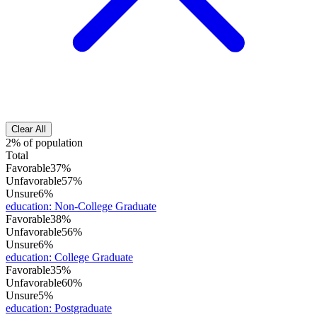
Clear All
2% of population
Total
Favorable
37%
Unfavorable
57%
Unsure
6%
education
:
Non-College Graduate
Favorable
38%
Unfavorable
56%
Unsure
6%
education
:
College Graduate
Favorable
35%
Unfavorable
60%
Unsure
5%
education
:
Postgraduate