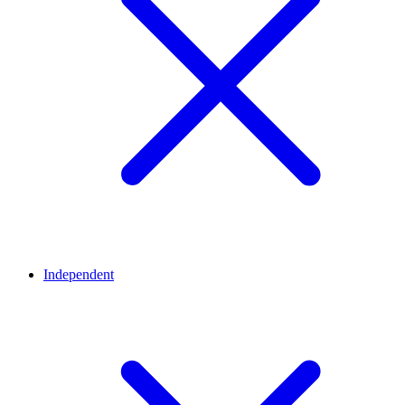
Independent