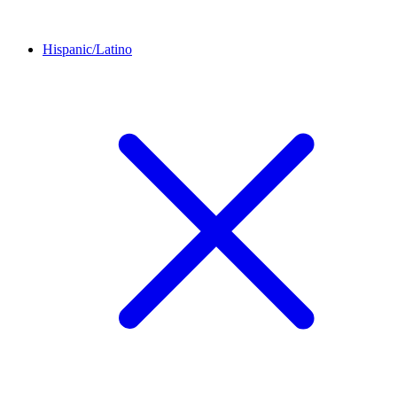
Hispanic/Latino