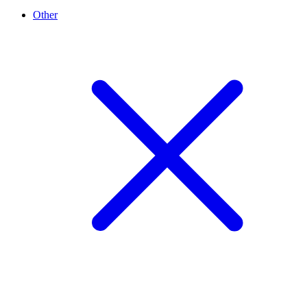
Other