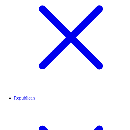
Republican