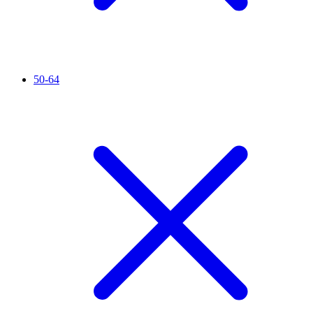
50-64