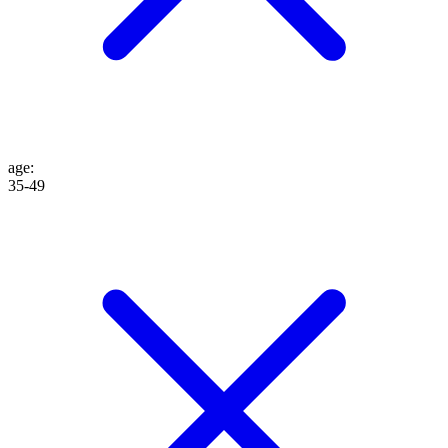
age
:
35-49