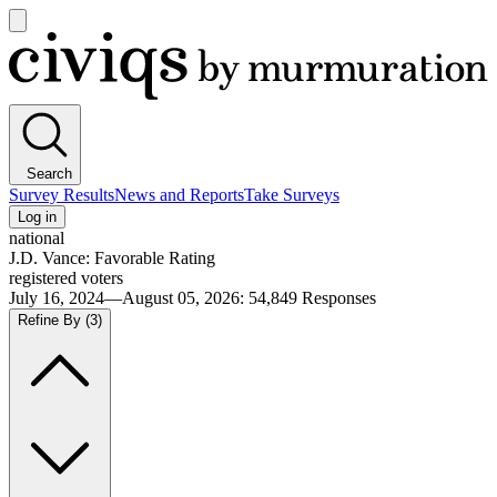
Open
main
Civiqs
menu
Search
Survey Results
News and Reports
Take Surveys
Log in
national
J.D. Vance: Favorable Rating
registered voters
July 16, 2024—August 05, 2026
:
54,849
Responses
Refine By
(3)