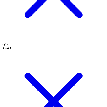
age
:
35-49