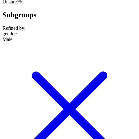
Unsure
7%
Subgroups
Refined by:
gender
:
Male