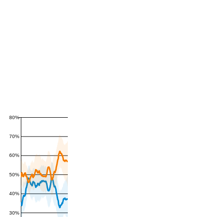
80%
70%
60%
50%
40%
30%