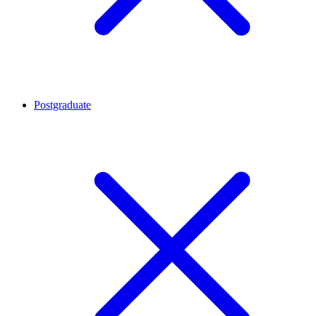
Postgraduate