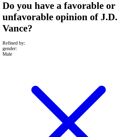
Do you have a favorable or
unfavorable opinion of J.D.
Vance?
Refined by:
gender
:
Male