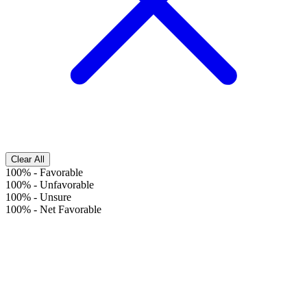
Clear All
100%
-
Favorable
100%
-
Unfavorable
100%
-
Unsure
100%
-
Net Favorable