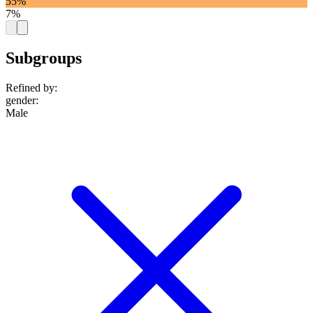
55%
7%
Subgroups
Refined by:
gender
:
Male