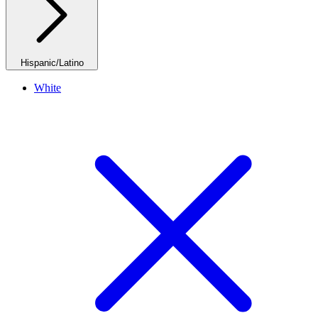
Hispanic/Latino
White