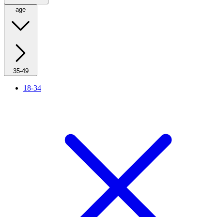
age
35-49
18-34