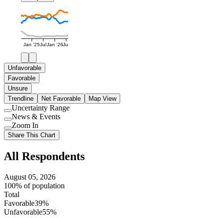
Jan '25
Jul
Jan '26
Jul
Unfavorable
Favorable
Unsure
Trendline
Net Favorable
Map View
Uncertainty Range
Use
News & Events
setting
Use
Zoom In
setting
Use
Share This Chart
setting
All Respondents
August 05, 2026
100% of population
Total
Favorable
39%
Unfavorable
55%