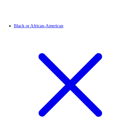
Black or African-American