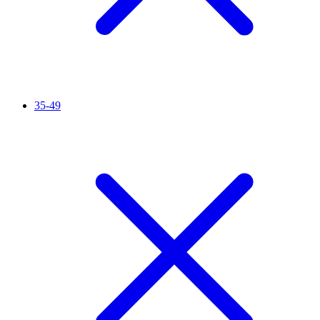
35-49