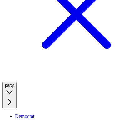
party
Democrat