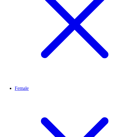
Female