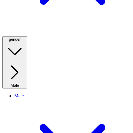
gender
Male
Male