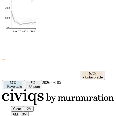
20%
10%
0%
Jan '25
Jul
Jan '26
Jul
57%
-
Unfavorable
2026-08-05
37%
6%
-
Favorable
-
Unsure
Clear
12M
6M
3M