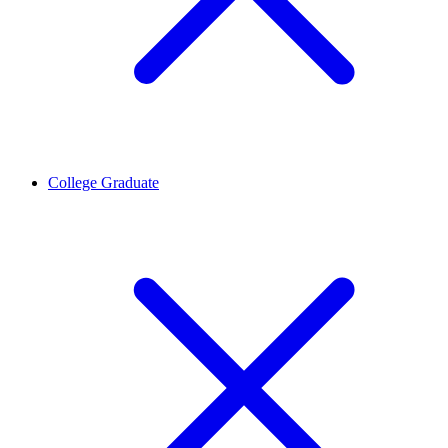
College Graduate