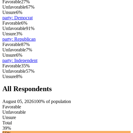
Favorable
27%
Unfavorable
67%
Unsure
6%
party
:
Democrat
Favorable
6%
Unfavorable
91%
Unsure
3%
party
:
Republican
Favorable
87%
Unfavorable
7%
Unsure
6%
party
:
Independent
Favorable
35%
Unfavorable
57%
Unsure
8%
All Respondents
August 05, 2026
100% of population
Favorable
Unfavorable
Unsure
Total
39%