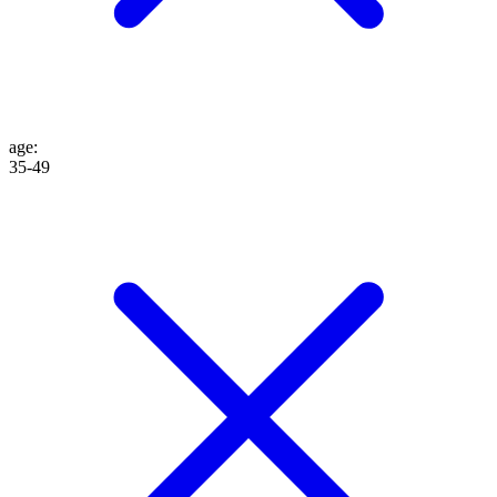
age
:
35-49