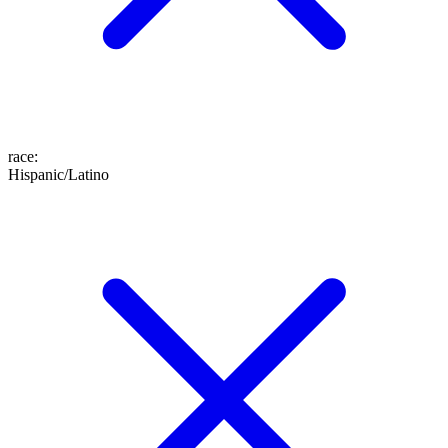
race
:
Hispanic/Latino