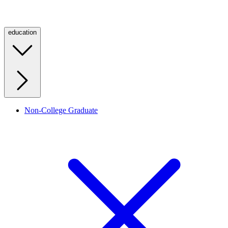
education
Non-College Graduate