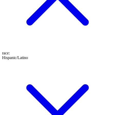
race
:
Hispanic/Latino