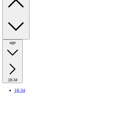
age
18-34
18-34