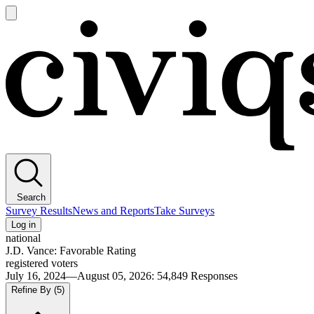
Open
main
Civiqs
menu
Search
Survey Results
News and Reports
Take Surveys
Log in
national
J.D. Vance: Favorable Rating
registered voters
July 16, 2024—August 05, 2026
:
54,849
Responses
Refine By
(5)